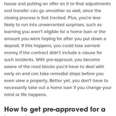
house and putting an offer on it to final adjustments
and transfer can go smoother as well, since the
closing process is fast tracked. Plus, you're less
likely to run into unwarranted surprises, such as
learning you aren't eligible for a home loan or the
amount you were hoping for after you put down a
deposit. If this happens, you could lose earnest
money if the contract didn't include a clause for
such incidents. With pre-approval, you become
aware of the road blocks you'd have to deal with
early on and can take remedial steps before you
even view a property. Better yet, you don't have to
necessarily take out a home loan if you change your
mind or life happens.
How to get pre-approved for a