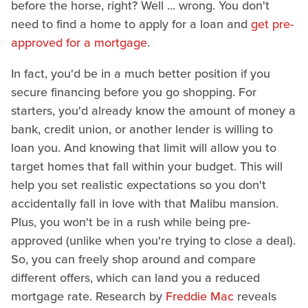
before the horse, right? Well ... wrong. You don't
need to find a home to apply for a loan and
get pre-
approved for a mortgage
.
In fact, you'd be in a much better position if you
secure financing before you go shopping. For
starters, you'd already know the amount of money a
bank, credit union, or another lender is willing to
loan you. And knowing that limit will allow you to
target homes that fall within your budget. This will
help you set realistic expectations so you don't
accidentally fall in love with that Malibu mansion.
Plus, you won't be in a rush while being pre-
approved (unlike when you're trying to close a deal).
So, you can freely shop around and compare
different offers, which can land you a reduced
mortgage rate. Research by
Freddie Mac
reveals