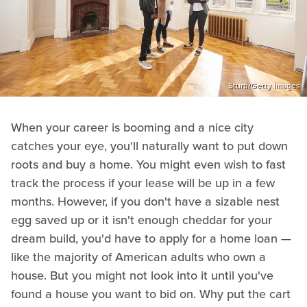
Sturti/Getty Images
When your career is booming and a nice city
catches your eye, you'll naturally want to put down
roots and buy a home. You might even wish to fast
track the process if your lease will be up in a few
months. However, if you don't have a sizable nest
egg saved up or it isn't enough cheddar for your
dream build, you'd have to apply for a home loan —
like the majority of American adults who own a
house. But you might not look into it until you've
found a house you want to bid on. Why put the cart