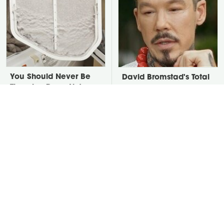
You Should Never Be
David Bromstad's Total
Throwing Dryer Lint
Transformation Has Us
Away
Stunned