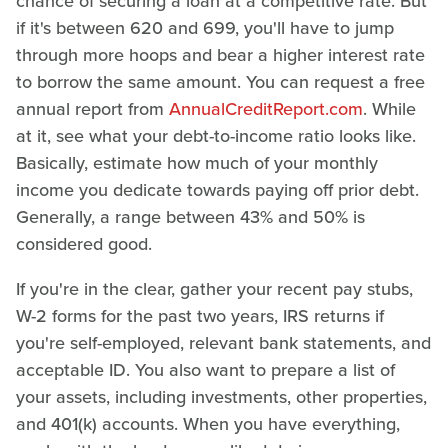
chance of securing a loan at a competitive rate. But
if it's between 620 and 699, you'll have to jump
through more hoops and bear a higher interest rate
to borrow the same amount. You can request a free
annual report from
AnnualCreditReport.com
. While
at it, see what your debt-to-income ratio looks like.
Basically, estimate how much of your monthly
income you dedicate towards paying off prior debt.
Generally, a range between 43% and 50% is
considered good.
If you're in the clear, gather your recent pay stubs,
W-2 forms for the past two years, IRS returns if
you're self-employed, relevant bank statements, and
acceptable ID. You also want to prepare a list of
your assets, including investments, other properties,
and 401(k) accounts. When you have everything,