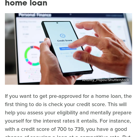
home loan
Andrey_Popov/Shutterstock
If you want to get pre-approved for a home loan, the
first thing to do is check your credit score. This will
help you assess your eligibility and mentally prepare
yourself for the interest rates it entails. For instance,
with a credit score of 700 to 739, you have a good