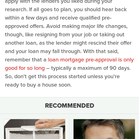
apply with the lenders you liked during your
research. If all goes to plan, you should hear back
within a few days and receive qualified pre-
approved offers. Avoid making major life changes,
though, like resigning from your job or taking out
another loan, as the lender might rescind their offer
and your loan may fall through. With that said,
remember that a
loan mortgage pre-approval is only
good for so long
– typically a maximum of 90 days.
So, don't get this process started unless you're
ready to buy a house soon.
RECOMMENDED