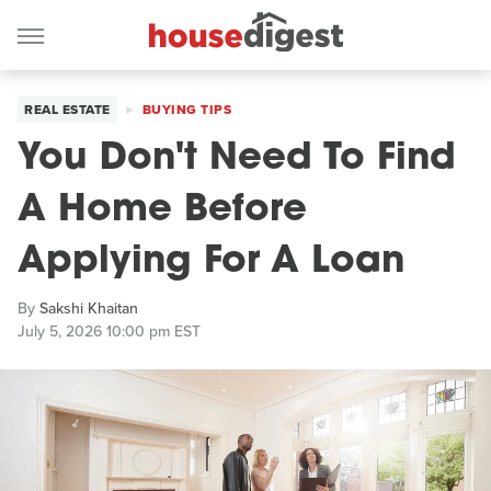
REAL ESTATE
BUYING TIPS
You Don't Need To Find
A Home Before
Applying For A Loan
By
Sakshi Khaitan
July 5, 2026 10:00 pm EST