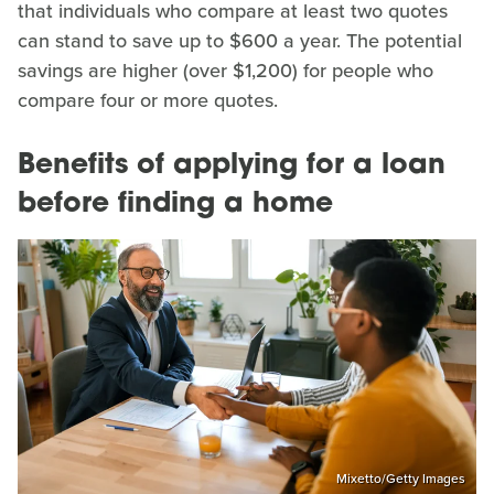
that individuals who compare at least two quotes
can stand to save up to $600 a year. The potential
savings are higher (over $1,200) for people who
compare four or more quotes.
Benefits of applying for a loan
before finding a home
Mixetto/Getty Images