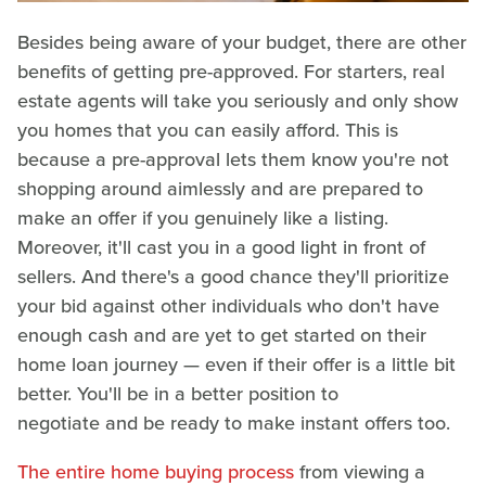
Besides being aware of your budget, there are other
benefits of getting pre-approved. For starters, real
estate agents will take you seriously and only show
you homes that you can easily afford. This is
because a pre-approval lets them know you're not
shopping around aimlessly and are prepared to
make an offer if you genuinely like a listing.
Moreover, it'll cast you in a good light in front of
sellers. And there's a good chance they'll prioritize
your bid against other individuals who don't have
enough cash and are yet to get started on their
home loan journey — even if their offer is a little bit
better. You'll be in a better position to
negotiate and be ready to make instant offers too.
The entire home buying process
from viewing a