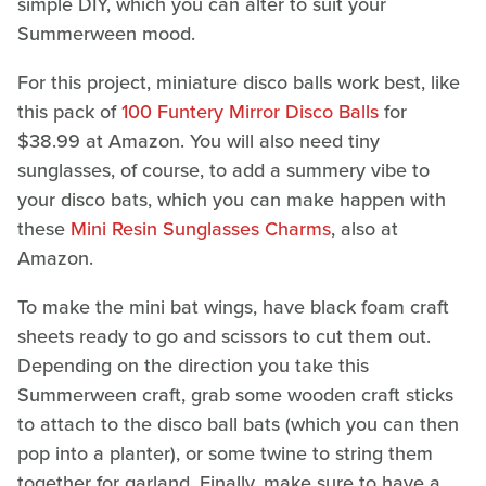
simple DIY, which you can alter to suit your
Summerween mood.
For this project, miniature disco balls work best, like
this pack of
100 Funtery Mirror Disco Balls
for
$38.99 at Amazon. You will also need tiny
sunglasses, of course, to add a summery vibe to
your disco bats, which you can make happen with
these
Mini Resin Sunglasses Charms
, also at
Amazon.
To make the mini bat wings, have black foam craft
sheets ready to go and scissors to cut them out.
Depending on the direction you take this
Summerween craft, grab some wooden craft sticks
to attach to the disco ball bats (which you can then
pop into a planter), or some twine to string them
together for garland. Finally, make sure to have a