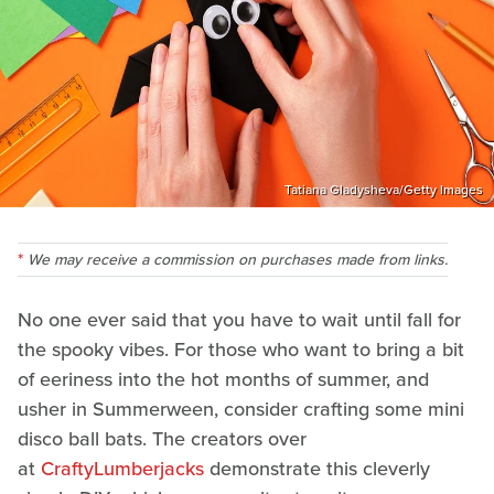
Tatiana Gladysheva/Getty Images
We may receive a commission on purchases made from links.
No one ever said that you have to wait until fall for
the spooky vibes. For those who want to bring a bit
of eeriness into the hot months of summer, and
usher in Summerween, consider crafting some mini
disco ball bats. The creators over
at
CraftyLumberjacks
demonstrate this cleverly