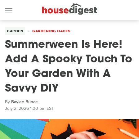
GARDEN
GARDENING HACKS
Summerween Is Here!
Add A Spooky Touch To
Your Garden With A
Savvy DIY
By
Baylee Bunce
July 2, 2026 1:00 pm EST