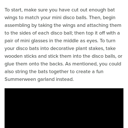
To start, make sure you have cut out enough bat
wings to match your mini disco balls. Then, begin
assembling by taking the wings and attaching them
to the sides of each disco ball; then top it off with a
pair of mini glasses in the middle as eyes. To turn
your disco bats into decorative plant stakes, take
wooden sticks and stick them into the disco balls, or
glue them onto the backs. As mentioned, you could
also string the bats together to create a fun
Summerween garland instead.