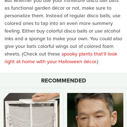
But whether you use your miniature disco ball bats
as functional garden décor or not, make sure to
personalize them. Instead of regular disco balls, use
colored ones to tap into an even more summery
feeling. Either buy colorful disco balls or use alcohol
inks and a sponge to make your own. You could also
give your bats colorful wings out of colored foam
sheets. (Check out these
spooky plants that'll look
right at home with your Halloween décor
.)
RECOMMENDED