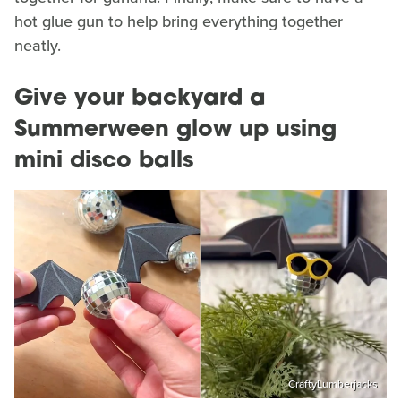
hot glue gun to help bring everything together
neatly.
Give your backyard a
Summerween glow up using
mini disco balls
CraftyLumberjacks