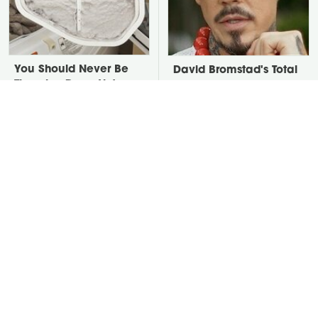
You Should Never Be
David Bromstad's Total
Throwing Dryer Lint
Transformation Has Us
Away
Stunned
Take A Look At The
Put Salt In The Corners
Home Taylor Swift
Of Your Home, Then
Bought Her Mom
Watch What Happens