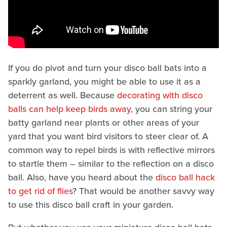
If you do pivot and turn your disco ball bats into a
sparkly garland, you might be able to use it as a
deterrent as well. Because
decorating with disco
balls can help keep birds away
, you can string your
batty garland near plants or other areas of your
yard that you want bird visitors to steer clear of. A
common way to repel birds is with reflective mirrors
to startle them – similar to the reflection on a disco
ball. Also, have you heard about the
disco ball hack
to get rid of flies
? That would be another savvy way
to use this disco ball craft in your garden.