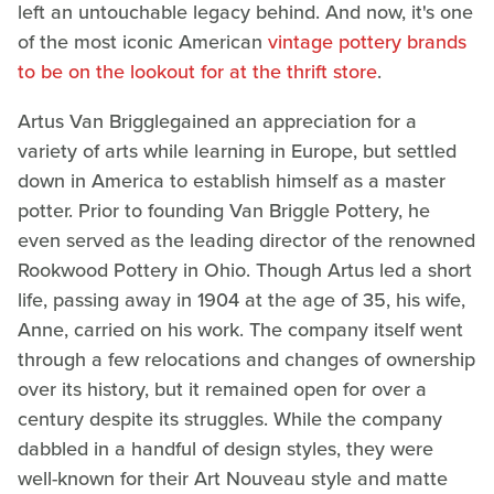
left an untouchable legacy behind. And now, it's one
of the most iconic American
vintage pottery brands
to be on the lookout for at the thrift store
.
Artus Van Brigglegained an appreciation for a
variety of arts while learning in Europe, but settled
down in America to establish himself as a master
potter. Prior to founding Van Briggle Pottery, he
even served as the leading director of the renowned
Rookwood Pottery in Ohio. Though Artus led a short
life, passing away in 1904 at the age of 35, his wife,
Anne, carried on his work. The company itself went
through a few relocations and changes of ownership
over its history, but it remained open for over a
century despite its struggles. While the company
dabbled in a handful of design styles, they were
well-known for their Art Nouveau style and matte