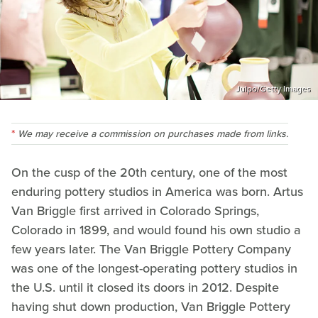
Julpo/Getty Images
We may receive a commission on purchases made from links.
On the cusp of the 20th century, one of the most
enduring pottery studios in America was born. Artus
Van Briggle first arrived in Colorado Springs,
Colorado in 1899, and would found his own studio a
few years later. The Van Briggle Pottery Company
was one of the longest-operating pottery studios in
the U.S. until it closed its doors in 2012. Despite
having shut down production, Van Briggle Pottery