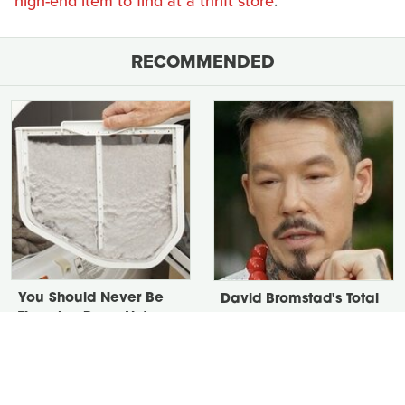
high-end item to find at a thrift store
.
RECOMMENDED
You Should Never Be
David Bromstad's Total
Throwing Dryer Lint
Transformation Has Us
Away
Stunned