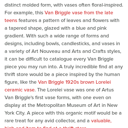
distinct molded form, with vases often floral-inspired.
For example, this
Van Briggle vase from the late
teens
features a pattern of leaves and flowers with
a tapered shape, glazed with a blue and pink
gradient. With such a wide range of forms and
designs, including bowls, candlesticks, and vases in
a variety of Art Nouveau and Arts and Crafts styles,
it can be difficult to catalogue every Van Briggle
piece you may run into. A truly incredible find at any
thrift store would be a piece inspired by the human
figure, like the
Van Briggle 1920s brown Lorelei
ceramic vase
. The Lorelei vase was one of Artus
Van Briggle's first vase forms, with one even on
display at the Metropolitan Museum of Art in New
York City. A piece with this organic motif would be a
rare treat for any avid collector, and a
valuable,