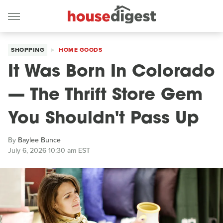
SHOPPING
HOME GOODS
It Was Born In Colorado
— The Thrift Store Gem
You Shouldn't Pass Up
By
Baylee Bunce
July 6, 2026 10:30 am EST