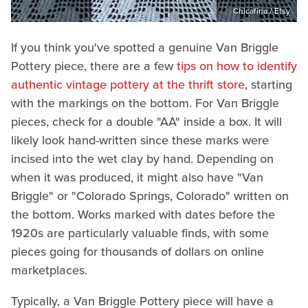
Chicafina / Etsy
If you think you've spotted a genuine Van Briggle
Pottery piece, there are a few
tips on how to identify
authentic vintage pottery at the thrift store
, starting
with the markings on the bottom. For Van Briggle
pieces, check for a double "AA" inside a box. It will
likely look hand-written since these marks were
incised into the wet clay by hand. Depending on
when it was produced, it might also have "Van
Briggle" or "Colorado Springs, Colorado" written on
the bottom. Works marked with dates before the
1920s are particularly valuable finds, with some
pieces going for thousands of dollars on online
marketplaces.
Typically, a Van Briggle Pottery piece will have a