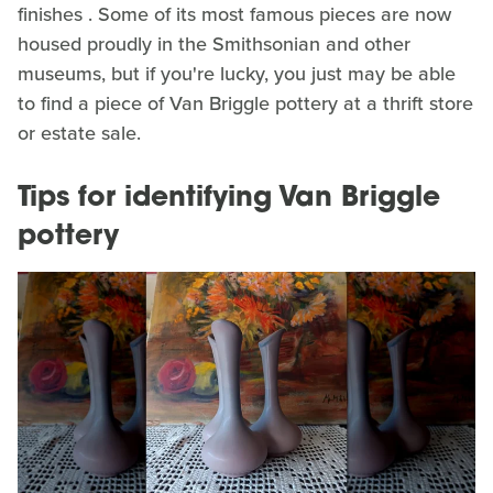
finishes . Some of its most famous pieces are now
housed proudly in the Smithsonian and other
museums, but if you're lucky, you just may be able
to find a piece of Van Briggle pottery at a thrift store
or estate sale.
Tips for identifying Van Briggle
pottery