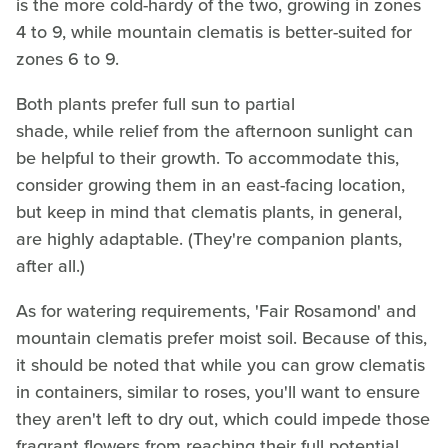
is the more cold-hardy of the two, growing in zones
4 to 9, while mountain clematis is better-suited for
zones 6 to 9.
Both plants prefer full sun to partial
shade, while relief from the afternoon sunlight can
be helpful to their growth. To accommodate this,
consider growing them in an east-facing location,
but keep in mind that clematis plants, in general,
are highly adaptable. (They're companion plants,
after all.)
As for watering requirements, 'Fair Rosamond' and
mountain clematis prefer moist soil. Because of this,
it should be noted that while you can grow clematis
in containers, similar to roses, you'll want to ensure
they aren't left to dry out, which could impede those
fragrant flowers from reaching their full potential.