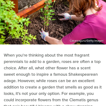
Casarsaguru/Getty Images
When you're thinking about the most fragrant
perennials to add to a garden, roses are often a top
choice. After all, what other flower has a scent
sweet enough to inspire a famous Shakespearean
adage. However, while roses can be an excellent
addition to create a garden that smells as good as it
looks, it's not your only option. For example, you
could incorporate flowers from the Clematis genus