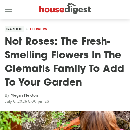
GARDEN
FLOWERS
Not Roses: The Fresh-
Smelling Flowers In The
Clematis Family To Add
To Your Garden
By
Megan Newton
July 6, 2026 5:00 pm EST