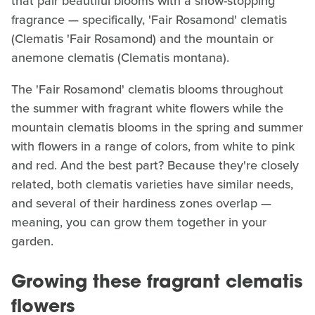
that pair beautiful blooms with a show-stopping
fragrance — specifically, 'Fair Rosamond' clematis
(Clematis 'Fair Rosamond) and the mountain or
anemone clematis (Clematis montana).
The 'Fair Rosamond' clematis blooms throughout
the summer with fragrant white flowers while the
mountain clematis blooms in the spring and summer
with flowers in a range of colors, from white to pink
and red. And the best part? Because they're closely
related, both clematis varieties have similar needs,
and several of their hardiness zones overlap —
meaning, you can grow them together in your
garden.
Growing these fragrant clematis
flowers