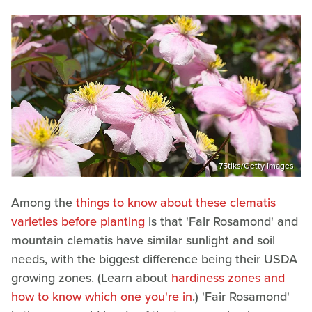
75tiks/Getty Images
Among the
things to know about these clematis
varieties before planting
is that 'Fair Rosamond' and
mountain clematis have similar sunlight and soil
needs, with the biggest difference being their USDA
growing zones. (Learn about
hardiness zones and
how to know which one you're in
.) 'Fair Rosamond'