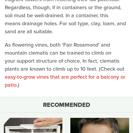
Regardless, though, if in containers or the ground,
soil must be well-drained. In a container, this
means drainage holes. For soil type, clay, loam, and
sand are all suitable.
As flowering vines, both 'Fair Rosamond' and
mountain clematis can be trained to climb on
your support structure of choice. In fact, clematis
plants are known to climb up to 10 feet. (Check out
easy-to-grow vines that are perfect for a balcony or
patio
.)
RECOMMENDED