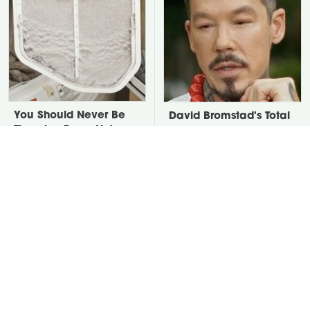
You Should Never Be
David Bromstad's Total
Throwing Dryer Lint
Transformation Has Us
Away
Stunned