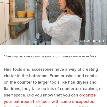
Nastyaofly/Shutterstock
We may receive a commission on purchases made from links.
Hair tools and accessories have a way of creating
clutter in the bathroom. From brushes and combs
on the counter to larger tools like hair dryers and
flat irons, they take up lots of countertop, cabinet, or
shelf space. Did you know that you can
organize
your bathroom hair tools with some unexpected