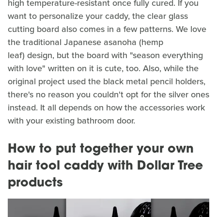
high temperature-resistant once fully cured. If you
want to personalize your caddy, the clear glass
cutting board also comes in a few patterns. We love
the traditional Japanese asanoha (hemp
leaf) design, but the board with "season everything
with love" written on it is cute, too. Also, while the
original project used the black metal pencil holders,
there's no reason you couldn't opt for the silver ones
instead. It all depends on how the accessories work
with your existing bathroom door.
How to put together your own
hair tool caddy with Dollar Tree
products