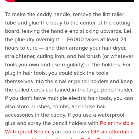
To make the caddy handle, remove the lint roller
tube and glue the body to the center of the cutting
board, leaving the handle end sticking upwards. Let
the glue dry overnight — E6000 takes at least 24
hours to cure — and then arrange your hair dryer,
straightener, curling iron, and hairbrush (or whatever
tools you own and use regularly) in the holders. For
plug in hair tools, you could stick the tools
themselves into the smaller pencil holders and keep
the coiled cords contained in the large pencil holder.
If you don't have multiple electric hair tools, you can
also store brushes, combs, and loose hair
accessories in the caddy. If you use a waterproof
glue and spray the pencil holders with
Polar Invisible
Waterproof Sealer
, you could even
DIY an affordable