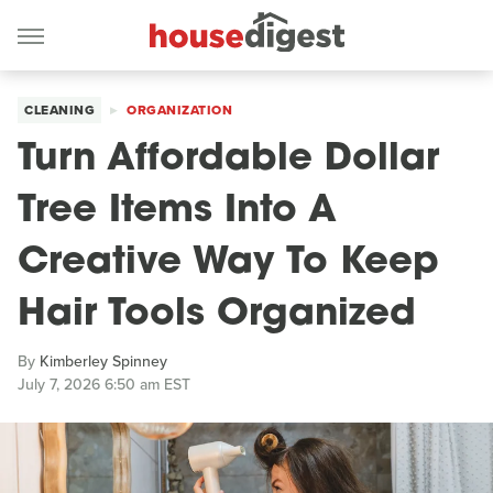
CLEANING
ORGANIZATION
Turn Affordable Dollar
Tree Items Into A
Creative Way To Keep
Hair Tools Organized
By
Kimberley Spinney
July 7, 2026 6:50 am EST