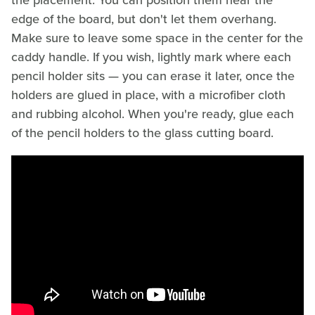
the placement. You can position them near the
edge of the board, but don't let them overhang.
Make sure to leave some space in the center for the
caddy handle. If you wish, lightly mark where each
pencil holder sits — you can erase it later, once the
holders are glued in place, with a microfiber cloth
and rubbing alcohol. When you're ready, glue each
of the pencil holders to the glass cutting board.