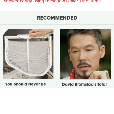
shower caddy using these few Dollar Tree items
.
RECOMMENDED
You Should Never Be
David Bromstad's Total
Throwing Dryer Lint
Transformation Has Us
Away
Stunned