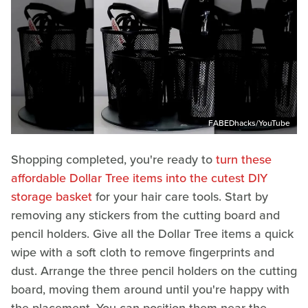
FABEDhacks/YouTube
Shopping completed, you're ready to
turn these
affordable Dollar Tree items into the cutest DIY
storage basket
for your hair care tools. Start by
removing any stickers from the cutting board and
pencil holders. Give all the Dollar Tree items a quick
wipe with a soft cloth to remove fingerprints and
dust. Arrange the three pencil holders on the cutting
board, moving them around until you're happy with