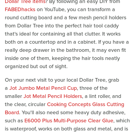
Dollar Tree items
? By following an easy DIY from
FABEDhacks
on YouTube, you can transform a
round cutting board and a few mesh pencil holders
from Dollar Tree into the perfect hair tool caddy
that's ideal for containing all that clutter. It works
both on a countertop and in a cabinet. If you have a
really deep drawer in the bathroom, it may even fit
inside one of them, keeping the hair tools neatly
organized but out of sight.
On your next visit to your local Dollar Tree, grab
a
Jot Jumbo Metal Pencil Cup
, three of the
smaller
Jot Metal Pencil Holders
, a lint roller, and
the clear, circular
Cooking Concepts Glass Cutting
Board
. You'll also need some heavy duty adhesive,
such as
E6000 Plus Multi-Purpose Clear Glue
, which
is waterproof, works on both glass and metal, and is