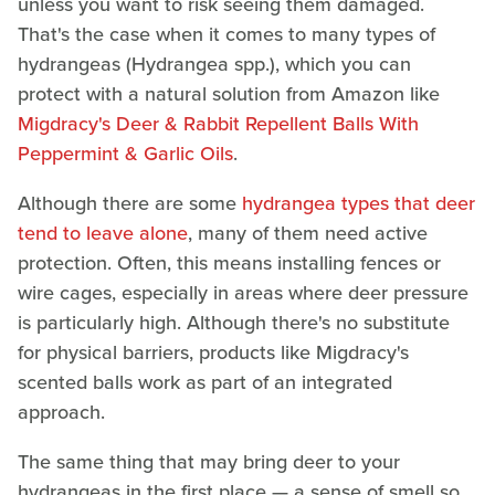
unless you want to risk seeing them damaged.
That's the case when it comes to many types of
hydrangeas (Hydrangea spp.), which you can
protect with a natural solution from Amazon like
Migdracy's Deer & Rabbit Repellent Balls With
Peppermint & Garlic Oils
.
Although there are some
hydrangea types that deer
tend to leave alone
, many of them need active
protection. Often, this means installing fences or
wire cages, especially in areas where deer pressure
is particularly high. Although there's no substitute
for physical barriers, products like Migdracy's
scented balls work as part of an integrated
approach.
The same thing that may bring deer to your
hydrangeas in the first place — a sense of smell so