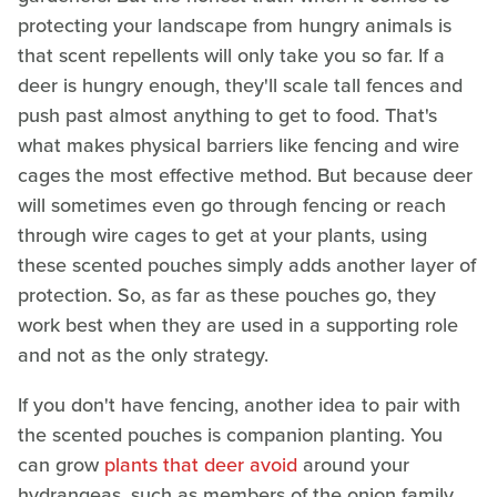
protecting your landscape from hungry animals is
that scent repellents will only take you so far. If a
deer is hungry enough, they'll scale tall fences and
push past almost anything to get to food. That's
what makes physical barriers like fencing and wire
cages the most effective method. But because deer
will sometimes even go through fencing or reach
through wire cages to get at your plants, using
these scented pouches simply adds another layer of
protection. So, as far as these pouches go, they
work best when they are used in a supporting role
and not as the only strategy.
If you don't have fencing, another idea to pair with
the scented pouches is companion planting. You
can grow
plants that deer avoid
around your
hydrangeas, such as members of the onion family,