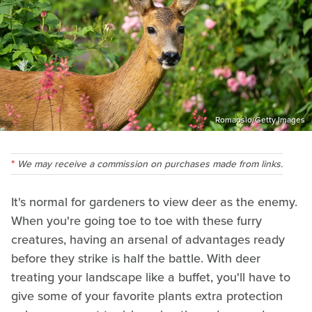
Romaoslo/Getty Images
We may receive a commission on purchases made from links.
It's normal for gardeners to view deer as the enemy.
When you're going toe to toe with these furry
creatures, having an arsenal of advantages ready
before they strike is half the battle. With deer
treating your landscape like a buffet, you'll have to
give some of your favorite plants extra protection