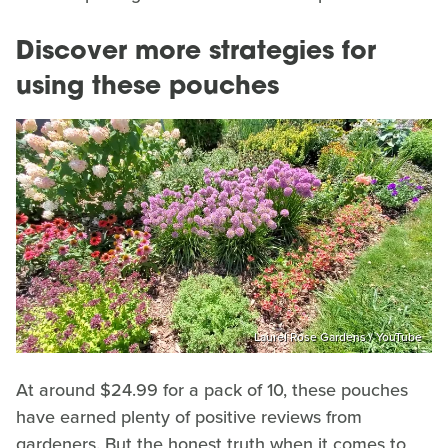
Discover more strategies for
using these pouches
Laurel Rose Gardens / YouTube
At around $24.99 for a pack of 10, these pouches
have earned plenty of positive reviews from
gardeners. But the honest truth when it comes to