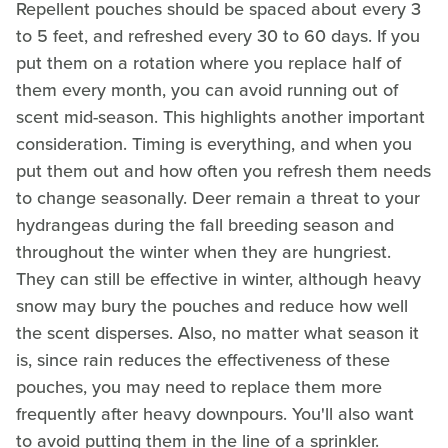
Repellent pouches should be spaced about every 3
to 5 feet, and refreshed every 30 to 60 days. If you
put them on a rotation where you replace half of
them every month, you can avoid running out of
scent mid-season. This highlights another important
consideration. Timing is everything, and when you
put them out and how often you refresh them needs
to change seasonally. Deer remain a threat to your
hydrangeas during the fall breeding season and
throughout the winter when they are hungriest.
They can still be effective in winter, although heavy
snow may bury the pouches and reduce how well
the scent disperses. Also, no matter what season it
is, since rain reduces the effectiveness of these
pouches, you may need to replace them more
frequently after heavy downpours. You'll also want
to avoid putting them in the line of a sprinkler.