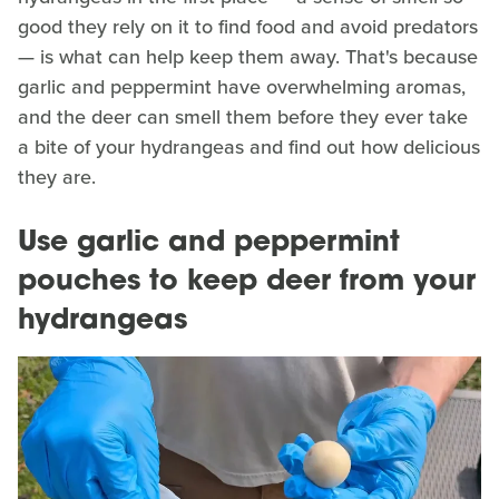
good they rely on it to find food and avoid predators
— is what can help keep them away. That's because
garlic and peppermint have overwhelming aromas,
and the deer can smell them before they ever take
a bite of your hydrangeas and find out how delicious
they are.
Use garlic and peppermint
pouches to keep deer from your
hydrangeas