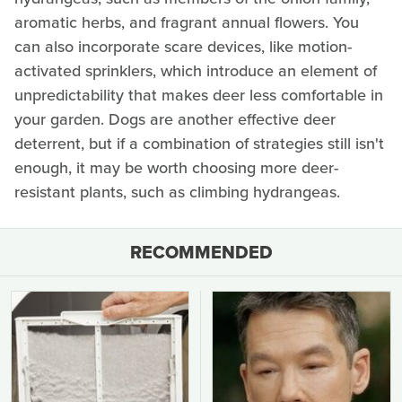
aromatic herbs, and fragrant annual flowers. You
can also incorporate scare devices, like motion-
activated sprinklers, which introduce an element of
unpredictability that makes deer less comfortable in
your garden. Dogs are another effective deer
deterrent, but if a combination of strategies still isn't
enough, it may be worth choosing more deer-
resistant plants, such as climbing hydrangeas.
RECOMMENDED