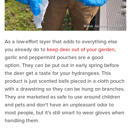
Manar Jackson / YouTube
As a low-effort layer that adds to everything else
you already do to
keep deer out of your garden
,
garlic and peppermint pouches are a good
option. They can be put out in early spring before
the deer get a taste for your hydrangeas. This
product is just scented balls placed in a cloth pouch
with a drawstring so they can be hung on branches.
They are marketed as safe to use around children
and pets and don't have an unpleasant odor to
most people, but it's still smart to wear gloves when
handling them.