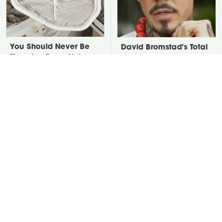
You Should Never Be
David Bromstad's Total
Throwing Dryer Lint
Transformation Has Us
Away
Stunned
Take A Look At The
Put Salt In The Corners
Home Taylor Swift
Of Your Home, Then
Bought Her Mom
Watch What Happens