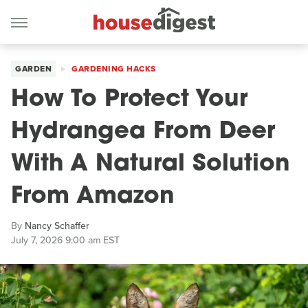
GARDEN
GARDENING HACKS
How To Protect Your
Hydrangea From Deer
With A Natural Solution
From Amazon
By
Nancy Schaffer
July 7, 2026 9:00 am EST