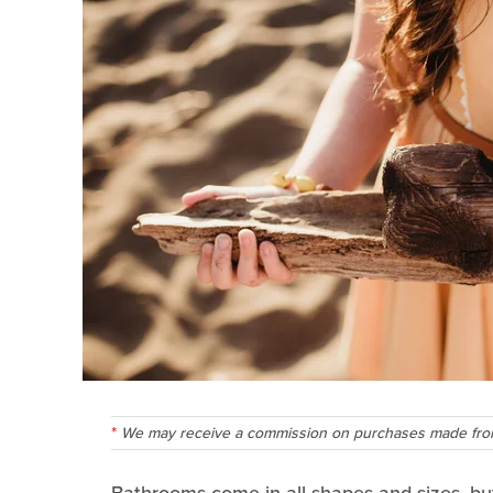
We may receive a commission on purchases made from