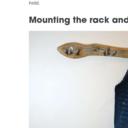
hold.
Mounting the rack and