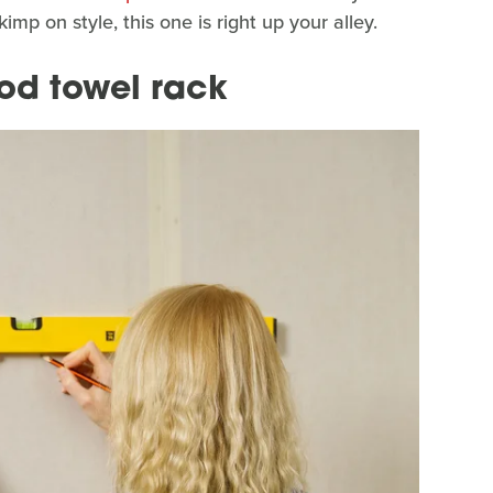
imp on style, this one is right up your alley.
ood towel rack