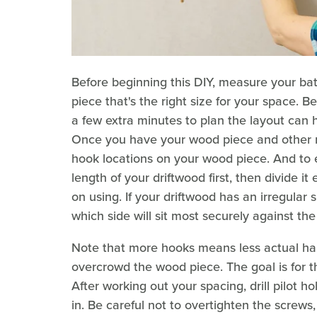
Before beginning this DIY, measure your ba
piece that's the right size for your space. B
a few extra minutes to plan the layout can 
Once you have your wood piece and other m
hook locations on your wood piece. And to 
length of your driftwood first, then divide 
on using. If your driftwood has an irregular s
which side will sit most securely against th
Note that more hooks means less actual hang
overcrowd the wood piece. The goal is for t
After working out your spacing, drill pilot 
in. Be careful not to overtighten the screw