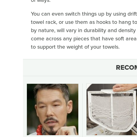
You can even switch things up by using drif
towel rack, or use them as hooks to hang tow
by nature, will vary in durability and density
come across any pieces that have soft areas
to support the weight of your towels.
RECO