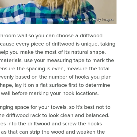
Ilja Enger-tsizikov /Getty Images
throom wall so you can choose a driftwood
ecause every piece of driftwood is unique, taking
help you make the most of its natural shape.
aterials, use your measuring tape to mark the
ensure the spacing is even, measure the total
it evenly based on the number of hooks you plan
hape, lay it on a flat surface first to determine
e wall before marking your hook locations.
ing space for your towels, so it's best not to
he driftwood rack to look clean and balanced.
holes into the driftwood and screw the hooks
s, as that can strip the wood and weaken the