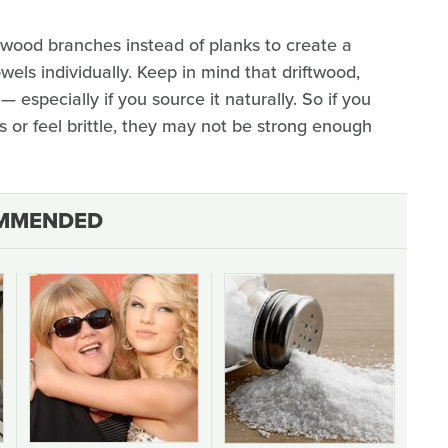
twood branches instead of planks to create a
els individually. Keep in mind that driftwood,
 — especially if you source it naturally. So if you
 or feel brittle, they may not be strong enough
MMENDED