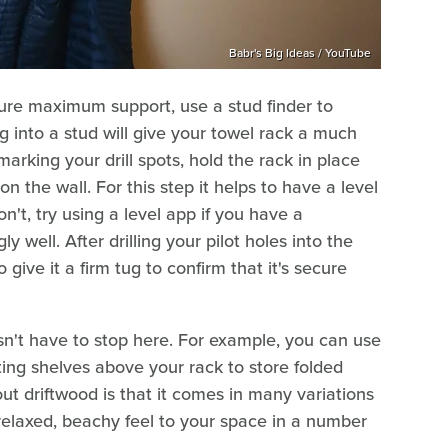
Babr's Big Ideas / YouTube
sure maximum support, use a stud finder to
ng into a stud will give your towel rack a much
arking your drill spots, hold the rack in place
 the wall. For this step it helps to have a level
don't, try using a level app if you have a
well. After drilling your pilot holes into the
give it a firm tug to confirm that it's secure
esn't have to stop here. For example, you can use
ting shelves above your rack to store folded
ut driftwood is that it comes in many variations
relaxed, beachy feel to your space in a number