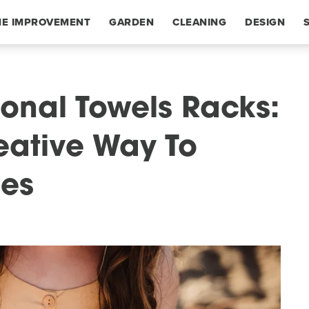
E IMPROVEMENT
GARDEN
CLEANING
DESIGN
ional Towels Racks:
eative Way To
bes