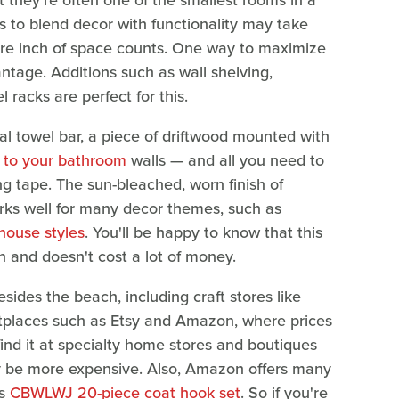
 they're often one of the smallest rooms in a
 to blend decor with functionality may take
are inch of space counts. One way to maximize
ntage. Additions such as wall shelving,
racks are perfect for this.
nal towel bar, a piece of driftwood mounted with
e to your bathroom
walls — and all you need to
g tape. The sun-bleached, worn finish of
works well for many decor themes, such as
ouse styles
. You'll be happy to know that this
 and doesn't cost a lot of money.
sides the beach, including craft stores like
tplaces such as Etsy and Amazon, where prices
ind it at specialty home stores and boutiques
kely be more expensive. Also, Amazon offers many
is
CBWLWJ 20-piece coat hook set
. So if you're