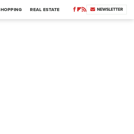
NEWSLETTER
SHOPPING
REAL ESTATE