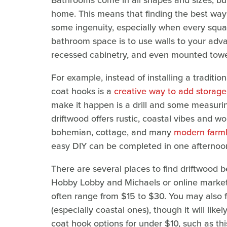
Bathrooms come in all shapes and sizes, but
home. This means that finding the best ways
some ingenuity, especially when every squ
bathroom space is to use walls to your adva
recessed cabinetry, and even mounted towel 
For example, instead of installing a traditio
coat hooks is a
creative way to add storag
make it happen is a drill and some measurin
driftwood offers rustic, coastal vibes and 
bohemian, cottage, and many
modern farmh
easy DIY can be completed in one afternoon
There are several places to find driftwood be
Hobby Lobby and Michaels or online marke
often range from $15 to $30. You may also f
(especially coastal ones), though it will li
coat hook options for under $10, such as th