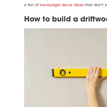
a fan of
low-budget decor ideas
that don't sk
How to build a driftw