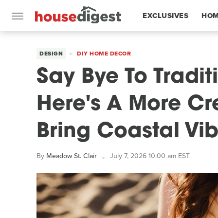
EXCLUSIVES
HOM
FEATURES
DESIGN
DIY HOME DECOR
Say Bye To Tradit
Here's A More Cr
Bring Coastal Vi
By
Meadow St. Clair
July 7, 2026 10:00 am EST