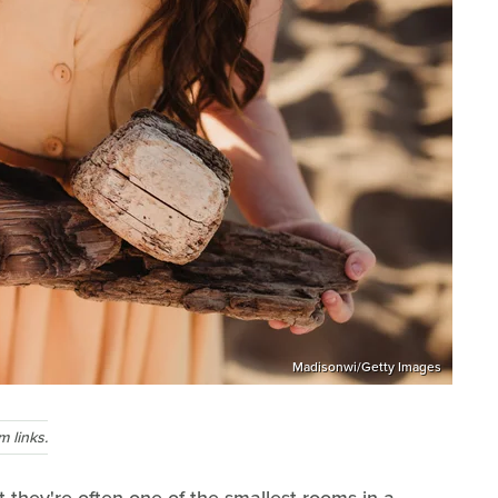
Madisonwi/Getty Images
 links.