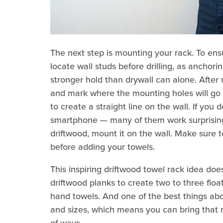
The next step is mounting your rack. To en
locate wall studs before drilling, as anchori
stronger hold than drywall can alone. After m
and mark where the mounting holes will go on
to create a straight line on the wall. If you 
smartphone — many of them work surprisingly 
driftwood, mount it on the wall. Make sure to 
before adding your towels.
This inspiring driftwood towel rack idea do
driftwood planks to create two to three floa
hand towels. And one of the best things abo
and sizes, which means you can bring that 
of ways.