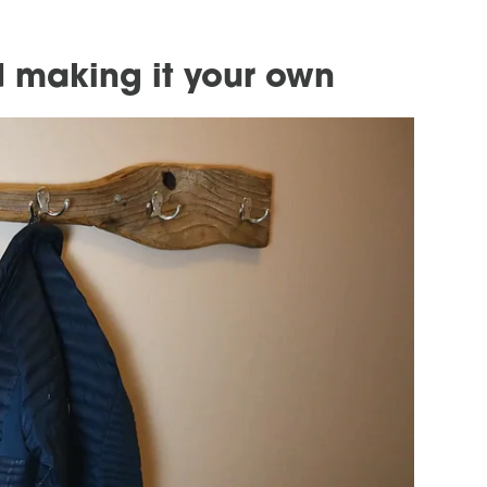
 making it your own