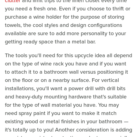
clutter
and limit trips to the linen closet every time
you need a fresh one. Even if you choose to thrift or
purchase a wine holder for the purpose of storing
towels, the cool styles and design configurations
available are sure to add more personality to your
getting ready space than a metal bar.
The tools you'll need for this upcycle idea all depend
on the type of wine rack you have and if you want
to attach it to a bathroom wall versus positioning it
on the floor or on a nearby surface. For vertical
installations, you'll want a power drill with drill bits
and heavy-duty mounting hardware that's suitable
for the type of wall material you have. You may
need spray paint if you want to make it match
existing wood or metal finishes in your bathroom —
it's totally up to you! Another consideration is adding