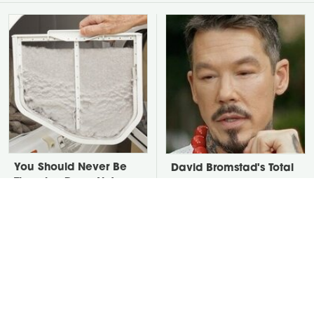
You Should Never Be
David Bromstad's Total
Throwing Dryer Lint
Transformation Has Us
Away
Stunned