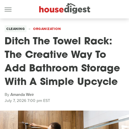
CLEANING
ORGANIZATION
Ditch The Towel Rack:
The Creative Way To
Add Bathroom Storage
With A Simple Upcycle
By
Amanda Weir
July 7, 2026 7:00 pm EST