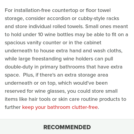
For installation-free countertop or floor towel
storage, consider accordion or cubby-style racks
and store individual rolled towels. Small ones meant
to hold under 10 wine bottles may be able to fit on a
spacious vanity counter or in the cabinet
underneath to house extra hand and wash cloths,
while large freestanding wine holders can pull
double-duty in primary bathrooms that have extra
space. Plus, if there's an extra storage area
underneath or on top, which would've been
reserved for wine glasses, you could store small
items like hair tools or skin care routine products to
further
keep your bathroom clutter-free
.
RECOMMENDED