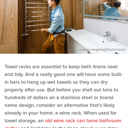
Andrew Angelov/Shutterstock
Towel racks are essential to keep bath linens neat
and tidy. And a really good one will have some built-
in bars to hang up wet towels so they can dry
properly after use. But before you shell out tens to
hundreds of dollars on a stainless steel or brand-
name design, consider an alternative that's likely
already in your home: a wine rack. When used for
towel storage, an
old wine rack can tame bathroom