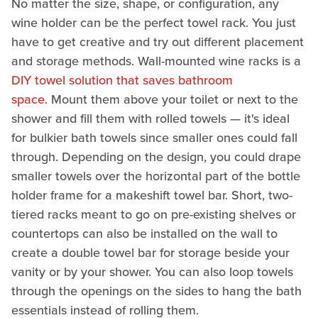
No matter the size, shape, or configuration, any
wine holder can be the perfect towel rack. You just
have to get creative and try out different placement
and storage methods. Wall-mounted wine racks is a
DIY towel solution that saves bathroom
space
. Mount them above your toilet or next to the
shower and fill them with rolled towels — it's ideal
for bulkier bath towels since smaller ones could fall
through. Depending on the design, you could drape
smaller towels over the horizontal part of the bottle
holder frame for a makeshift towel bar. Short, two-
tiered racks meant to go on pre-existing shelves or
countertops can also be installed on the wall to
create a double towel bar for storage beside your
vanity or by your shower. You can also loop towels
through the openings on the sides to hang the bath
essentials instead of rolling them.