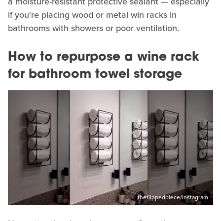
a moisture-resistant protective sealant — especially
if you're placing wood or metal win racks in
bathrooms with showers or poor ventilation.
How to repurpose a wine rack
for bathroom towel storage
theflippedpiece/Instagram