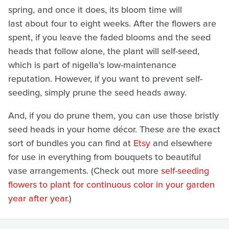
spring, and once it does, its bloom time will
last about four to eight weeks. After the flowers are
spent, if you leave the faded blooms and the seed
heads that follow alone, the plant will self-seed,
which is part of nigella's low-maintenance
reputation. However, if you want to prevent self-
seeding, simply prune the seed heads away.
And, if you do prune them, you can use those bristly
seed heads in your home décor. These are the exact
sort of bundles you can find at
Etsy
and elsewhere
for use in everything from bouquets to beautiful
vase arrangements. (Check out more
self-seeding
flowers to plant for continuous color in your garden
year after year
.)