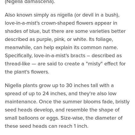
(Nigella damascena).
Also known simply as nigella (or devil in a bush),
love-in-a-mist's crown-shaped flowers appear in
shades of blue, but there are some varieties better
described as purple, pink, or white. Its foliage,
meanwhile, can help explain its common name.
Specifically, love-in-a-mist's bracts – described as
thread-like — are said to create a "misty" effect for
the plant's flowers.
Nigella plants grow up to 30 inches tall with a
spread of up to 24 inches, and they're also low
maintenance. Once the summer blooms fade, bristly
seed heads develop, and resemble the shape of
small balloons or eggs. Size-wise, the diameter of
these seed heads can reach 1 inch.