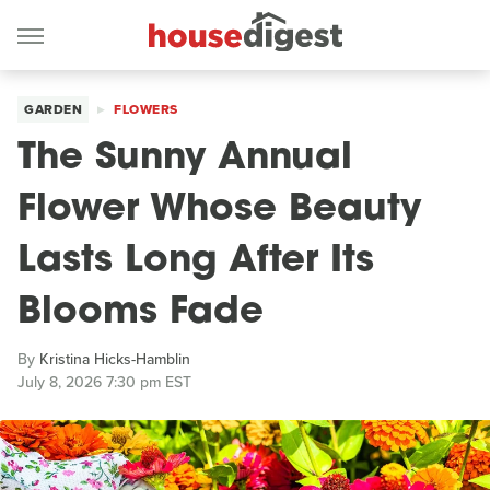
GARDEN
FLOWERS
The Sunny Annual
Flower Whose Beauty
Lasts Long After Its
Blooms Fade
By
Kristina Hicks-Hamblin
July 8, 2026 7:30 pm EST