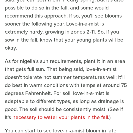
possible to do so in the fall, and some would
recommend this approach. If so, you'll see blooms
sooner the following year. Love-in-a-mist is
extremely hardy, growing in zones 2-11. So, if you
sow in the fall, know that your young plants will be
okay.
As for nigella's sun requirements, plant it in an area
that gets full sun. That being said, love-in-a-mist
doesn't tolerate hot summer temperatures well; it'll
do best in warm conditions with temps at around 75
degrees Fahrenheit. For soil, love-in-a-mist is
adaptable to different types, as long as drainage is
good. The soil should be consistently moist. (See if
it's
necessary to water your plants in the fall
.)
You can start to see love-in-a-mist bloom in late