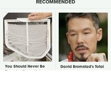
RECOMMENDED
You Should Never Be
David Bromstad's Total
Throwing Dryer Lint
Transformation Has Us
Away
Stunned