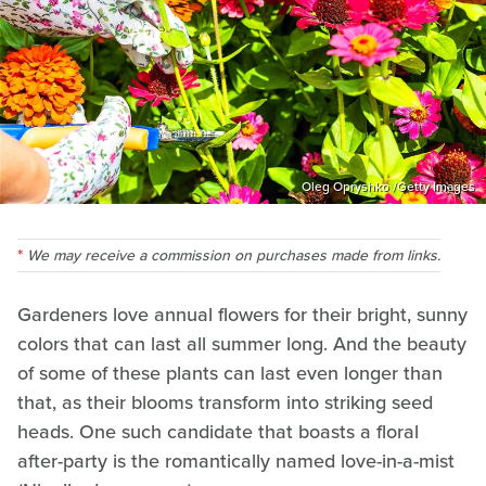
Oleg Opryshko /Getty Images
We may receive a commission on purchases made from links.
Gardeners love annual flowers for their bright, sunny
colors that can last all summer long. And the beauty
of some of these plants can last even longer than
that, as their blooms transform into striking seed
heads. One such candidate that boasts a floral
after-party is the romantically named love-in-a-mist