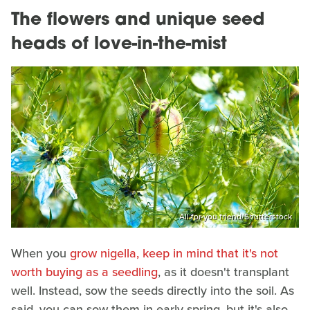
The flowers and unique seed
heads of love-in-the-mist
All for you friend/Shutterstock
When you
grow nigella, keep in mind that it's not
worth buying as a seedling
, as it doesn't transplant
well. Instead, sow the seeds directly into the soil. As
said, you can sow them in early spring, but it's also