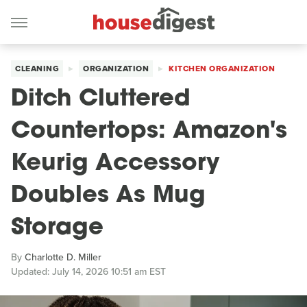
CLEANING
ORGANIZATION
KITCHEN ORGANIZATION
Ditch Cluttered
Countertops: Amazon's
Keurig Accessory
Doubles As Mug
Storage
By
Charlotte D. Miller
Updated: July 14, 2026 10:51 am EST