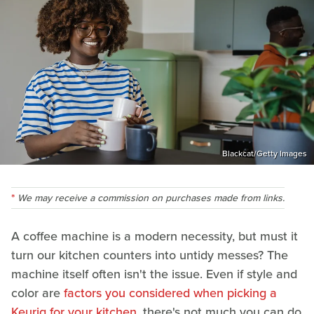
Blackcat/Getty Images
We may receive a commission on purchases made from links.
A coffee machine is a modern necessity, but must it
turn our kitchen counters into untidy messes? The
machine itself often isn't the issue. Even if style and
color are
factors you considered when picking a
Keurig for your kitchen
, there's not much you can do