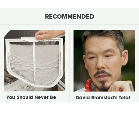
RECOMMENDED
You Should Never Be
David Bromstad's Total
Throwing Dryer Lint
Transformation Has Us
Away
Stunned