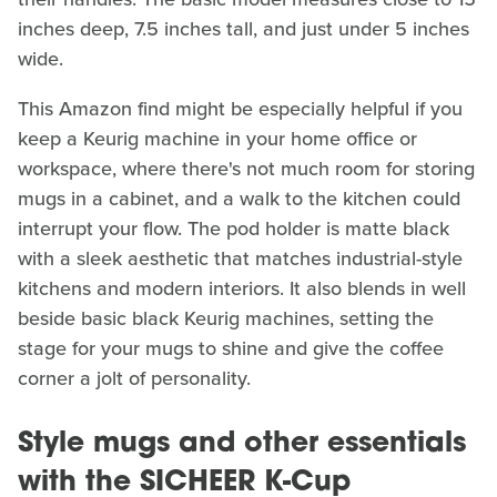
inches deep, 7.5 inches tall, and just under 5 inches
wide.
This Amazon find might be especially helpful if you
keep a Keurig machine in your home office or
workspace, where there's not much room for storing
mugs in a cabinet, and a walk to the kitchen could
interrupt your flow. The pod holder is matte black
with a sleek aesthetic that matches industrial-style
kitchens and modern interiors. It also blends in well
beside basic black Keurig machines, setting the
stage for your mugs to shine and give the coffee
corner a jolt of personality.
Style mugs and other essentials
with the SICHEER K-Cup