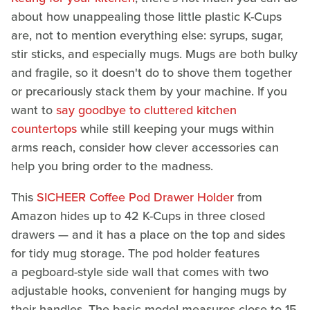
about how unappealing those little plastic K-Cups
are, not to mention everything else: syrups, sugar,
stir sticks, and especially mugs. Mugs are both bulky
and fragile, so it doesn't do to shove them together
or precariously stack them by your machine. If you
want to
say goodbye to cluttered kitchen
countertops
while still keeping your mugs within
arms reach, consider how clever accessories can
help you bring order to the madness.
This
SICHEER Coffee Pod Drawer Holder
from
Amazon hides up to 42 K-Cups in three closed
drawers — and it has a place on the top and sides
for tidy mug storage. The pod holder features
a pegboard-style side wall that comes with two
adjustable hooks, convenient for hanging mugs by
their handles. The basic model measures close to 15