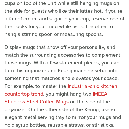
cups on top of the unit while still hanging mugs on
the side for guests who like their lattes hot. If you're
a fan of cream and sugar in your cup, reserve one of
the hooks for your mug while using the other to
hang a stirring spoon or measuring spoons.
Display mugs that show off your personality, and
match the surrounding accessories to complement
those mugs. With a few statement pieces, you can
turn this organizer and Keurig machine setup into
something that matches and elevates your space.
For example, to master the
industrial-chic kitchen
countertop trend
, you might hang two
IMEEA
Stainless Steel Coffee Mugs
on the side of the
organizer. On the other side of the Keurig, use an
elegant metal serving tray to mirror your mugs and
hold syrup bottles, reusable straws, or stir sticks.