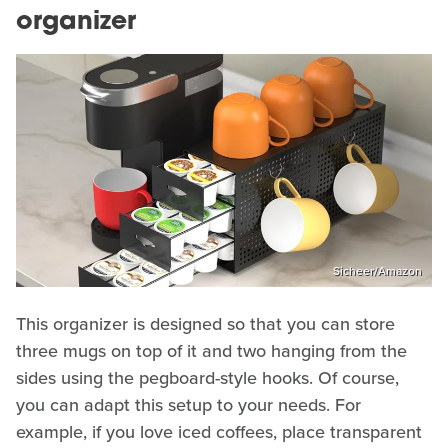
organizer
Sicheer/Amazon
This organizer is designed so that you can store
three mugs on top of it and two hanging from the
sides using the pegboard-style hooks. Of course,
you can adapt this setup to your needs. For
example, if you love iced coffees, place transparent