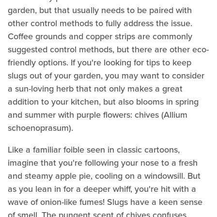
garden, but that usually needs to be paired with
other control methods to fully address the issue.
Coffee grounds and copper strips are commonly
suggested control methods, but there are other eco-
friendly options. If you're looking for tips to keep
slugs out of your garden, you may want to consider
a sun-loving herb that not only makes a great
addition to your kitchen, but also blooms in spring
and summer with purple flowers: chives (Allium
schoenoprasum).
Like a familiar foible seen in classic cartoons,
imagine that you're following your nose to a fresh
and steamy apple pie, cooling on a windowsill. But
as you lean in for a deeper whiff, you're hit with a
wave of onion-like fumes! Slugs have a keen sense
of smell. The pungent scent of chives confuses