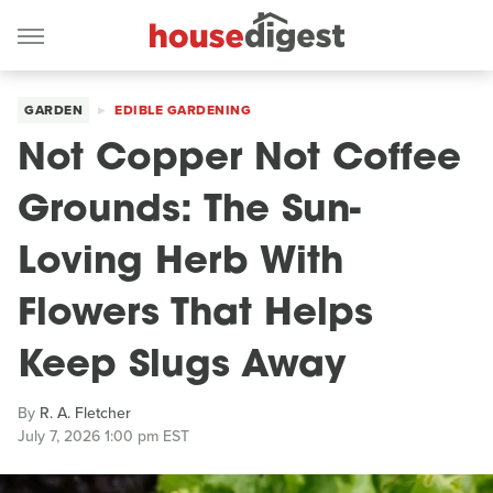
GARDEN
EDIBLE GARDENING
Not Copper Not Coffee
Grounds: The Sun-
Loving Herb With
Flowers That Helps
Keep Slugs Away
By
R. A. Fletcher
July 7, 2026 1:00 pm EST