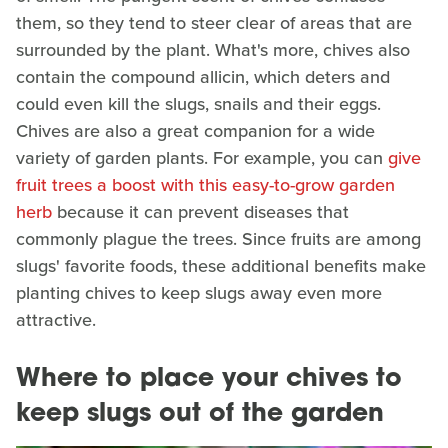
them, so they tend to steer clear of areas that are
surrounded by the plant. What's more, chives also
contain the compound allicin, which deters and
could even kill the slugs, snails and their eggs.
Chives are also a great companion for a wide
variety of garden plants. For example, you can
give
fruit trees a boost with this easy-to-grow garden
herb
because it can prevent diseases that
commonly plague the trees. Since fruits are among
slugs' favorite foods, these additional benefits make
planting chives to keep slugs away even more
attractive.
Where to place your chives to
keep slugs out of the garden