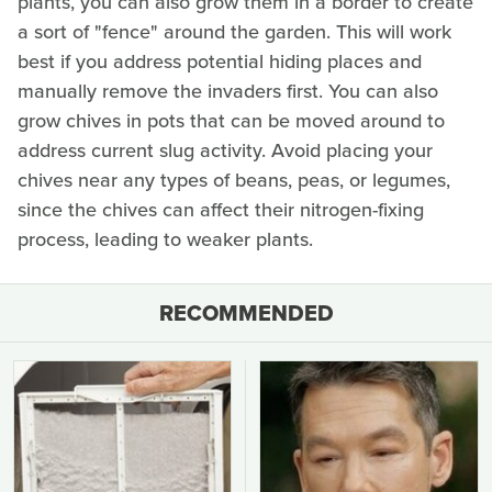
plants, you can also grow them in a border to create
a sort of "fence" around the garden. This will work
best if you address potential hiding places and
manually remove the invaders first. You can also
grow chives in pots that can be moved around to
address current slug activity. Avoid placing your
chives near any types of beans, peas, or legumes,
since the chives can affect their nitrogen-fixing
process, leading to weaker plants.
RECOMMENDED