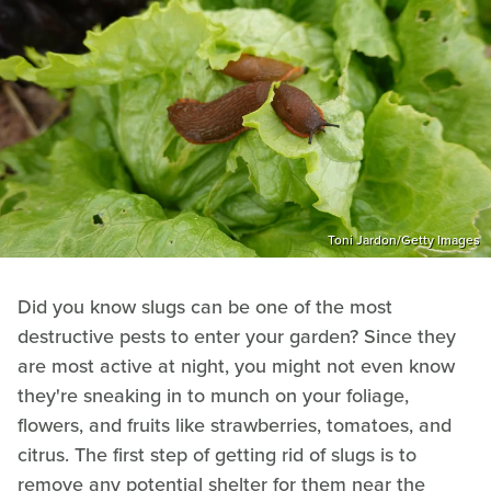
Toni Jardon/Getty Images
Did you know slugs can be one of the most
destructive pests to enter your garden? Since they
are most active at night, you might not even know
they're sneaking in to munch on your foliage,
flowers, and fruits like strawberries, tomatoes, and
citrus. The first step of getting rid of slugs is to
remove any potential shelter for them near the