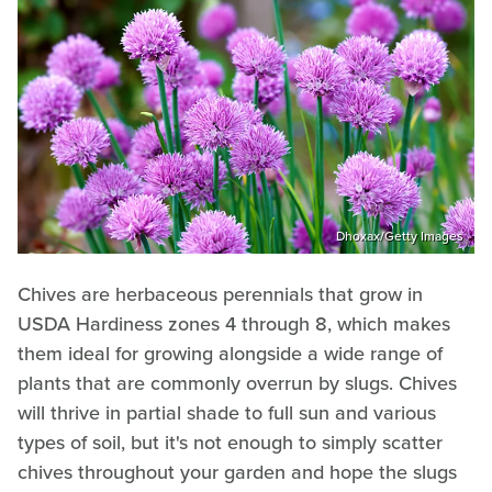
Dhoxax/Getty Images
Chives are herbaceous perennials that grow in
USDA Hardiness zones 4 through 8, which makes
them ideal for growing alongside a wide range of
plants that are commonly overrun by slugs. Chives
will thrive in partial shade to full sun and various
types of soil, but it's not enough to simply scatter
chives throughout your garden and hope the slugs