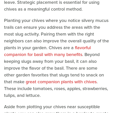
leave. Strategic placement is essential for using
chives as a meaningful control method.
Planting your chives where you notice silvery mucus
trails can ensure you address the areas with the
most slug activity. Pairing them with the right
neighbors can also improve the overall quality of the
plants in your garden. Chives are a
flavorful
companion for basil with many benefits
. Beyond
keeping slugs away from your basil, it can also
improve the flavor of the basil. There are some
other garden favorites that slugs tend to snack on
that make
great companion plants with chives
.
These include tomatoes, roses, apples, strawberries,
tulips, and lettuce.
Aside from plotting your chives near susceptible