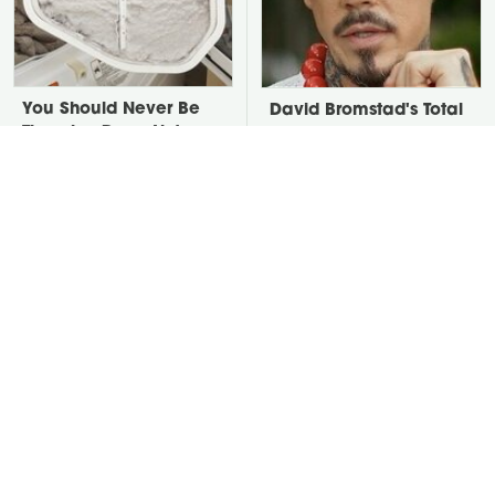
You Should Never Be
David Bromstad's Total
Throwing Dryer Lint
Transformation Has Us
Away
Stunned
The Easier Alternative
Put Salt In The Corners
To Hydrangeas That Are
Of Your Home, Then
Way Less Work
Watch What Happens