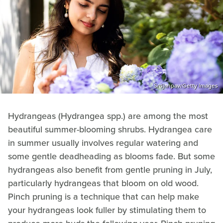
Srdjanpav/Getty Images
Hydrangeas (Hydrangea spp.) are among the most
beautiful summer-blooming shrubs. Hydrangea care
in summer usually involves regular watering and
some gentle deadheading as blooms fade. But some
hydrangeas also benefit from gentle pruning in July,
particularly hydrangeas that bloom on old wood.
Pinch pruning is a technique that can help make
your hydrangeas look fuller by stimulating them to