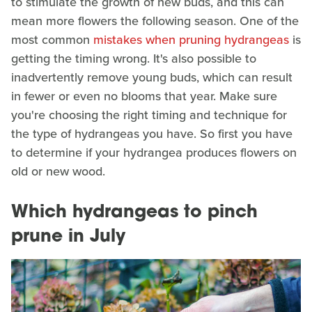
to stimulate the growth of new buds, and this can
mean more flowers the following season. One of the
most common
mistakes when pruning hydrangeas
is
getting the timing wrong. It's also possible to
inadvertently remove young buds, which can result
in fewer or even no blooms that year. Make sure
you're choosing the right timing and technique for
the type of hydrangeas you have. So first you have
to determine if your hydrangea produces flowers on
old or new wood.
Which hydrangeas to pinch
prune in July