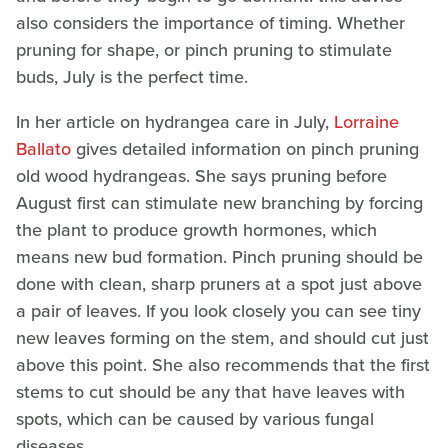
also considers the importance of timing. Whether
pruning for shape, or pinch pruning to stimulate
buds, July is the perfect time.
In her article on hydrangea care in July,
Lorraine
Ballato
gives detailed information on pinch pruning
old wood hydrangeas. She says pruning before
August first can stimulate new branching by forcing
the plant to produce growth hormones, which
means new bud formation. Pinch pruning should be
done with clean, sharp pruners at a spot just above
a pair of leaves. If you look closely you can see tiny
new leaves forming on the stem, and should cut just
above this point. She also recommends that the first
stems to cut should be any that have leaves with
spots, which can be caused by various fungal
diseases.