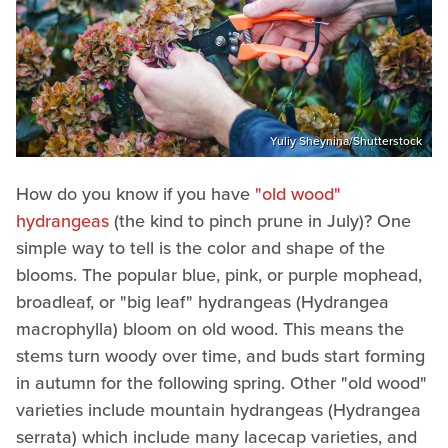
Yuliy Sheynina/Shutterstock
How do you know if you have
"old wood"
hydrangeas
(the kind to pinch prune in July)? One
simple way to tell is the color and shape of the
blooms. The popular blue, pink, or purple mophead,
broadleaf, or "big leaf" hydrangeas (Hydrangea
macrophylla) bloom on old wood. This means the
stems turn woody over time, and buds start forming
in autumn for the following spring. Other "old wood"
varieties include mountain hydrangeas (Hydrangea
serrata) which include many lacecap varieties, and