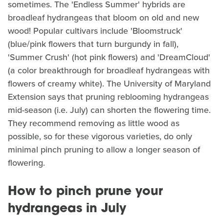
sometimes. The 'Endless Summer' hybrids are
broadleaf hydrangeas that bloom on old and new
wood! Popular cultivars include 'Bloomstruck'
(blue/pink flowers that turn burgundy in fall),
'Summer Crush' (hot pink flowers) and 'DreamCloud'
(a color breakthrough for broadleaf hydrangeas with
flowers of creamy white). The University of Maryland
Extension says that pruning reblooming hydrangeas
mid-season (i.e. July) can shorten the flowering time.
They recommend removing as little wood as
possible, so for these vigorous varieties, do only
minimal pinch pruning to allow a longer season of
flowering.
How to pinch prune your
hydrangeas in July