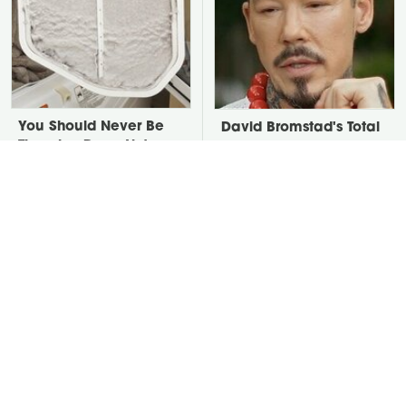
You Should Never Be
David Bromstad's Total
Throwing Dryer Lint
Transformation Has Us
Away
Stunned
Take A Look At The
Put Salt In The Corners