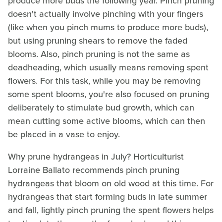
produce more buds the following year. Pinch pruning
doesn't actually involve pinching with your fingers
(like when you pinch mums to produce more buds),
but using pruning shears to remove the faded
blooms. Also, pinch pruning is not the same as
deadheading, which usually means removing spent
flowers. For this task, while you may be removing
some spent blooms, you're also focused on pruning
deliberately to stimulate bud growth, which can
mean cutting some active blooms, which can then
be placed in a vase to enjoy.
Why prune hydrangeas in July? Horticulturist
Lorraine Ballato recommends pinch pruning
hydrangeas that bloom on old wood at this time. For
hydrangeas that start forming buds in late summer
and fall, lightly pinch pruning the spent flowers helps