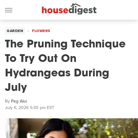
GARDEN
FLOWERS
The Pruning Technique
To Try Out On
Hydrangeas During
July
By
Peg Aloi
July 6, 2026 5:30 pm EST