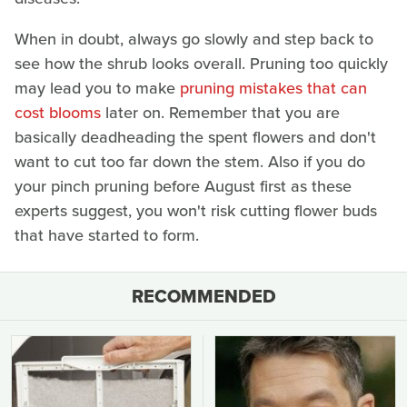
When in doubt, always go slowly and step back to
see how the shrub looks overall. Pruning too quickly
may lead you to make
pruning mistakes that can
cost blooms
later on. Remember that you are
basically deadheading the spent flowers and don't
want to cut too far down the stem. Also if you do
your pinch pruning before August first as these
experts suggest, you won't risk cutting flower buds
that have started to form.
RECOMMENDED