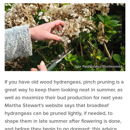
Igor Paszkiewicz/Shutterstock
If you have old wood hydrangeas, pinch pruning is a
great way to keep them looking neat in summer, as
well as maximize their bud production for next year.
Martha Stewart's website says that broadleaf
hydrangeas can be pruned lightly, if needed, to
shape them in late summer after flowering is done,
and before they begin to go dormant: this advice