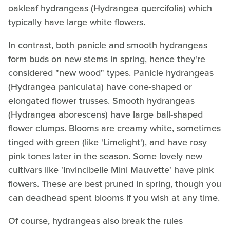
oakleaf hydrangeas (Hydrangea quercifolia) which
typically have large white flowers.
In contrast, both panicle and smooth hydrangeas
form buds on new stems in spring, hence they're
considered "new wood" types. Panicle hydrangeas
(Hydrangea paniculata) have cone-shaped or
elongated flower trusses. Smooth hydrangeas
(Hydrangea aborescens) have large ball-shaped
flower clumps. Blooms are creamy white, sometimes
tinged with green (like 'Limelight'), and have rosy
pink tones later in the season. Some lovely new
cultivars like 'Invincibelle Mini Mauvette' have pink
flowers. These are best pruned in spring, though you
can deadhead spent blooms if you wish at any time.
Of course, hydrangeas also break the rules