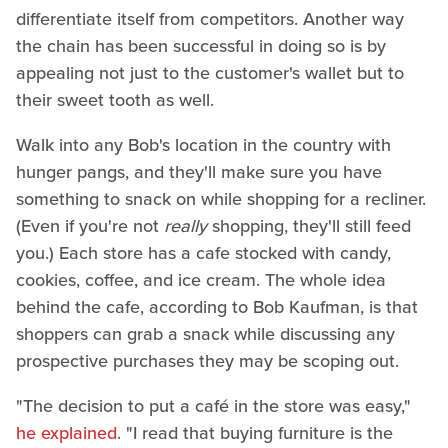
differentiate itself from competitors. Another way
the chain has been successful in doing so is by
appealing not just to the customer's wallet but to
their sweet tooth as well.
Walk into any Bob's location in the country with
hunger pangs, and they'll make sure you have
something to snack on while shopping for a recliner.
(Even if you're not
really
shopping, they'll still feed
you.) Each store has a cafe stocked with candy,
cookies, coffee, and ice cream. The whole idea
behind the cafe, according to Bob Kaufman, is that
shoppers can grab a snack while discussing any
prospective purchases they may be scoping out.
"The decision to put a café in the store was easy,"
he explained
. "I read that buying furniture is the