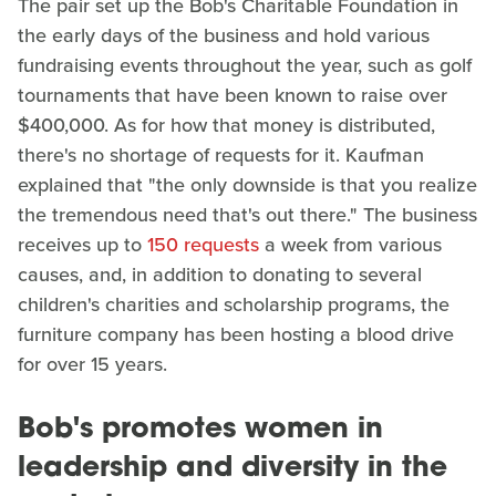
The pair set up the Bob's Charitable Foundation in
the early days of the business and hold various
fundraising events throughout the year, such as golf
tournaments that have been known to raise over
$400,000. As for how that money is distributed,
there's no shortage of requests for it. Kaufman
explained that "the only downside is that you realize
the tremendous need that's out there." The business
receives up to
150 requests
a week from various
causes, and, in addition to donating to several
children's charities and scholarship programs, the
furniture company has been hosting a blood drive
for over 15 years.
Bob's promotes women in
leadership and diversity in the