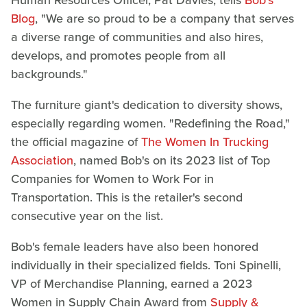
Blog
, "We are so proud to be a company that serves
a diverse range of communities and also hires,
develops, and promotes people from all
backgrounds."
The furniture giant's dedication to diversity shows,
especially regarding women. "Redefining the Road,"
the official magazine of
The Women In Trucking
Association
, named Bob's on its 2023 list of Top
Companies for Women to Work For in
Transportation. This is the retailer's second
consecutive year on the list.
Bob's female leaders have also been honored
individually in their specialized fields. Toni Spinelli,
VP of Merchandise Planning, earned a 2023
Women in Supply Chain Award from
Supply &