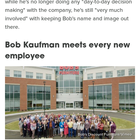
while he's no longer doing any "day-to-day decision
making" with the company, he's still "very much
involved" with keeping Bob's name and image out
there.
Bob Kaufman meets every new
employee
Bob's Discount Furniture/Vimeo