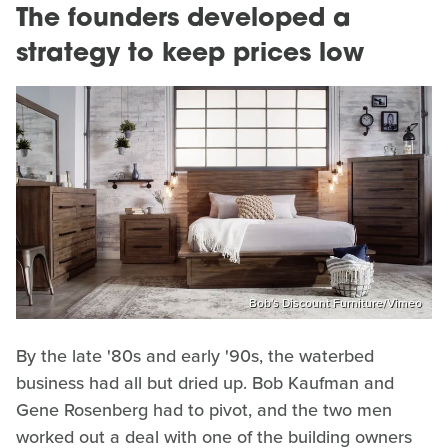
The founders developed a
strategy to keep prices low
Bob's Discount Furniture/Vimeo
By the late '80s and early '90s, the waterbed
business had all but dried up. Bob Kaufman and
Gene Rosenberg had to pivot, and the two men
worked out a deal with one of the building owners