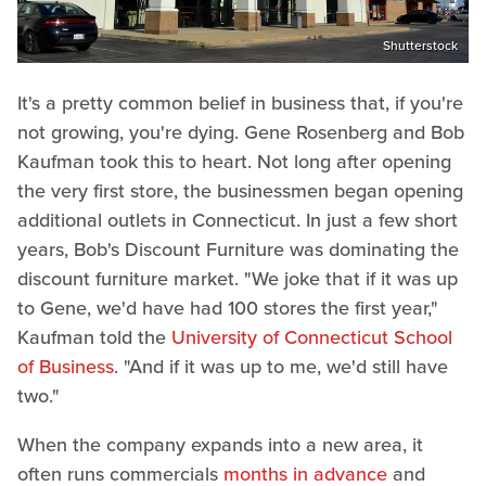
Shutterstock
It's a pretty common belief in business that, if you're
not growing, you're dying. Gene Rosenberg and Bob
Kaufman took this to heart. Not long after opening
the very first store, the businessmen began opening
additional outlets in Connecticut. In just a few short
years, Bob's Discount Furniture was dominating the
discount furniture market. "We joke that if it was up
to Gene, we'd have had 100 stores the first year,"
Kaufman told the
University of Connecticut School
of Business
. "And if it was up to me, we'd still have
two."
When the company expands into a new area, it
often runs commercials
months in advance
and