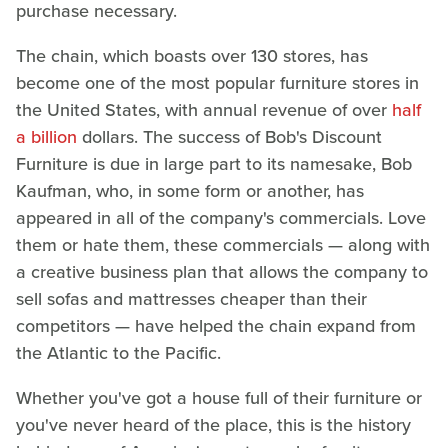
purchase necessary.
The chain, which boasts over 130 stores, has
become one of the most popular furniture stores in
the United States, with annual revenue of over
half
a billion
dollars. The success of Bob's Discount
Furniture is due in large part to its namesake, Bob
Kaufman, who, in some form or another, has
appeared in all of the company's commercials. Love
them or hate them, these commercials — along with
a creative business plan that allows the company to
sell sofas and mattresses cheaper than their
competitors — have helped the chain expand from
the Atlantic to the Pacific.
Whether you've got a house full of their furniture or
you've never heard of the place, this is the history