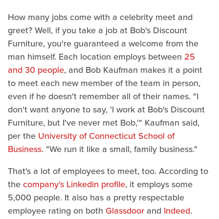
How many jobs come with a celebrity meet and
greet? Well, if you take a job at Bob's Discount
Furniture, you're guaranteed a welcome from the
man himself. Each location employs between
25
and 30 people
, and Bob Kaufman makes it a point
to meet each new member of the team in person,
even if he doesn't remember all of their names. "I
don't want anyone to say, 'I work at Bob's Discount
Furniture, but I've never met Bob,'" Kaufman said,
per the
University of Connecticut School of
Business
. "We run it like a small, family business."
That's a lot of employees to meet, too. According to
the
company's Linkedin profile
, it employs some
5,000 people. It also has a pretty respectable
employee rating on both
Glassdoor
and
Indeed
.