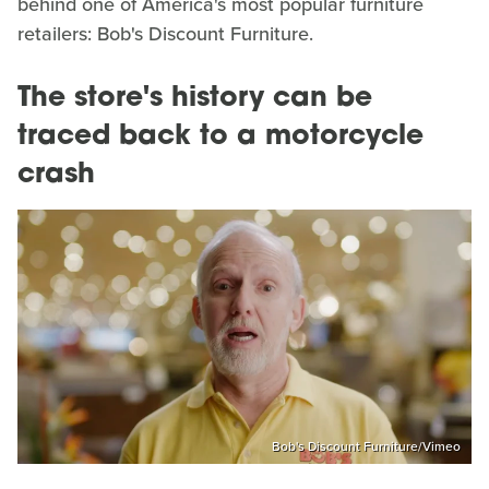
behind one of America's most popular furniture
retailers: Bob's Discount Furniture.
The store's history can be
traced back to a motorcycle
crash
Bob's Discount Furniture/Vimeo