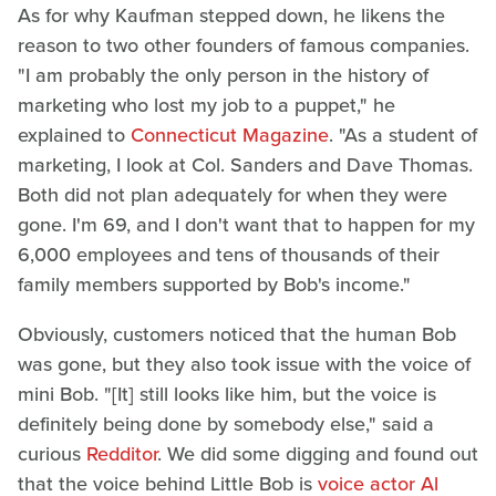
As for why Kaufman stepped down, he likens the
reason to two other founders of famous companies.
"I am probably the only person in the history of
marketing who lost my job to a puppet," he
explained to
Connecticut Magazine
. "As a student of
marketing, I look at Col. Sanders and Dave Thomas.
Both did not plan adequately for when they were
gone. I'm 69, and I don't want that to happen for my
6,000 employees and tens of thousands of their
family members supported by Bob's income."
Obviously, customers noticed that the human Bob
was gone, but they also took issue with the voice of
mini Bob. "[It] still looks like him, but the voice is
definitely being done by somebody else," said a
curious
Redditor
. We did some digging and found out
that the voice behind Little Bob is
voice actor Al