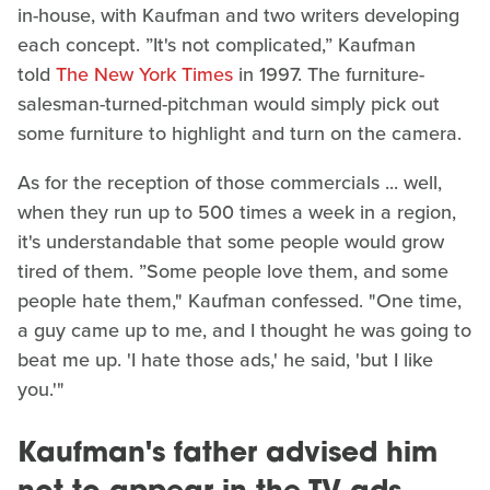
in-house, with Kaufman and two writers developing
each concept. ”It's not complicated,” Kaufman
told
The New York Times
in 1997. The furniture-
salesman-turned-pitchman would simply pick out
some furniture to highlight and turn on the camera.
As for the reception of those commercials ... well,
when they run up to 500 times a week in a region,
it's understandable that some people would grow
tired of them. ”Some people love them, and some
people hate them," Kaufman confessed. "One time,
a guy came up to me, and I thought he was going to
beat me up. 'I hate those ads,' he said, 'but I like
you.'"
Kaufman's father advised him