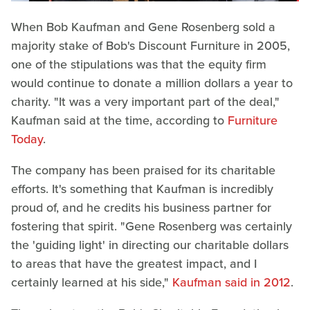
When Bob Kaufman and Gene Rosenberg sold a
majority stake of Bob's Discount Furniture in 2005,
one of the stipulations was that the equity firm
would continue to donate a million dollars a year to
charity. "It was a very important part of the deal,"
Kaufman said at the time, according to
Furniture
Today
.
The company has been praised for its charitable
efforts. It's something that Kaufman is incredibly
proud of, and he credits his business partner for
fostering that spirit. "Gene Rosenberg was certainly
the 'guiding light' in directing our charitable dollars
to areas that have the greatest impact, and I
certainly learned at his side,"
Kaufman said in 2012
.