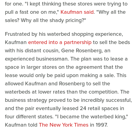
for one. "I kept thinking these stores were trying to
pull a fast one on me,"
Kaufman said
. "Why all the
sales? Why all the shady pricing?"
Frustrated by his waterbed shopping experience,
Kaufman
entered into a partnership
to sell the beds
with his distant cousin, Gene Rosenberg, an
experienced businessman. The plan was to lease a
space in larger stores on the agreement that the
lease would only be paid upon making a sale. This
allowed Kaufman and Rosenberg to sell the
waterbeds at lower rates than the competition. The
business strategy proved to be incredibly successful,
and the pair eventually leased 24 retail spaces in
four different states. "I became the waterbed king,"
Kaufman told
The New York Times
in 1997.