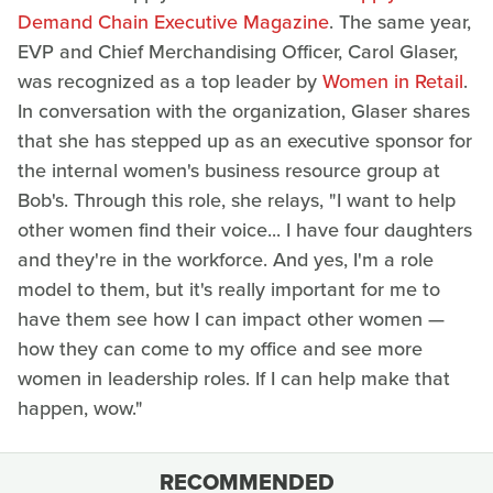
Demand Chain Executive Magazine
. The same year,
EVP and Chief Merchandising Officer, Carol Glaser,
was recognized as a top leader by
Women in Retail
.
In conversation with the organization, Glaser shares
that she has stepped up as an executive sponsor for
the internal women's business resource group at
Bob's. Through this role, she relays, "I want to help
other women find their voice... I have four daughters
and they're in the workforce. And yes, I'm a role
model to them, but it's really important for me to
have them see how I can impact other women —
how they can come to my office and see more
women in leadership roles. If I can help make that
happen, wow."
RECOMMENDED