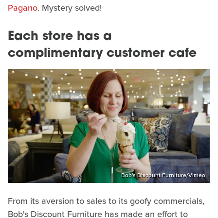
Pagano
. Mystery solved!
Each store has a
complimentary customer cafe
Bob's Discount Furniture/Vimeo
From its aversion to sales to its goofy commercials,
Bob's Discount Furniture has made an effort to