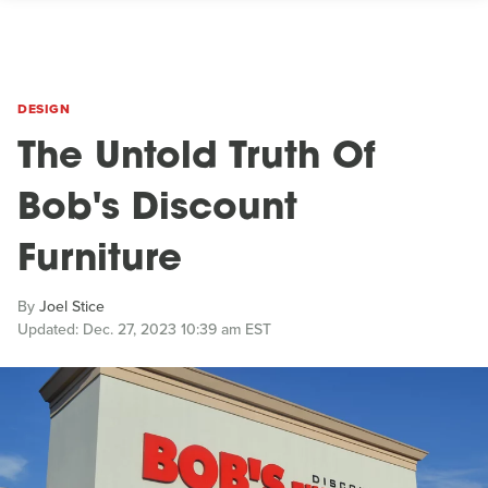
DESIGN
The Untold Truth Of
Bob's Discount
Furniture
By
Joel Stice
Updated: Dec. 27, 2023 10:39 am EST