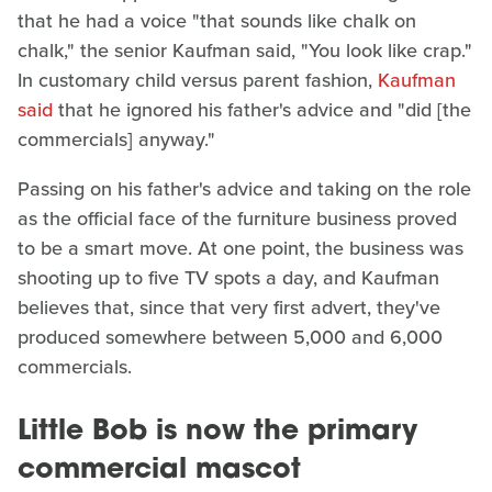
that he had a voice "that sounds like chalk on
chalk," the senior Kaufman said, "You look like crap."
In customary child versus parent fashion,
Kaufman
said
that he ignored his father's advice and "did [the
commercials] anyway."
Passing on his father's advice and taking on the role
as the official face of the furniture business proved
to be a smart move. At one point, the business was
shooting up to five TV spots a day, and Kaufman
believes that, since that very first advert, they've
produced somewhere between 5,000 and 6,000
commercials.
Little Bob is now the primary
commercial mascot