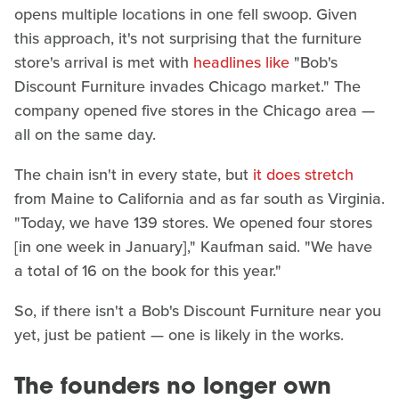
opens multiple locations in one fell swoop. Given
this approach, it's not surprising that the furniture
store's arrival is met with
headlines like
"Bob's
Discount Furniture invades Chicago market." The
company opened five stores in the Chicago area —
all on the same day.
The chain isn't in every state, but
it does stretch
from Maine to California and as far south as Virginia.
"Today, we have 139 stores. We opened four stores
[in one week in January]," Kaufman said. "We have
a total of 16 on the book for this year."
So, if there isn't a Bob's Discount Furniture near you
yet, just be patient — one is likely in the works.
The founders no longer own