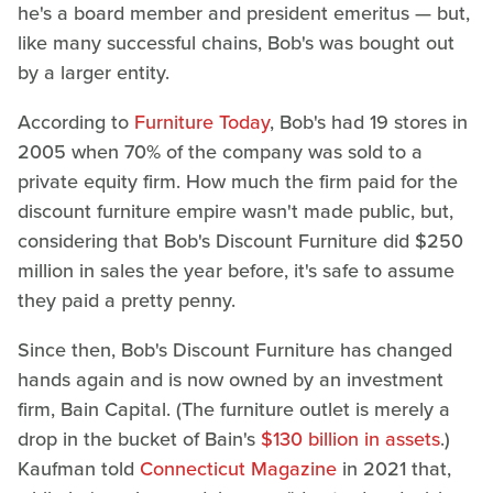
he's a board member and president emeritus — but,
like many successful chains, Bob's was bought out
by a larger entity.
According to
Furniture Today
, Bob's had 19 stores in
2005 when 70% of the company was sold to a
private equity firm. How much the firm paid for the
discount furniture empire wasn't made public, but,
considering that Bob's Discount Furniture did $250
million in sales the year before, it's safe to assume
they paid a pretty penny.
Since then, Bob's Discount Furniture has changed
hands again and is now owned by an investment
firm, Bain Capital. (The furniture outlet is merely a
drop in the bucket of Bain's
$130 billion in assets
.)
Kaufman told
Connecticut Magazine
in 2021 that,