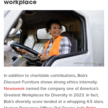
workplace
Andresr/Getty Images
In addition to charitable contributions, Bob's
Discount Furniture shows strong ethics internally.
Newsweek
named the company one of America's
Greatest Workplaces for Diversity in 2023. In fact,
Bob's diversity score landed at a whopping 4.5 stars.
Human Resources Officer, Pat Davies, tells
Bob's