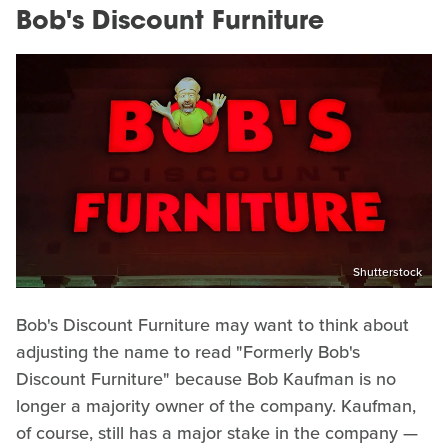
Bob's Discount Furniture
Shutterstock
Bob's Discount Furniture may want to think about
adjusting the name to read "Formerly Bob's
Discount Furniture" because Bob Kaufman is no
longer a majority owner of the company. Kaufman,
of course, still has a major stake in the company —