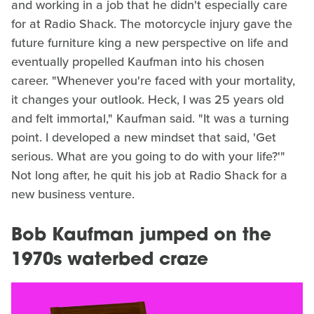
and working in a job that he didn't especially care
for at Radio Shack. The motorcycle injury gave the
future furniture king a new perspective on life and
eventually propelled Kaufman into his chosen
career. "Whenever you're faced with your mortality,
it changes your outlook. Heck, I was 25 years old
and felt immortal," Kaufman said. "It was a turning
point. I developed a new mindset that said, 'Get
serious. What are you going to do with your life?'"
Not long after, he quit his job at Radio Shack for a
new business venture.
Bob Kaufman jumped on the
1970s waterbed craze