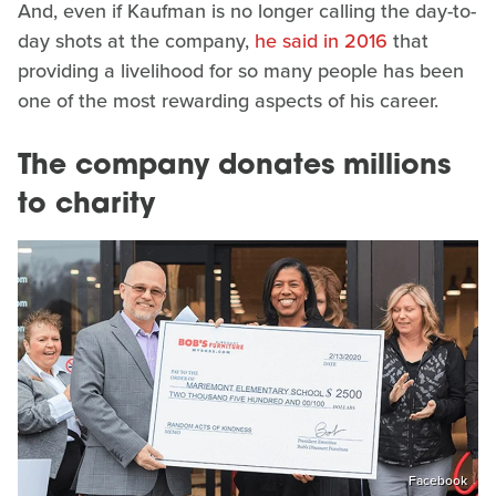
And, even if Kaufman is no longer calling the day-to-
day shots at the company,
he said in 2016
that
providing a livelihood for so many people has been
one of the most rewarding aspects of his career.
The company donates millions
to charity
Facebook