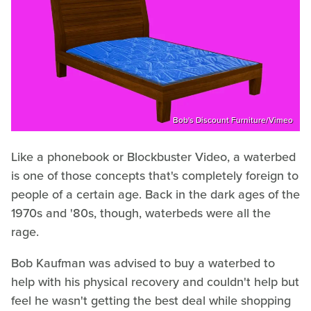
Bob's Discount Furniture/Vimeo
Like a phonebook or Blockbuster Video, a waterbed
is one of those concepts that's completely foreign to
people of a certain age. Back in the dark ages of the
1970s and '80s, though, waterbeds were all the
rage.
Bob Kaufman was advised to buy a waterbed to
help with his physical recovery and couldn't help but
feel he wasn't getting the best deal while shopping