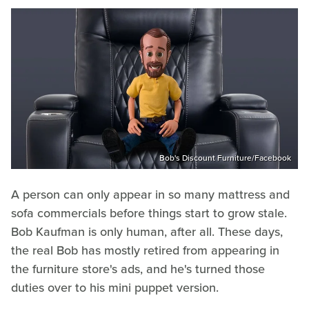
Bob's Discount Furniture/Facebook
A person can only appear in so many mattress and
sofa commercials before things start to grow stale.
Bob Kaufman is only human, after all. These days,
the real Bob has mostly retired from appearing in
the furniture store's ads, and he's turned those
duties over to his mini puppet version.