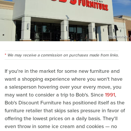
Shutterstock
We may receive a commission on purchases made from links.
If you're in the market for some new furniture and
want a shopping experience where you won't have
a salesperson hovering over your every move, you
may want to consider a trip to Bob's. Since
1991
,
Bob's Discount Furniture has positioned itself as the
furniture retailer that skips sales pressure in favor of
offering the lowest prices on a daily basis. They'll
even throw in some ice cream and cookies — no