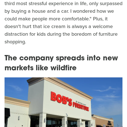
third most stressful experience in life, only surpassed
by buying a house and a car. I wondered how we
could make people more comfortable." Plus, it
doesn't hurt that ice cream is always a welcome
distraction for kids during the boredom of furniture
shopping.
The company spreads into new
markets like wildfire