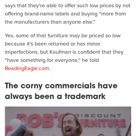
says that they're able to offer such low prices by not
offering brand-name labels and buying "more from
the manufacturers than anyone else."
Yes, some of that furniture may be priced so low
because it's been returned or has minor
imperfections, but Kaufman is confident that they
"have something for everyone," he told
ReadingEagle.com
.
The corny commercials have
always been a trademark