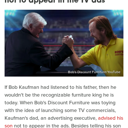
not to appear in the TV ads
Bob's Discount Furniture/YouTube
If Bob Kaufman had listened to his father, then he
wouldn't be the recognizable furniture king he is
today. When Bob's Discount Furniture was toying
with the idea of launching some TV commercials,
Kaufman's dad, an advertising executive,
advised his
son
not to appear in the ads. Besides telling his son