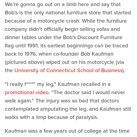
We're gonna go out on a limb here and say that
Bob's is the only national furniture store that started
because of a motorcycle crash. While the furniture
company didn't officially begin selling sofas and
dinner tables under the Bob's Discount Furniture
flag until 1991, its earliest beginnings can be traced
back to 1976, when co-founder Bob Kaufman
(pictured above) wiped out on his motorcycle (via
the
University of Connecticut School of Business
).
"I really f***** my leg," Kaufman recalled in a
promotional video
. "The doctor said I would never
walk again." The injury was so bad that doctors
contemplated amputating the leg, and Kaufman still
walks with a limp because of paralysis.
Kaufman was a few years out of college at the time