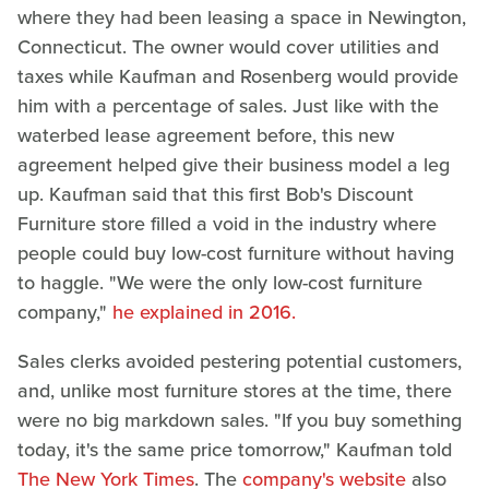
where they had been leasing a space in Newington,
Connecticut. The owner would cover utilities and
taxes while Kaufman and Rosenberg would provide
him with a percentage of sales. Just like with the
waterbed lease agreement before, this new
agreement helped give their business model a leg
up. Kaufman said that this first Bob's Discount
Furniture store filled a void in the industry where
people could buy low-cost furniture without having
to haggle. "We were the only low-cost furniture
company,"
he explained in 2016.
Sales clerks avoided pestering potential customers,
and, unlike most furniture stores at the time, there
were no big markdown sales. "If you buy something
today, it's the same price tomorrow," Kaufman told
The New York Times
. The
company's website
also