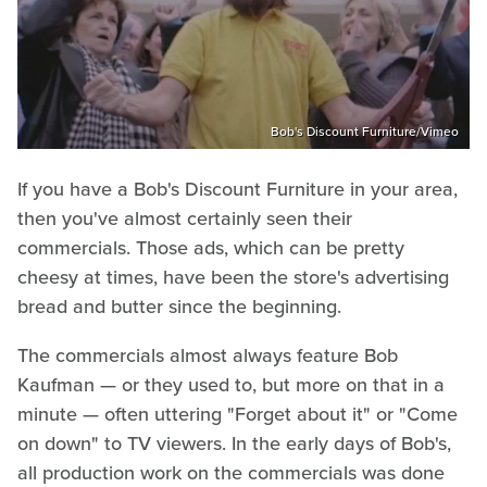
Bob's Discount Furniture/Vimeo
If you have a Bob's Discount Furniture in your area,
then you've almost certainly seen their
commercials. Those ads, which can be pretty
cheesy at times, have been the store's advertising
bread and butter since the beginning.
The commercials almost always feature Bob
Kaufman — or they used to, but more on that in a
minute — often uttering "Forget about it" or "Come
on down" to TV viewers. In the early days of Bob's,
all production work on the commercials was done