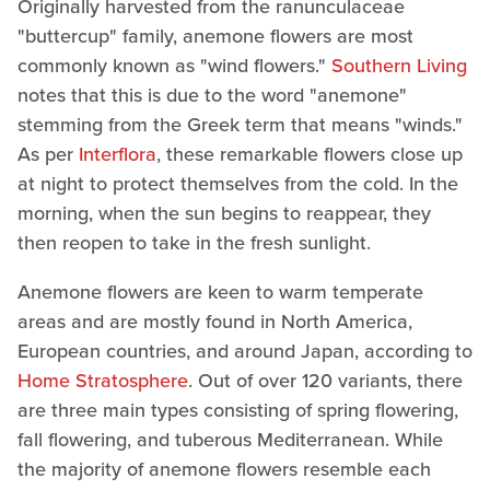
Originally harvested from the ranunculaceae
"buttercup" family, anemone flowers are most
commonly known as "wind flowers."
Southern Living
notes that this is due to the word "anemone"
stemming from the Greek term that means "winds."
As per
Interflora
, these remarkable flowers close up
at night to protect themselves from the cold. In the
morning, when the sun begins to reappear, they
then reopen to take in the fresh sunlight.
Anemone flowers are keen to warm temperate
areas and are mostly found in North America,
European countries, and around Japan, according to
Home Stratosphere
. Out of over 120 variants, there
are three main types consisting of spring flowering,
fall flowering, and tuberous Mediterranean. While
the majority of anemone flowers resemble each