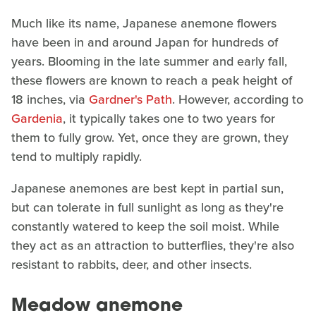
Much like its name, Japanese anemone flowers
have been in and around Japan for hundreds of
years. Blooming in the late summer and early fall,
these flowers are known to reach a peak height of
18 inches, via
Gardner's Path
. However, according to
Gardenia
, it typically takes one to two years for
them to fully grow. Yet, once they are grown, they
tend to multiply rapidly.
Japanese anemones are best kept in partial sun,
but can tolerate in full sunlight as long as they're
constantly watered to keep the soil moist. While
they act as an attraction to butterflies, they're also
resistant to rabbits, deer, and other insects.
Meadow anemone