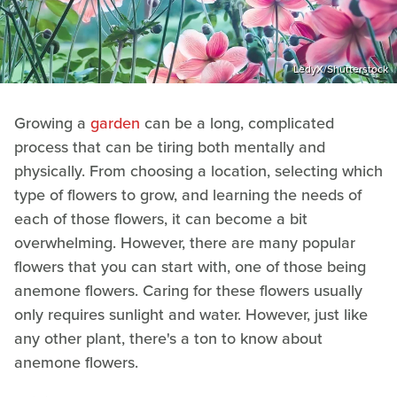
LedyX/Shutterstock
Growing a
garden
can be a long, complicated
process that can be tiring both mentally and
physically. From choosing a location, selecting which
type of flowers to grow, and learning the needs of
each of those flowers, it can become a bit
overwhelming. However, there are many popular
flowers that you can start with, one of those being
anemone flowers. Caring for these flowers usually
only requires sunlight and water. However, just like
any other plant, there's a ton to know about
anemone flowers.