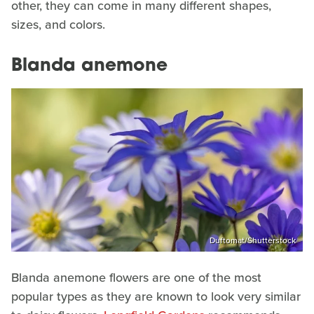
other, they can come in many different shapes,
sizes, and colors.
Blanda anemone
Duftomat/Shutterstock
Blanda anemone flowers are one of the most
popular types as they are known to look very similar