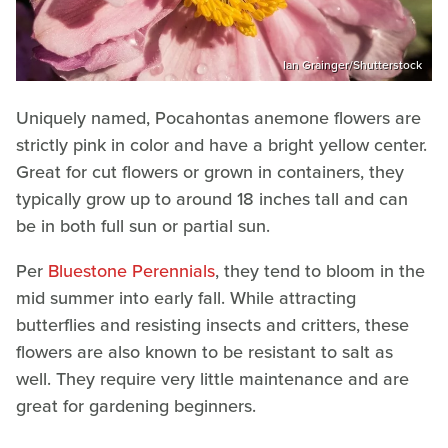
Ian Grainger/Shutterstock
Uniquely named, Pocahontas anemone flowers are
strictly pink in color and have a bright yellow center.
Great for cut flowers or grown in containers, they
typically grow up to around 18 inches tall and can
be in both full sun or partial sun.
Per
Bluestone Perennials
, they tend to bloom in the
mid summer into early fall. While attracting
butterflies and resisting insects and critters, these
flowers are also known to be resistant to salt as
well. They require very little maintenance and are
great for gardening beginners.