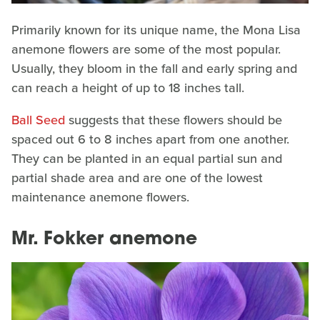
Primarily known for its unique name, the Mona Lisa
anemone flowers are some of the most popular.
Usually, they bloom in the fall and early spring and
can reach a height of up to 18 inches tall.
Ball Seed
suggests that these flowers should be
spaced out 6 to 8 inches apart from one another.
They can be planted in an equal partial sun and
partial shade area and are one of the lowest
maintenance anemone flowers.
Mr. Fokker anemone