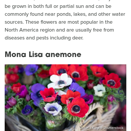
be grown in both full or partial sun and can be
commonly found near ponds, lakes, and other water
sources. These flowers are most popular in the
North America region and are usually free from
diseases and pests including deer.
Mona Lisa anemone
Victoria Kurylo/Shutterstock