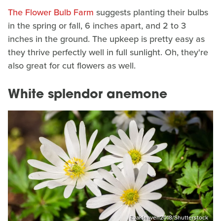
The Flower Bulb Farm
suggests planting their bulbs
in the spring or fall, 6 inches apart, and 2 to 3
inches in the ground. The upkeep is pretty easy as
they thrive perfectly well in full sunlight. Oh, they're
also great for cut flowers as well.
White splendor anemone
EvaHeaven2018/Shutterstock