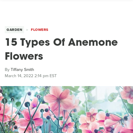
GARDEN
FLOWERS
15 Types Of Anemone
Flowers
By
Tiffany Smith
March 14, 2022 2:14 pm EST