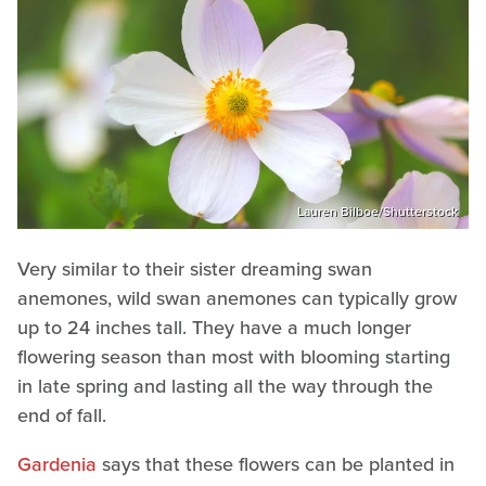
Lauren Bilboe/Shutterstock
Very similar to their sister dreaming swan
anemones, wild swan anemones can typically grow
up to 24 inches tall. They have a much longer
flowering season than most with blooming starting
in late spring and lasting all the way through the
end of fall.
Gardenia
says that these flowers can be planted in