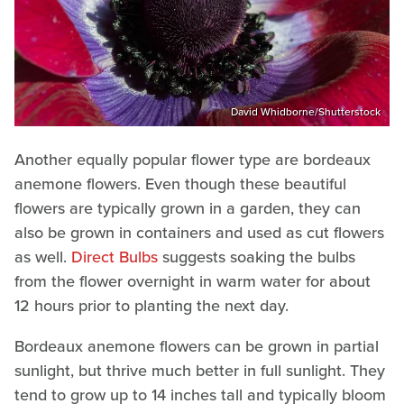
David Whidborne/Shutterstock
Another equally popular flower type are bordeaux
anemone flowers. Even though these beautiful
flowers are typically grown in a garden, they can
also be grown in containers and used as cut flowers
as well.
Direct Bulbs
suggests soaking the bulbs
from the flower overnight in warm water for about
12 hours prior to planting the next day.
Bordeaux anemone flowers can be grown in partial
sunlight, but thrive much better in full sunlight. They
tend to grow up to 14 inches tall and typically bloom