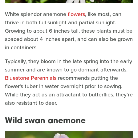
White splendor anemone
flowers
, like most, can
thrive in both full sunlight and partial sunlight.
Growing to about 6 inches tall, these plants must be
spaced about 4 inches apart, and can also be grown
in containers.
Typically, they bloom in the late spring into the early
summer and are known to go dormant afterwards.
Bluestone Perennials
recommends putting the
flower's tuber in water overnight prior to sowing.
While they act as an attractant to butterflies, they're
also resistant to deer.
Wild swan anemone