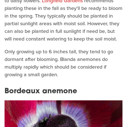
to daisy flowers.
Longfield Gardens
recommends
planting these in the fall as they'll be ready to bloom
in the spring. They typically should be planted in
partial sunlight areas with moist soil. However, they
can also be planted in full sunlight if need be, but
will need constant watering to keep the soil moist.
Only growing up to 6 inches tall, they tend to go
dormant after blooming. Blanda anemones do
multiply rapidly which should be considered if
growing a small garden.
Bordeaux anemone