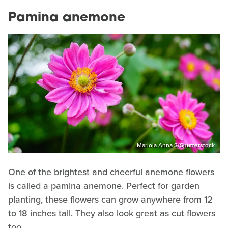
Pamina anemone
Mariola Anna S/Shutterstock
One of the brightest and cheerful anemone flowers
is called a pamina anemone. Perfect for garden
planting, these flowers can grow anywhere from 12
to 18 inches tall. They also look great as cut flowers
too.