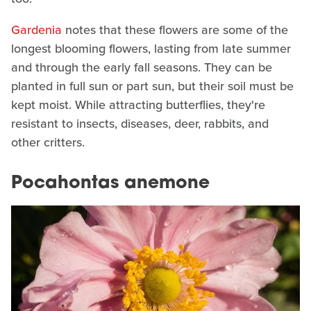
Gardenia
notes that these flowers are some of the
longest blooming flowers, lasting from late summer
and through the early fall seasons. They can be
planted in full sun or part sun, but their soil must be
kept moist. While attracting butterflies, they're
resistant to insects, diseases, deer, rabbits, and
other critters.
Pocahontas anemone