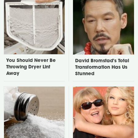
You Should Never Be
David Bromstad's Total
Throwing Dryer Lint
Transformation Has Us
Away
Stunned