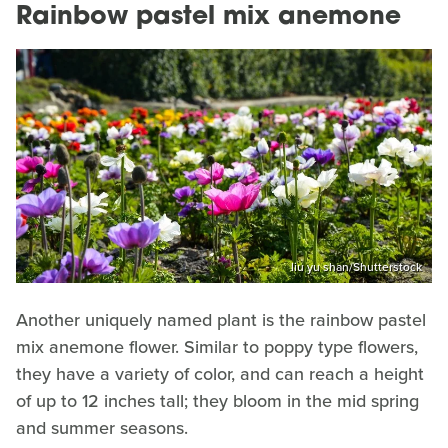
Rainbow pastel mix anemone
liu yu shan/Shutterstock
Another uniquely named plant is the rainbow pastel
mix anemone flower. Similar to poppy type flowers,
they have a variety of color, and can reach a height
of up to 12 inches tall; they bloom in the mid spring
and summer seasons.