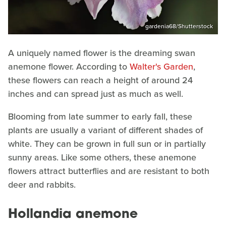
gardenia68/Shutterstock
A uniquely named flower is the dreaming swan
anemone flower. According to
Walter's Garden
,
these flowers can reach a height of around 24
inches and can spread just as much as well.
Blooming from late summer to early fall, these
plants are usually a variant of different shades of
white. They can be grown in full sun or in partially
sunny areas. Like some others, these anemone
flowers attract butterflies and are resistant to both
deer and rabbits.
Hollandia anemone