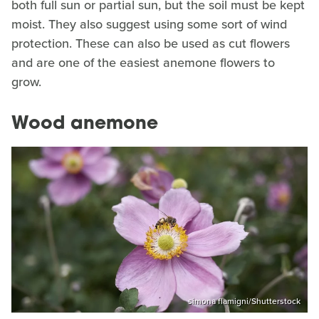
both full sun or partial sun, but the soil must be kept
moist. They also suggest using some sort of wind
protection. These can also be used as cut flowers
and are one of the easiest anemone flowers to
grow.
Wood anemone
simona flamigni/Shutterstock