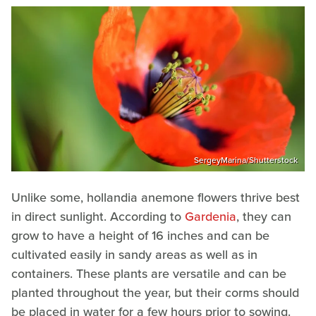
SergeyMarina/Shutterstock
Unlike some, hollandia anemone flowers thrive best
in direct sunlight. According to
Gardenia
, they can
grow to have a height of 16 inches and can be
cultivated easily in sandy areas as well as in
containers. These plants are versatile and can be
planted throughout the year, but their corms should
be placed in water for a few hours prior to sowing.