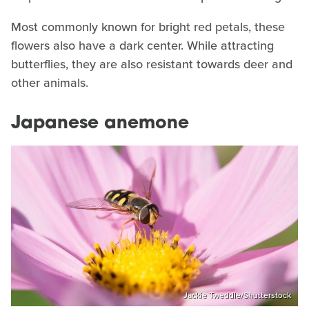
Most commonly known for bright red petals, these
flowers also have a dark center. While attracting
butterflies, they are also resistant towards deer and
other animals.
Japanese anemone
Jackie Tweddle/Shutterstock