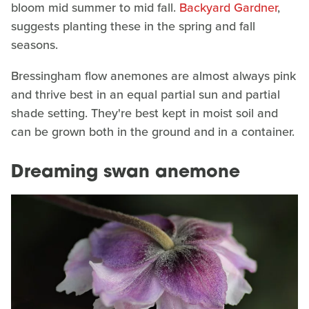
bloom mid summer to mid fall.
Backyard Gardner
,
suggests planting these in the spring and fall
seasons.
Bressingham flow anemones are almost always pink
and thrive best in an equal partial sun and partial
shade setting. They're best kept in moist soil and
can be grown both in the ground and in a container.
Dreaming swan anemone