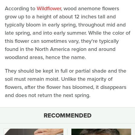
According to
Wildflower
, wood anemone flowers
grow up to a height of about 12 inches tall and
typically bloom in early spring, throughout mid and
late spring, and into early summer. While the color of
this flower can sometimes vary, they're typically
found in the North America region and around
woodland areas, hence the name.
They should be kept in full or partial shade and the
soil must remain moist. Unlike the majority of
flowers, after the flower has bloomed, it disappears
and does not return the next spring.
RECOMMENDED