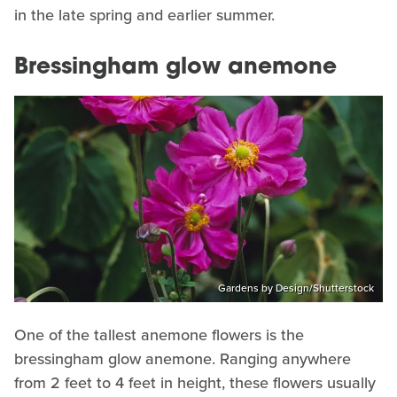
in the late spring and earlier summer.
Bressingham glow anemone
Gardens by Design/Shutterstock
One of the tallest anemone flowers is the
bressingham glow anemone. Ranging anywhere
from 2 feet to 4 feet in height, these flowers usually