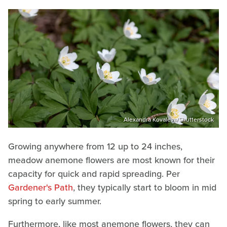
Alexandra Kovaleva/Shutterstock
Growing anywhere from 12 up to 24 inches,
meadow anemone flowers are most known for their
capacity for quick and rapid spreading. Per
Gardener's Path
, they typically start to bloom in mid
spring to early summer.
Furthermore, like most anemone flowers, they can