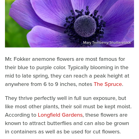
Mary Terriberry/Shutterstock
Mr. Fokker anemone flowers are most famous for
their blue to purple color. Typically blooming in the
mid to late spring, they can reach a peak height at
anywhere from 6 to 9 inches, notes
The Spruce
.
They thrive perfectly well in full sun exposure, but
like most other plants, their soil must be kept moist.
According to
Longfield Gardens
, these flowers are
known to attract butterflies and can also be grown
in containers as well as be used for cut flowers.