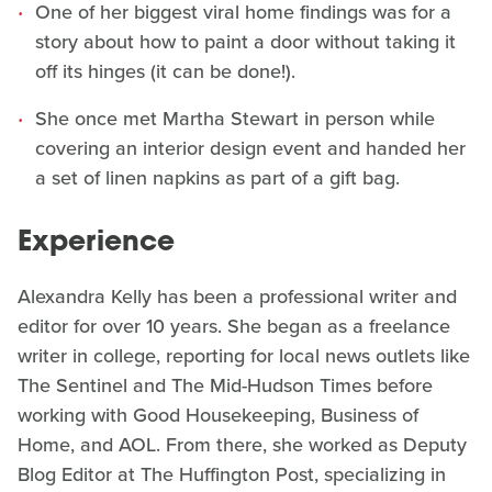
One of her biggest viral home findings was for a
story about how to paint a door without taking it
off its hinges (it can be done!).
She once met Martha Stewart in person while
covering an interior design event and handed her
a set of linen napkins as part of a gift bag.
Experience
Alexandra Kelly has been a professional writer and
editor for over 10 years. She began as a freelance
writer in college, reporting for local news outlets like
The Sentinel and The Mid-Hudson Times before
working with Good Housekeeping, Business of
Home, and AOL. From there, she worked as Deputy
Blog Editor at The Huffington Post, specializing in