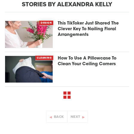
STORIES BY ALEXANDRA KELLY
DESIGN
This TikToker Just Shared The
Clever Key To Nailing Floral
Arrangements
CLEANING
How To Use A Pillowcase To
Clean Your Ceiling Corners
BACK
NEXT