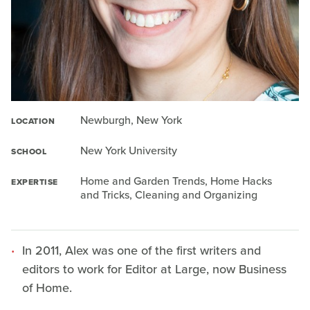
Newburgh, New York
LOCATION
New York University
SCHOOL
Home and Garden Trends, Home Hacks
EXPERTISE
and Tricks, Cleaning and Organizing
In 2011, Alex was one of the first writers and
editors to work for Editor at Large, now Business
of Home.