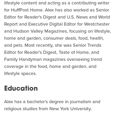
lifestyle content and acting as a contributing writer
for HuffPost Home. Alex has also worked as Senior
Editor for Reader's Digest and U.S. News and World
Report and Executive Digital Editor for Westchester
and Hudson Valley Magazines, focusing on lifestyle,
home and garden, consumer deals, food, health,
and pets. Most recently, she was Senior Trends
Editor for Reader's Digest, Taste of Home, and
Family Handyman magazines overseeing trend
coverage in the food, home and garden, and
lifestyle spaces.
Education
Alex has a bachelor's degree in journalism and
religious studies from New York University.