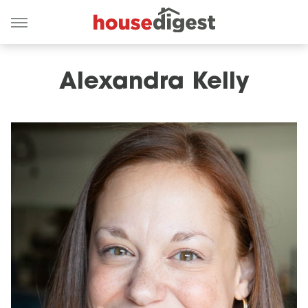
Alexandra Kelly