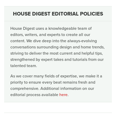
HOUSE DIGEST EDITORIAL POLICIES
House Digest uses a knowledgeable team of
editors, writers, and experts to create all our
content. We dive deep into the always-evolving
conversations surrounding design and home trends,
striving to deliver the most current and helpful tips,
strengthened by expert takes and tutorials from our
talented team.
As we cover many fields of expertise, we make it a
priority to ensure every beat remains fresh and
comprehensive. Additional information on our
editorial process available
here
.