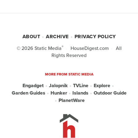
ABOUT
ARCHIVE
PRIVACY POLICY
®
© 2026
Static Media
HouseDigest.com
All
Rights Reserved
MORE FROM STATIC MEDIA
Engadget
Jalopnik
TVLine
Explore
Garden Guides
Hunker
Islands
Outdoor Guide
PlanetWare