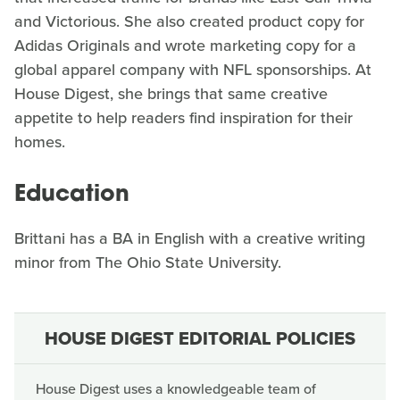
and Victorious. She also created product copy for
Adidas Originals and wrote marketing copy for a
global apparel company with NFL sponsorships. At
House Digest, she brings that same creative
appetite to help readers find inspiration for their
homes.
Education
Brittani has a BA in English with a creative writing
minor from The Ohio State University.
HOUSE DIGEST EDITORIAL POLICIES
House Digest uses a knowledgeable team of