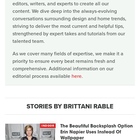
editors, writers, and experts to create all our
content. We dive deep into the always-evolving
conversations surrounding design and home trends,
striving to deliver the most current and helpful tips,
strengthened by expert takes and tutorials from our
talented team.
As we cover many fields of expertise, we make it a
priority to ensure every beat remains fresh and
comprehensive. Additional information on our
editorial process available
here
.
STORIES BY BRITTANI RABLE
INDOOR
The Beautiful Backsplash Option
Erin Napier Uses Instead Of
Wallpaper