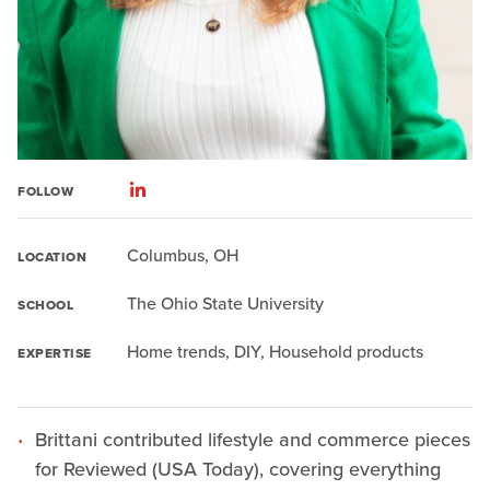
FOLLOW
Columbus, OH
LOCATION
The Ohio State University
SCHOOL
Home trends, DIY, Household products
EXPERTISE
Brittani contributed lifestyle and commerce pieces
for Reviewed (USA Today), covering everything