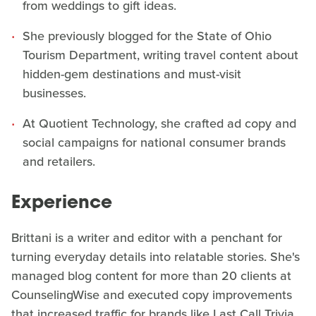
from weddings to gift ideas.
She previously blogged for the State of Ohio
Tourism Department, writing travel content about
hidden-gem destinations and must-visit
businesses.
At Quotient Technology, she crafted ad copy and
social campaigns for national consumer brands
and retailers.
Experience
Brittani is a writer and editor with a penchant for
turning everyday details into relatable stories. She's
managed blog content for more than 20 clients at
CounselingWise and executed copy improvements
that increased traffic for brands like Last Call Trivia