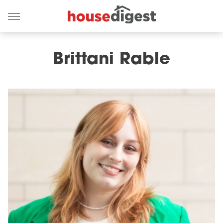
Brittani Rable