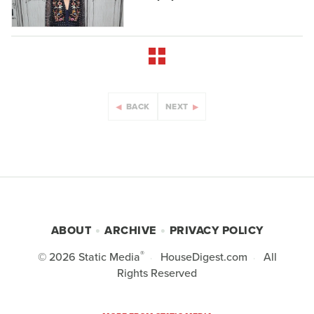
BACK
NEXT
ABOUT
ARCHIVE
PRIVACY POLICY
®
© 2026
Static Media
HouseDigest.com
All
Rights Reserved