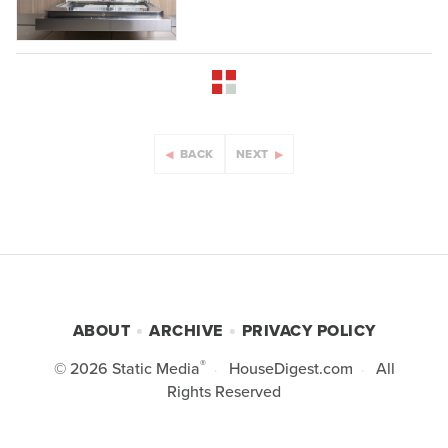
BACK
NEXT
ABOUT
ARCHIVE
PRIVACY POLICY
®
© 2026
Static Media
HouseDigest.com
All
Rights Reserved