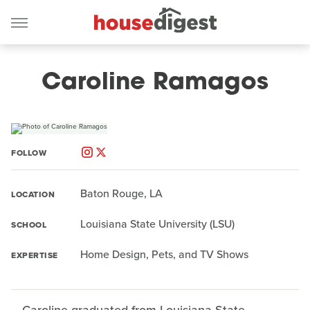
Caroline Ramagos
FOLLOW
Baton Rouge, LA
LOCATION
Louisiana State University (LSU)
SCHOOL
Home Design, Pets, and TV Shows
EXPERTISE