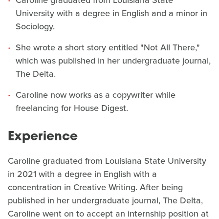
Caroline graduated from Louisiana State
University with a degree in English and a minor in
Sociology.
She wrote a short story entitled "Not All There,"
which was published in her undergraduate journal,
The Delta.
Caroline now works as a copywriter while
freelancing for House Digest.
Experience
Caroline graduated from Louisiana State University
in 2021 with a degree in English with a
concentration in Creative Writing. After being
published in her undergraduate journal, The Delta,
Caroline went on to accept an internship position at