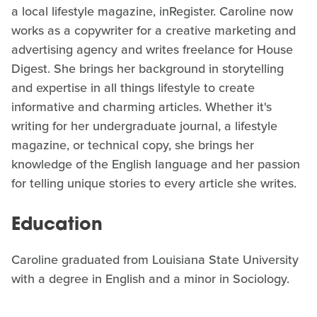
a local lifestyle magazine, inRegister. Caroline now
works as a copywriter for a creative marketing and
advertising agency and writes freelance for House
Digest. She brings her background in storytelling
and expertise in all things lifestyle to create
informative and charming articles. Whether it's
writing for her undergraduate journal, a lifestyle
magazine, or technical copy, she brings her
knowledge of the English language and her passion
for telling unique stories to every article she writes.
Education
Caroline graduated from Louisiana State University
with a degree in English and a minor in Sociology.