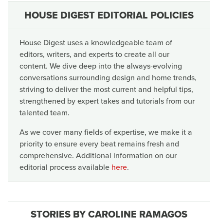
HOUSE DIGEST EDITORIAL POLICIES
House Digest uses a knowledgeable team of
editors, writers, and experts to create all our
content. We dive deep into the always-evolving
conversations surrounding design and home trends,
striving to deliver the most current and helpful tips,
strengthened by expert takes and tutorials from our
talented team.
As we cover many fields of expertise, we make it a
priority to ensure every beat remains fresh and
comprehensive. Additional information on our
editorial process available
here
.
STORIES BY CAROLINE RAMAGOS