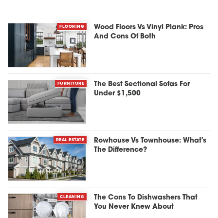
FLOORING
Wood Floors Vs Vinyl Plank: Pros
And Cons Of Both
FURNITURE
The Best Sectional Sofas For
Under $1,500
REAL ESTATE
Rowhouse Vs Townhouse: What's
The Difference?
CLEANING
The Cons To Dishwashers That
You Never Knew About