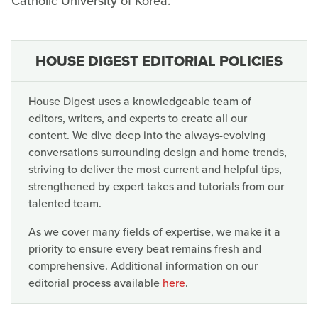
Catholic University of Korea.
HOUSE DIGEST EDITORIAL POLICIES
House Digest uses a knowledgeable team of
editors, writers, and experts to create all our
content. We dive deep into the always-evolving
conversations surrounding design and home trends,
striving to deliver the most current and helpful tips,
strengthened by expert takes and tutorials from our
talented team.
As we cover many fields of expertise, we make it a
priority to ensure every beat remains fresh and
comprehensive. Additional information on our
editorial process available
here
.