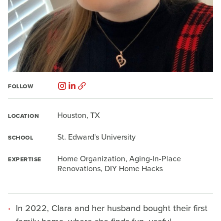
FOLLOW
Houston, TX
LOCATION
St. Edward's University
SCHOOL
Home Organization, Aging-In-Place
EXPERTISE
Renovations, DIY Home Hacks
In 2022, Clara and her husband bought their first