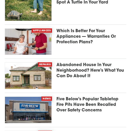
Spot A Turtle In Your Yard
APPLIANCES
Which Is Better For Your
Appliances — Warranties Or
Protection Plans?
REPAIRS
Abandoned House In Your
Neighborhood? Here's What You
Can Do About It
NEWS
Five Below's Popular Tabletop
Fire Pits Have Been Recalled
Over Safety Concerns