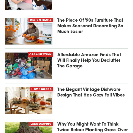
DESIGN HACKS
The Piece Of '90s Furniture That
Makes Seasonal Decorating So
Much Easier
ORGANIZATION
Affordable Amazon Finds That
Will Finally Help You Declutter
The Garage
HOME GOODS
The Elegant Vintage Dishware
Design That Has Cozy Fall Vibes
LANDSCAPING
Why You Might Want To Think
Twice Before Planting Grass Over