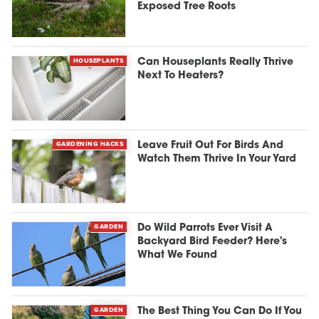
Exposed Tree Roots
HOUSEPLANTS
Can Houseplants Really Thrive
Next To Heaters?
GARDENING HACKS
Leave Fruit Out For Birds And
Watch Them Thrive In Your Yard
GARDEN
Do Wild Parrots Ever Visit A
Backyard Bird Feeder? Here's
What We Found
GARDEN
The Best Thing You Can Do If You