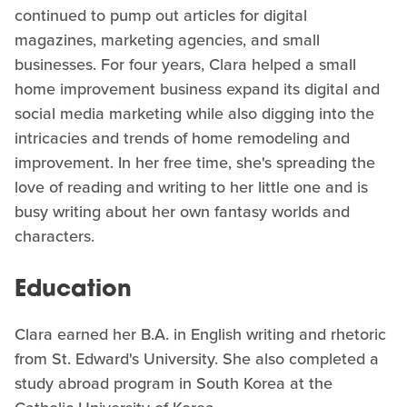
continued to pump out articles for digital
magazines, marketing agencies, and small
businesses. For four years, Clara helped a small
home improvement business expand its digital and
social media marketing while also digging into the
intricacies and trends of home remodeling and
improvement. In her free time, she's spreading the
love of reading and writing to her little one and is
busy writing about her own fantasy worlds and
characters.
Education
Clara earned her B.A. in English writing and rhetoric
from St. Edward's University. She also completed a
study abroad program in South Korea at the