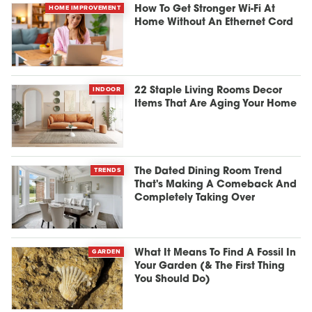
HOME IMPROVEMENT
How To Get Stronger Wi-Fi At
Home Without An Ethernet Cord
INDOOR
22 Staple Living Rooms Decor
Items That Are Aging Your Home
TRENDS
The Dated Dining Room Trend
That's Making A Comeback And
Completely Taking Over
GARDEN
What It Means To Find A Fossil In
Your Garden (& The First Thing
You Should Do)