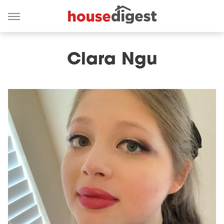
Clara Ngu