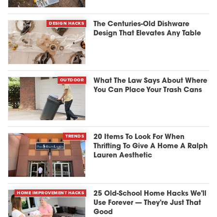
DESIGN HACKS
The Centuries-Old Dishware
Design That Elevates Any Table
OUTDOOR
What The Law Says About Where
You Can Place Your Trash Cans
TRENDS
20 Items To Look For When
Thrifting To Give A Home A Ralph
Lauren Aesthetic
HOME IMPROVEMENT HACKS
25 Old-School Home Hacks We'll
Use Forever — They're Just That
Good