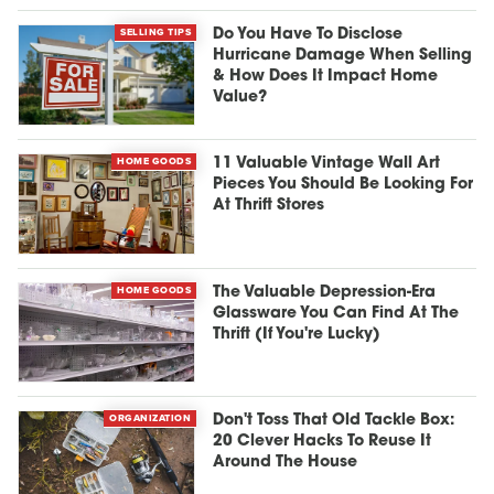
SELLING TIPS
Do You Have To Disclose
Hurricane Damage When Selling
& How Does It Impact Home
Value?
HOME GOODS
11 Valuable Vintage Wall Art
Pieces You Should Be Looking For
At Thrift Stores
HOME GOODS
The Valuable Depression-Era
Glassware You Can Find At The
Thrift (If You're Lucky)
ORGANIZATION
Don't Toss That Old Tackle Box:
20 Clever Hacks To Reuse It
Around The House