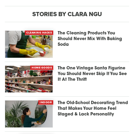
STORIES BY CLARA NGU
CLEANING HACKS
The Cleaning Products You
Should Never Mix With Baking
Soda
HOME GOODS
The One Vintage Santa Figurine
You Should Never Skip If You See
It At The Thrift
INDOOR
The Old-School Decorating Trend
That Makes Your Home Feel
Staged & Lack Personality