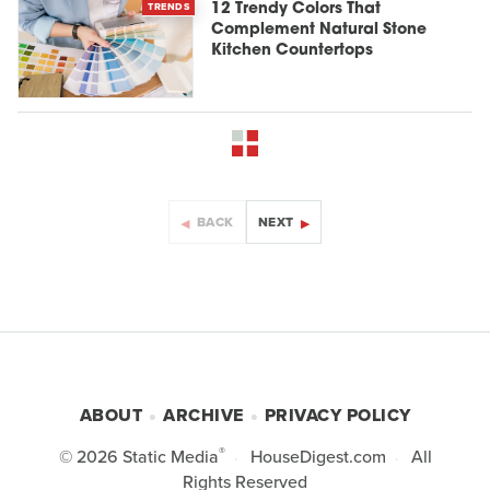
TRENDS
12 Trendy Colors That
Complement Natural Stone
Kitchen Countertops
BACK
NEXT
ABOUT
ARCHIVE
PRIVACY POLICY
®
© 2026
Static Media
HouseDigest.com
All
Rights Reserved