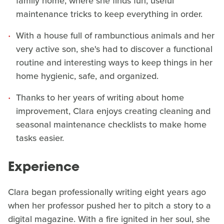
family home, where she finds fun, useful
maintenance tricks to keep everything in order.
With a house full of rambunctious animals and her
very active son, she's had to discover a functional
routine and interesting ways to keep things in her
home hygienic, safe, and organized.
Thanks to her years of writing about home
improvement, Clara enjoys creating cleaning and
seasonal maintenance checklists to make home
tasks easier.
Experience
Clara began professionally writing eight years ago
when her professor pushed her to pitch a story to a
digital magazine. With a fire ignited in her soul, she