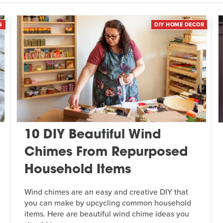
S
DIY HOME DECOR
10 DIY Beautiful Wind
Chimes From Repurposed
Household Items
Wind chimes are an easy and creative DIY that
you can make by upcycling common household
items. Here are beautiful wind chime ideas you