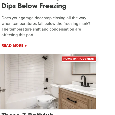
Dips Below Freezing
Does your garage door stop closing all the way
when temperatures fall below the freezing mark?
The temperature shift and condensation are
affecting this part.
READ MORE
HOME IMPROVEMENT