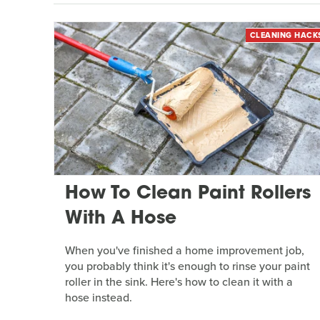
CLEANING HACK
How To Clean Paint Rollers
With A Hose
When you've finished a home improvement job,
you probably think it's enough to rinse your paint
roller in the sink. Here's how to clean it with a
hose instead.