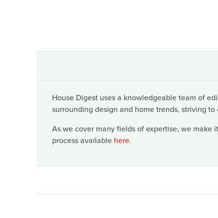
House Digest uses a knowledgeable team of edito
surrounding design and home trends, striving to 
As we cover many fields of expertise, we make it
process available
here
.