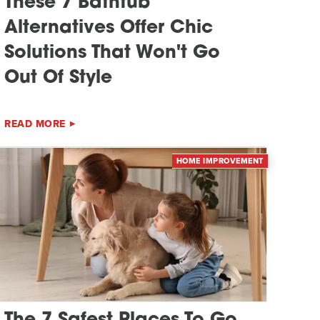
These 7 Bathtub
Alternatives Offer Chic
Solutions That Won't Go
Out Of Style
READ MORE
HOME IMPROVEMENT