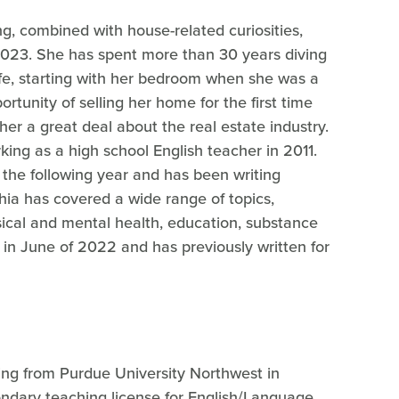
ng, combined with house-related curiosities,
2023. She has spent more than 30 years diving
ife, starting with her bedroom when she was a
rtunity of selling her home for the first time
er a great deal about the real estate industry.
ing as a high school English teacher in 2011.
 the following year and has been writing
hia has covered a wide range of topics,
ysical and mental health, education, substance
 in June of 2022 and has previously written for
ting from Purdue University Northwest in
ndary teaching license for English/Language