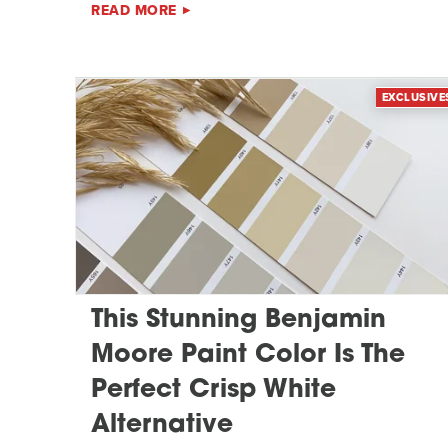
READ MORE
EXCLUSIVE
This Stunning Benjamin
Moore Paint Color Is The
Perfect Crisp White
Alternative