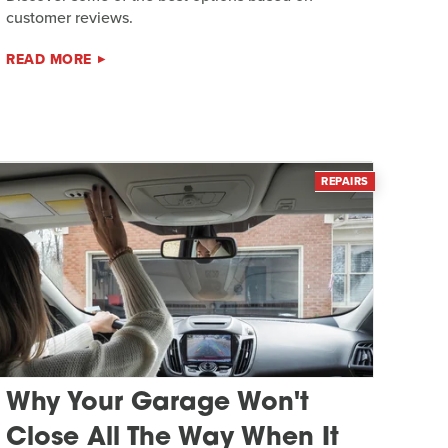
customer reviews.
READ MORE
REPAIRS
Why Your Garage Won't
Close All The Way When It