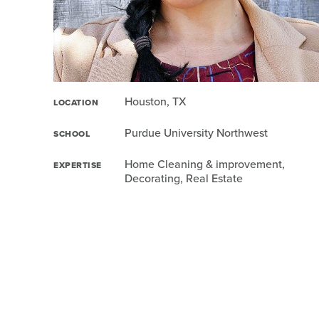
Houston, TX
LOCATION
Purdue University Northwest
SCHOOL
Home Cleaning & improvement,
EXPERTISE
Decorating, Real Estate