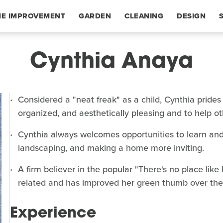
E IMPROVEMENT
GARDEN
CLEANING
DESIGN
Cynthia Anaya
Considered a "neat freak" as a child, Cynthia prides
organized, and aesthetically pleasing and to help o
Cynthia always welcomes opportunities to learn and
landscaping, and making a home more inviting.
A firm believer in the popular "There's no place lik
related and has improved her green thumb over the 
Experience