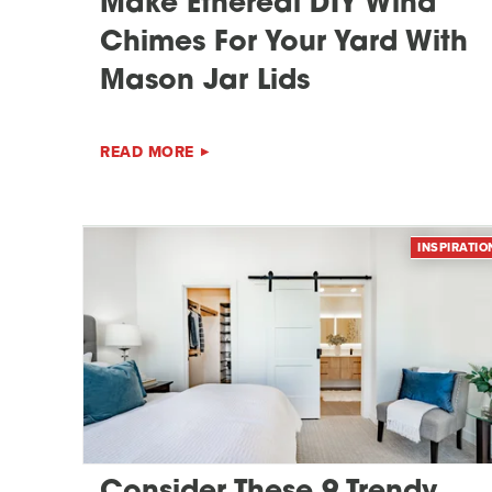
Make Ethereal DIY Wind
Chimes For Your Yard With
Mason Jar Lids
READ MORE
INSPIRATIO