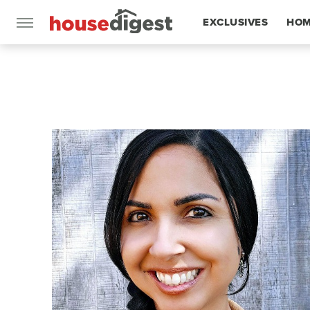
EXCLUSIVES
HOM
FEATURES