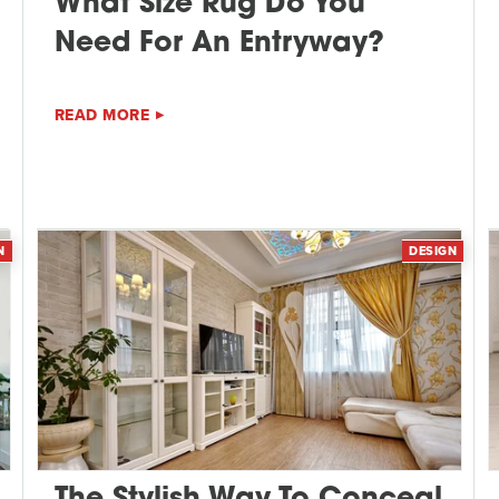
What Size Rug Do You
Need For An Entryway?
READ MORE
N
DESIGN