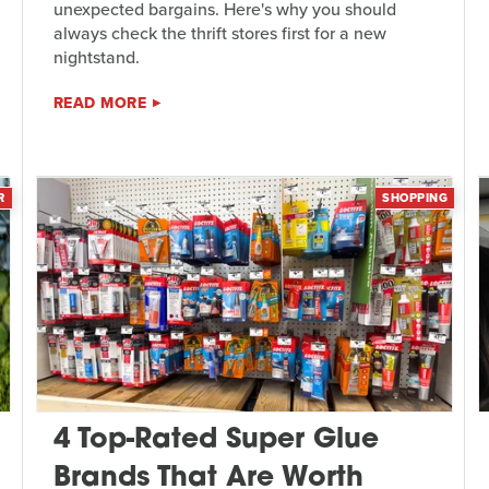
unexpected bargains. Here's why you should
always check the thrift stores first for a new
nightstand.
READ MORE
R
SHOPPING
4 Top-Rated Super Glue
Brands That Are Worth