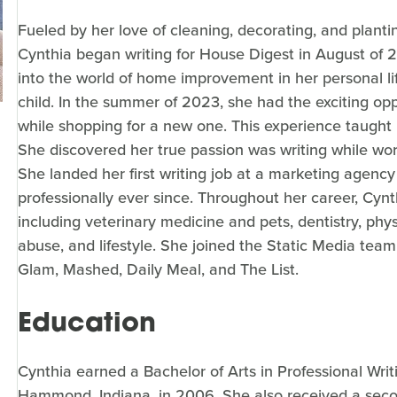
Fueled by her love of cleaning, decorating, and planti
Cynthia began writing for House Digest in August of 
into the world of home improvement in her personal l
child. In the summer of 2023, she had the exciting oppo
while shopping for a new one. This experience taught h
She discovered her true passion was writing while work
She landed her first writing job at a marketing agency
professionally ever since. Throughout her career, Cynt
including veterinary medicine and pets, dentistry, ph
abuse, and lifestyle. She joined the Static Media team
Glam, Mashed, Daily Meal, and The List.
Education
Cynthia earned a Bachelor of Arts in Professional Wri
Hammond, Indiana, in 2006. She also received a seco