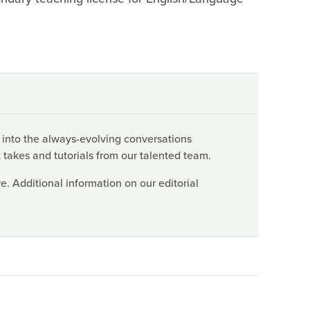
 into the always-evolving conversations
 takes and tutorials from our talented team.
. Additional information on our editorial