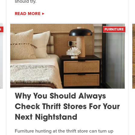
should try.
READ MORE
S
FURNITURE
Why You Should Always
Check Thrift Stores For Your
Next Nightstand
Furniture hunting at the thrift store can turn up