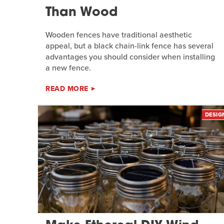
Than Wood
Wooden fences have traditional aesthetic
appeal, but a black chain-link fence has several
advantages you should consider when installing
a new fence.
READ MORE
DESIG