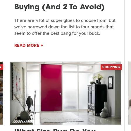
Buying (And 2 To Avoid)
There are a lot of super glues to choose from, but
we've narrowed down the list to four brands that
seem to offer the best bang for your buck.
READ MORE
N
SHOPPING