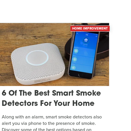
HOME IMPROVEMENT
6 Of The Best Smart Smoke
Detectors For Your Home
Along with an alarm, smart smoke detectors also
alert you via phone to the presence of smoke.
Discover some of the best options based on