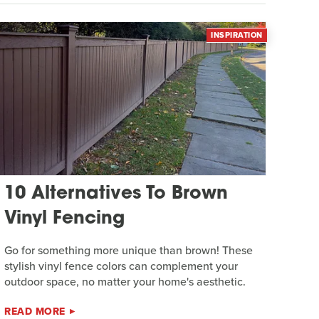
INSPIRATION
10 Alternatives To Brown
Vinyl Fencing
Go for something more unique than brown! These
stylish vinyl fence colors can complement your
outdoor space, no matter your home's aesthetic.
READ MORE