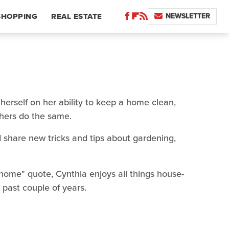
NEWSLETTER
SHOPPING
REAL ESTATE
 herself on her ability to keep a home clean,
thers do the same.
 share new tricks and tips about gardening,
e home" quote, Cynthia enjoys all things house-
past couple of years.