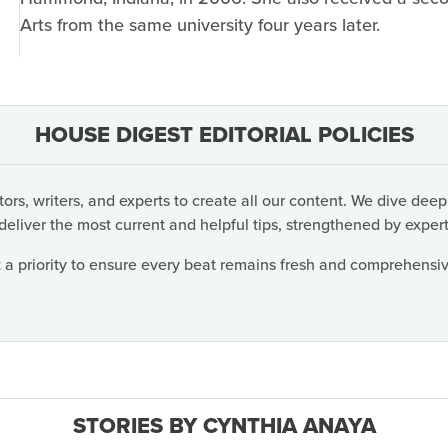
Arts from the same university four years later.
HOUSE DIGEST EDITORIAL POLICIES
rs, writers, and experts to create all our content. We dive deep
deliver the most current and helpful tips, strengthened by expert
 a priority to ensure every beat remains fresh and comprehensive
STORIES BY CYNTHIA ANAYA