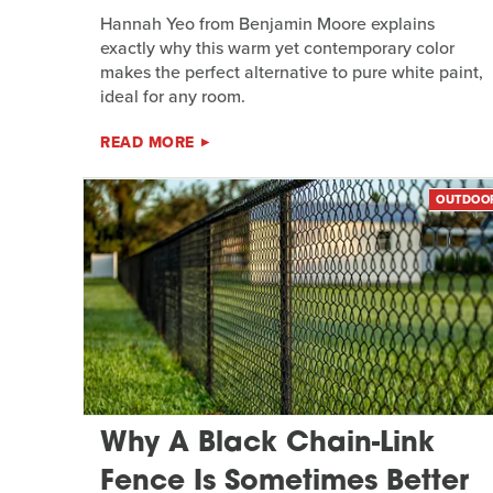
Hannah Yeo from Benjamin Moore explains
exactly why this warm yet contemporary color
makes the perfect alternative to pure white paint,
ideal for any room.
READ MORE
OUTDOO
Why A Black Chain-Link
Fence Is Sometimes Better