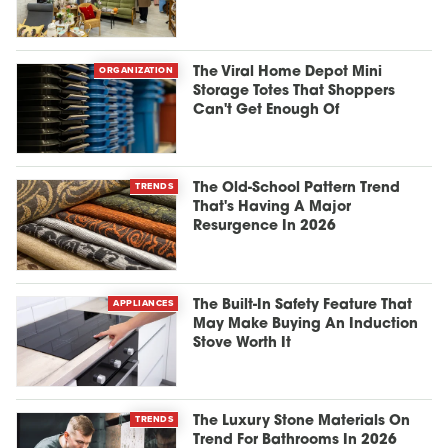
ORGANIZATION
The Viral Home Depot Mini
Storage Totes That Shoppers
Can't Get Enough Of
TRENDS
The Old-School Pattern Trend
That's Having A Major
Resurgence In 2026
APPLIANCES
The Built-In Safety Feature That
May Make Buying An Induction
Stove Worth It
TRENDS
The Luxury Stone Materials On
Trend For Bathrooms In 2026