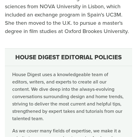
sciences from NOVA University in Lisbon, which
included an exchange program in Spain's UC3M.
She then moved to the U.K. to pursue a master's
degree in film studies at Oxford Brookes University.
HOUSE DIGEST EDITORIAL POLICIES
House Digest uses a knowledgeable team of
editors, writers, and experts to create all our
content. We dive deep into the always-evolving
conversations surrounding design and home trends,
striving to deliver the most current and helpful tips,
strengthened by expert takes and tutorials from our
talented team.
As we cover many fields of expertise, we make it a