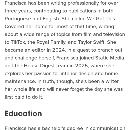
Francisca has been writing professionally for over
three years, contributing to publications in both
Portuguese and English. She called We Got This
Covered her home for most of that time, writing
about a wide range of topics from film and television
to TikTok, the Royal Family, and Taylor Swift. She
became an editor in 2024. In a quest to branch out
and challenge herself, Francisca joined Static Media
and the House Digest team in 2025, where she
explores her passion for interior design and home
maintenance. In truth, though, she's been a writer
her whole life and will never forget the day she was
first paid to do it.
Education
Francisca has a bachelor's degree in communication