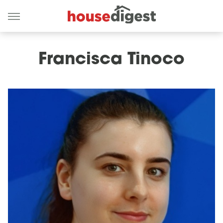
Francisca Tinoco