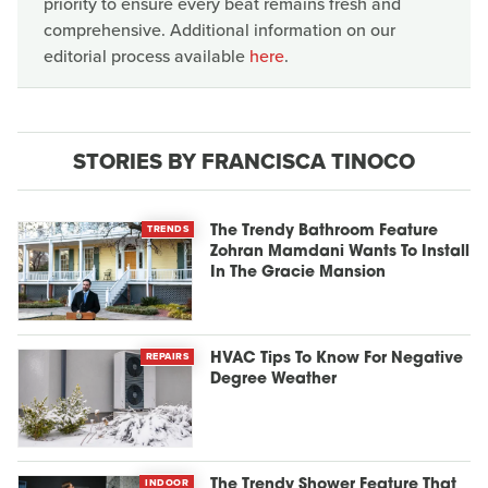
priority to ensure every beat remains fresh and
comprehensive. Additional information on our
editorial process available
here
.
STORIES BY FRANCISCA TINOCO
TRENDS
The Trendy Bathroom Feature
Zohran Mamdani Wants To Install
In The Gracie Mansion
REPAIRS
HVAC Tips To Know For Negative
Degree Weather
INDOOR
The Trendy Shower Feature That