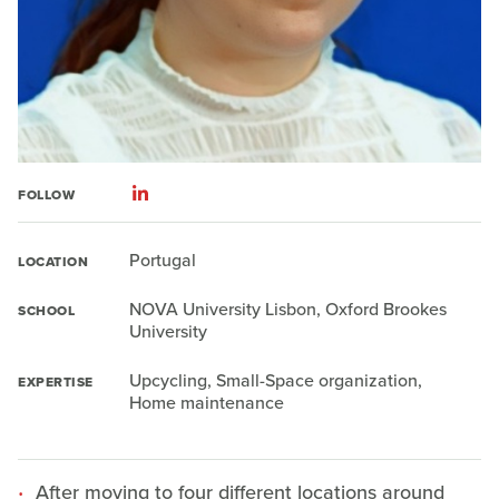
FOLLOW
Portugal
LOCATION
NOVA University Lisbon, Oxford Brookes
SCHOOL
University
Upcycling, Small-Space organization,
EXPERTISE
Home maintenance
After moving to four different locations around