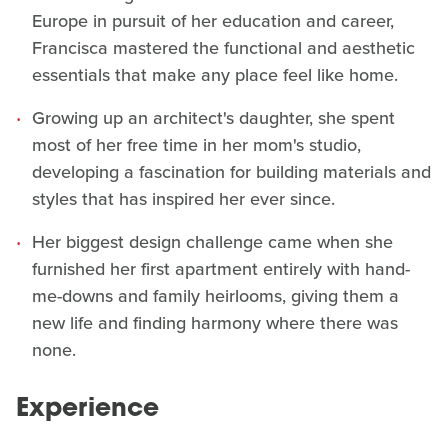
Europe in pursuit of her education and career,
Francisca mastered the functional and aesthetic
essentials that make any place feel like home.
Growing up an architect's daughter, she spent
most of her free time in her mom's studio,
developing a fascination for building materials and
styles that has inspired her ever since.
Her biggest design challenge came when she
furnished her first apartment entirely with hand-
me-downs and family heirlooms, giving them a
new life and finding harmony where there was
none.
Experience