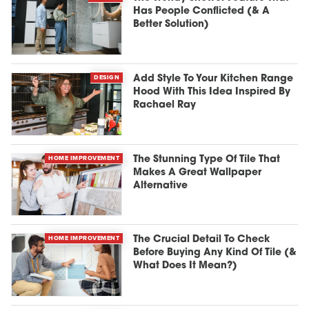
Has People Conflicted (& A
Better Solution)
DESIGN
Add Style To Your Kitchen Range
Hood With This Idea Inspired By
Rachael Ray
HOME IMPROVEMENT
The Stunning Type Of Tile That
Makes A Great Wallpaper
Alternative
HOME IMPROVEMENT
The Crucial Detail To Check
Before Buying Any Kind Of Tile (&
What Does It Mean?)