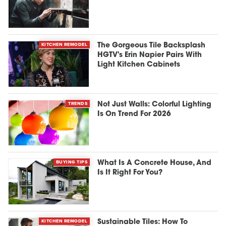
KITCHEN REMODEL
The Gorgeous Tile Backsplash
HGTV's Erin Napier Pairs With
Light Kitchen Cabinets
TRENDS
Not Just Walls: Colorful Lighting
Is On Trend For 2026
BUYING TIPS
What Is A Concrete House, And
Is It Right For You?
KITCHEN REMODEL
Sustainable Tiles: How To