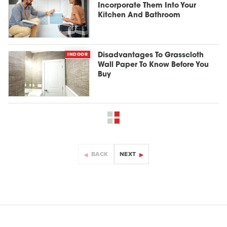
Incorporate Them Into Your
Kitchen And Bathroom
INDOOR
Disadvantages To Grasscloth
Wall Paper To Know Before You
Buy
BACK
NEXT