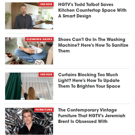
INDOOR
HGTV's Todd Talbot Saves
Kitchen Countertop Space With
A Smart Design
CLEANING HACKS
Shoes Can't Go In The Washing
Machine? Here's How To Sanitize
Them
INDOOR
Curtains Blocking Too Much
Light? Here's How To Update
Them To Brighten Your Space
FURNITURE
The Contemporary Vintage
Furniture That HGTV's Jeremiah
Brent Is Obsessed With