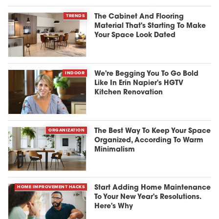
TRENDS
The Cabinet And Flooring
Material That's Starting To Make
Your Space Look Dated
INDOOR
We're Begging You To Go Bold
Like In Erin Napier's HGTV
Kitchen Renovation
ORGANIZATION
The Best Way To Keep Your Space
Organized, According To Warm
Minimalism
HOME IMPROVEMENT HACKS
Start Adding Home Maintenance
To Your New Year's Resolutions.
Here's Why