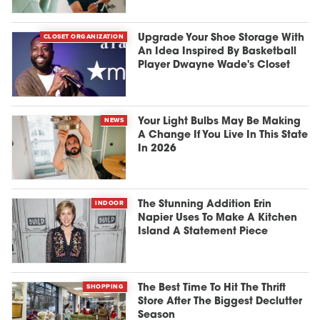
CLOSET ORGANIZATION
Upgrade Your Shoe Storage With
An Idea Inspired By Basketball
Player Dwayne Wade's Closet
NEWS
Your Light Bulbs May Be Making
A Change If You Live In This State
In 2026
INDOOR
The Stunning Addition Erin
Napier Uses To Make A Kitchen
Island A Statement Piece
SHOPPING
The Best Time To Hit The Thrift
Store After The Biggest Declutter
Season