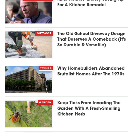
For A Kitchen Remodel
OUTDOOR
The Old-School Driveway Design
That Deserves A Comeback (It's
So Durable & Versatile)
TRENDS
Why Homebuilders Abandoned
Brutalist Homes After The 1970s
GARDEN
Keep Ticks From Invading The
Garden With A Fresh-Smelling
Kitchen Herb