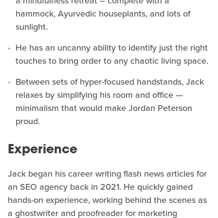
a mindfulness retreat – complete with a
hammock, Ayurvedic houseplants, and lots of
sunlight.
He has an uncanny ability to identify just the right
touches to bring order to any chaotic living space.
Between sets of hyper-focused handstands, Jack
relaxes by simplifying his room and office —
minimalism that would make Jordan Peterson
proud.
Experience
Jack began his career writing flash news articles for
an SEO agency back in 2021. He quickly gained
hands-on experience, working behind the scenes as
a ghostwriter and proofreader for marketing