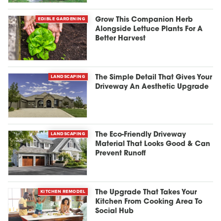
EDIBLE GARDENING
Grow This Companion Herb
Alongside Lettuce Plants For A
Better Harvest
LANDSCAPING
The Simple Detail That Gives Your
Driveway An Aesthetic Upgrade
LANDSCAPING
The Eco-Friendly Driveway
Material That Looks Good & Can
Prevent Runoff
KITCHEN REMODEL
The Upgrade That Takes Your
Kitchen From Cooking Area To
Social Hub