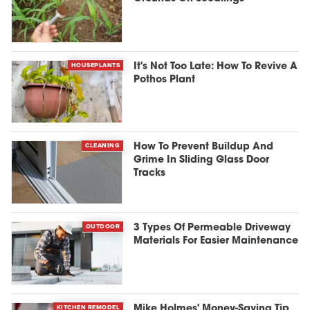
HOUSEPLANTS
It's Not Too Late: How To Revive A
Pothos Plant
CLEANING
How To Prevent Buildup And
Grime In Sliding Glass Door
Tracks
OUTDOOR
3 Types Of Permeable Driveway
Materials For Easier Maintenance
KITCHEN REMODEL
Mike Holmes' Money-Saving Tip