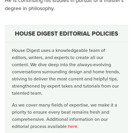
He is continuing his studies in pursuit of a master's
degree in philosophy.
HOUSE DIGEST EDITORIAL POLICIES
House Digest uses a knowledgeable team of
editors, writers, and experts to create all our
content. We dive deep into the always-evolving
conversations surrounding design and home trends,
striving to deliver the most current and helpful tips,
strengthened by expert takes and tutorials from our
talented team.
As we cover many fields of expertise, we make it a
priority to ensure every beat remains fresh and
comprehensive. Additional information on our
editorial process available
here
.