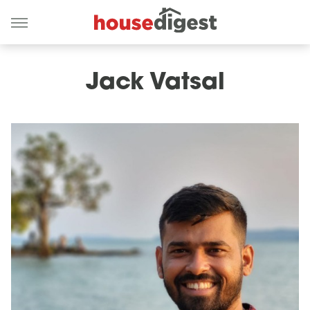
Jack Vatsal