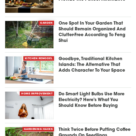
GARDEN
One Spot In Your Garden That
Should Remain Organized And
Clutter-Free According To Feng
Shui
KITCHEN REMODEL
Goodbye, Traditional Kitchen
Islands: The Alternative That
Adds Character To Your Space
HOME IMPROVEMENT
Do Smart Light Bulbs Use More
Electricity? Here's What You
Should Know Before Buying
GARDENING HACKS
Think Twice Before Putting Coffee
Grounds On Seedlings