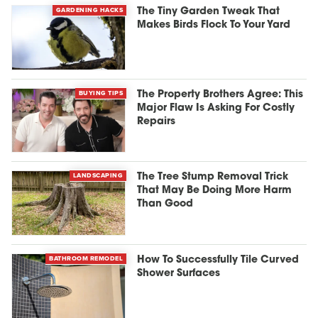
GARDENING HACKS
The Tiny Garden Tweak That
Makes Birds Flock To Your Yard
BUYING TIPS
The Property Brothers Agree: This
Major Flaw Is Asking For Costly
Repairs
LANDSCAPING
The Tree Stump Removal Trick
That May Be Doing More Harm
Than Good
BATHROOM REMODEL
How To Successfully Tile Curved
Shower Surfaces