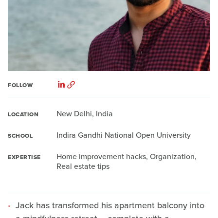
FOLLOW
New Delhi, India
LOCATION
Indira Gandhi National Open University
SCHOOL
Home improvement hacks, Organization,
EXPERTISE
Real estate tips
Jack has transformed his apartment balcony into