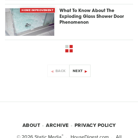
HOME IMPROVEMENT
What To Know About The
Exploding Glass Shower Door
Phenomenon
BACK
NEXT
ABOUT
ARCHIVE
PRIVACY POLICY
®
© 2026
Static Media
HouseDigest.com
All