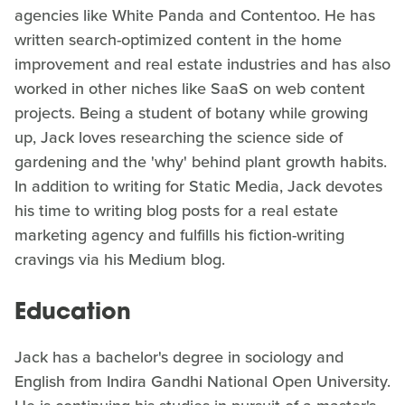
agencies like White Panda and Contentoo. He has
written search-optimized content in the home
improvement and real estate industries and has also
worked in other niches like SaaS on web content
projects. Being a student of botany while growing
up, Jack loves researching the science side of
gardening and the 'why' behind plant growth habits.
In addition to writing for Static Media, Jack devotes
his time to writing blog posts for a real estate
marketing agency and fulfills his fiction-writing
cravings via his Medium blog.
Education
Jack has a bachelor's degree in sociology and
English from Indira Gandhi National Open University.