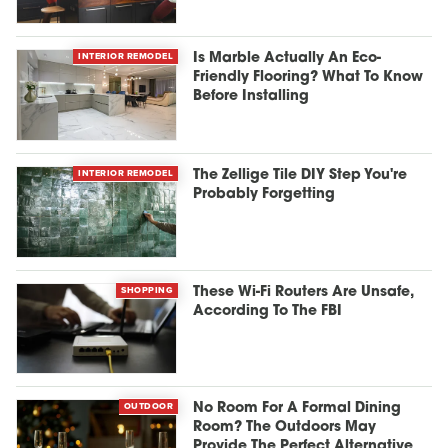
INTERIOR REMODEL
Is Marble Actually An Eco-
Friendly Flooring? What To Know
Before Installing
INTERIOR REMODEL
The Zellige Tile DIY Step You're
Probably Forgetting
SHOPPING
These Wi-Fi Routers Are Unsafe,
According To The FBI
OUTDOOR
No Room For A Formal Dining
Room? The Outdoors May
Provide The Perfect Alternative