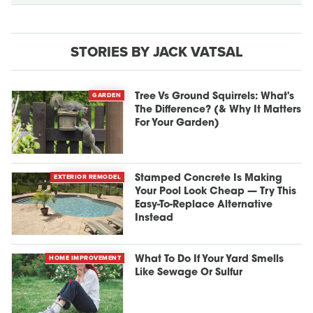
STORIES BY JACK VATSAL
GARDEN
Tree Vs Ground Squirrels: What's
The Difference? (& Why It Matters
For Your Garden)
EXTERIOR REMODEL
Stamped Concrete Is Making
Your Pool Look Cheap — Try This
Easy-To-Replace Alternative
Instead
HOME IMPROVEMENT
What To Do If Your Yard Smells
Like Sewage Or Sulfur