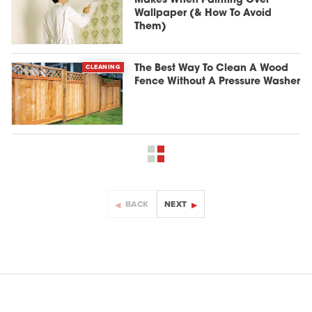
Makes When Painting Over
Wallpaper (& How To Avoid
Them)
CLEANING
The Best Way To Clean A Wood
Fence Without A Pressure Washer
BACK
NEXT