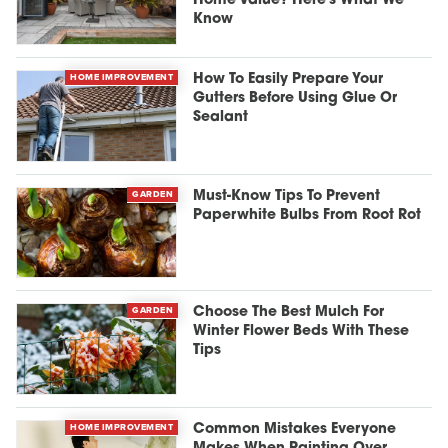
Home Value? Here's What We
Know
HOME IMPROVEMENT
How To Easily Prepare Your
Gutters Before Using Glue Or
Sealant
GARDEN
Must-Know Tips To Prevent
Paperwhite Bulbs From Root Rot
GARDEN
Choose The Best Mulch For
Winter Flower Beds With These
Tips
HOME IMPROVEMENT
Common Mistakes Everyone