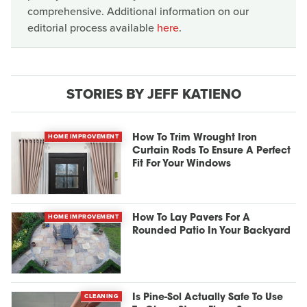
comprehensive. Additional information on our
editorial process available
here
.
STORIES BY JEFF KATIENO
HOME IMPROVEMENT
How To Trim Wrought Iron
Curtain Rods To Ensure A Perfect
Fit For Your Windows
HOME IMPROVEMENT
How To Lay Pavers For A
Rounded Patio In Your Backyard
CLEANING
Is Pine-Sol Actually Safe To Use