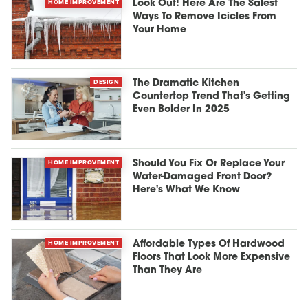
HOME IMPROVEMENT
Look Out! Here Are The Safest
Ways To Remove Icicles From
Your Home
DESIGN
The Dramatic Kitchen
Countertop Trend That's Getting
Even Bolder In 2025
HOME IMPROVEMENT
Should You Fix Or Replace Your
Water-Damaged Front Door?
Here's What We Know
HOME IMPROVEMENT
Affordable Types Of Hardwood
Floors That Look More Expensive
Than They Are