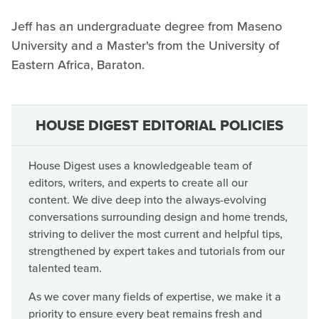
Jeff has an undergraduate degree from Maseno
University and a Master's from the University of
Eastern Africa, Baraton.
HOUSE DIGEST EDITORIAL POLICIES
House Digest uses a knowledgeable team of
editors, writers, and experts to create all our
content. We dive deep into the always-evolving
conversations surrounding design and home trends,
striving to deliver the most current and helpful tips,
strengthened by expert takes and tutorials from our
talented team.
As we cover many fields of expertise, we make it a
priority to ensure every beat remains fresh and