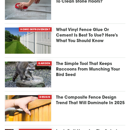
To Clean Stone Floors?
HOME IMPROVEMENT
What Vinyl Fence Glue Or
Cement Is Best To Use? Here's
What You Should Know
GARDEN
The Simple Tool That Keeps
Raccoons From Munching Your
Bird Seed
DESIGN
The Composite Fence Design
Trend That Will Dominate In 2025