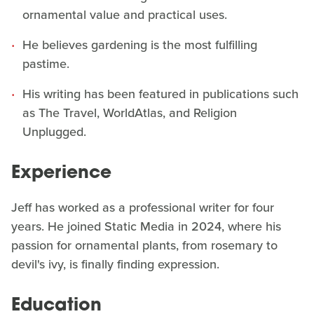
ornamental value and practical uses.
He believes gardening is the most fulfilling
pastime.
His writing has been featured in publications such
as The Travel, WorldAtlas, and Religion
Unplugged.
Experience
Jeff has worked as a professional writer for four
years. He joined Static Media in 2024, where his
passion for ornamental plants, from rosemary to
devil's ivy, is finally finding expression.
Education