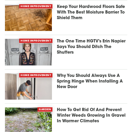
HOME IMPROVEMENT
Keep Your Hardwood Floors Safe
With The Best Moisture Barrier To
Shield Them
HOME IMPROVEMENT
The One Time HGTV's Erin Napier
Says You Should Ditch The
Shutters
HOME IMPROVEMENT
Why You Should Always Use A
Spring Hinge When Installing A
New Door
GARDEN
How To Get Rid Of And Prevent
Winter Weeds Growing In Gravel
In Warmer Climates