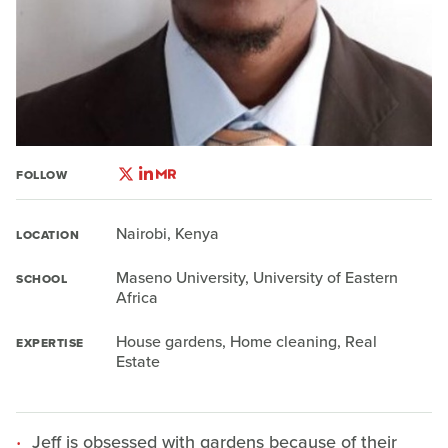
FOLLOW
Nairobi, Kenya
LOCATION
Maseno University, University of Eastern
SCHOOL
Africa
House gardens, Home cleaning, Real
EXPERTISE
Estate
Jeff is obsessed with gardens because of their