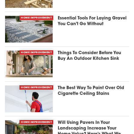
HOME IMPROVEMENT
Essential Tools For Laying Gravel
You Can't Go Without
HOME IMPROVEMENT
Things To Consider Before You
Buy An Outdoor Kitchen Sink
HOME IMPROVEMENT
The Best Way To Paint Over Old
Cigarette Ceiling Stains
HOME IMPROVEMENT
Will Using Pavers In Your
Landscaping Increase Your