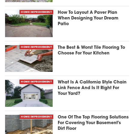
HOME IMPROVEMENT
How To Layout A Paver Plan
When Designing Your Dream
Patio
HOME IMPROVEMENT
The Best & Worst Tile Flooring To
Choose For Your Kitchen
HOME IMPROVEMENT
What Is A California Style Chain
Link Fence And Is It Right For
Your Yard?
HOME IMPROVEMENT
One Of The Top Flooring Solutions
For Covering Your Basement's
Dirt Floor