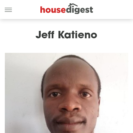
Jeff Katieno