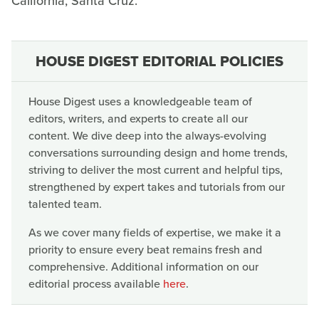
California, Santa Cruz.
HOUSE DIGEST EDITORIAL POLICIES
House Digest uses a knowledgeable team of
editors, writers, and experts to create all our
content. We dive deep into the always-evolving
conversations surrounding design and home trends,
striving to deliver the most current and helpful tips,
strengthened by expert takes and tutorials from our
talented team.
As we cover many fields of expertise, we make it a
priority to ensure every beat remains fresh and
comprehensive. Additional information on our
editorial process available
here
.