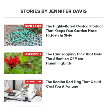
STORIES BY JENNIFER DAVIS
HOME GOODS
The Highly-Rated Costco Product
That Keeps Your Garden Hose
Hidden In Style
LANDSCAPING
The Landscaping Trick That Gets
The Attention Of More
Hummingbirds
BUYING TIPS
The Realtor Red Flag That Could
Cost You A Fortune