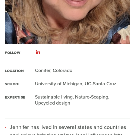
FOLLOW
Conifer, Colorado
LOCATION
University of Michigan, UC-Santa Cruz
SCHOOL
Sustainable living, Nature-Scaping,
EXPERTISE
Upcycled design
Jennifer has lived in several states and countries