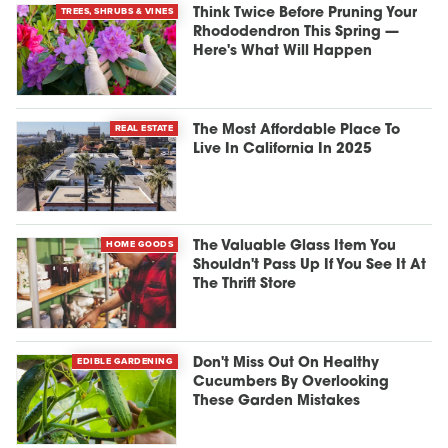
TREES, SHRUBS & VINES
Think Twice Before Pruning Your
Rhododendron This Spring —
Here's What Will Happen
REAL ESTATE
The Most Affordable Place To
Live In California In 2025
HOME GOODS
The Valuable Glass Item You
Shouldn't Pass Up If You See It At
The Thrift Store
EDIBLE GARDENING
Don't Miss Out On Healthy
Cucumbers By Overlooking
These Garden Mistakes