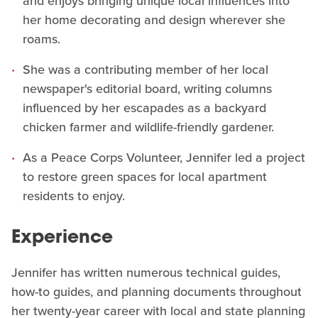
and enjoys bringing unique local influences into
her home decorating and design wherever she
roams.
She was a contributing member of her local
newspaper's editorial board, writing columns
influenced by her escapades as a backyard
chicken farmer and wildlife-friendly gardener.
As a Peace Corps Volunteer, Jennifer led a project
to restore green spaces for local apartment
residents to enjoy.
Experience
Jennifer has written numerous technical guides,
how-to guides, and planning documents throughout
her twenty-year career with local and state planning