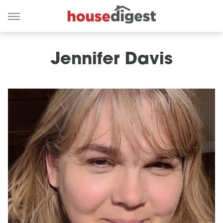
Jennifer Davis