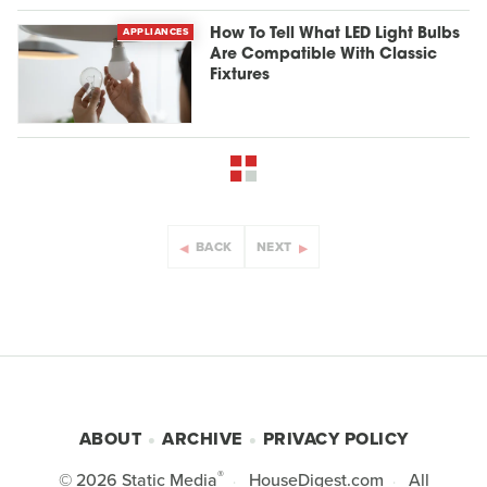
APPLIANCES
How To Tell What LED Light Bulbs
Are Compatible With Classic
Fixtures
BACK
NEXT
ABOUT
ARCHIVE
PRIVACY POLICY
®
© 2026
Static Media
HouseDigest.com
All