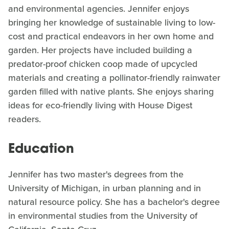
and environmental agencies. Jennifer enjoys
bringing her knowledge of sustainable living to low-
cost and practical endeavors in her own home and
garden. Her projects have included building a
predator-proof chicken coop made of upcycled
materials and creating a pollinator-friendly rainwater
garden filled with native plants. She enjoys sharing
ideas for eco-friendly living with House Digest
readers.
Education
Jennifer has two master's degrees from the
University of Michigan, in urban planning and in
natural resource policy. She has a bachelor's degree
in environmental studies from the University of