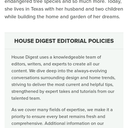
endangered tree species and so much more. Today,
she lives in Texas with her husband and two children
while building the home and garden of her dreams.
HOUSE DIGEST EDITORIAL POLICIES
House Digest uses a knowledgeable team of
editors, writers, and experts to create all our
content. We dive deep into the always-evolving
conversations surrounding design and home trends,
striving to deliver the most current and helpful tips,
strengthened by expert takes and tutorials from our
talented team.
As we cover many fields of expertise, we make it a
priority to ensure every beat remains fresh and
comprehensive. Additional information on our