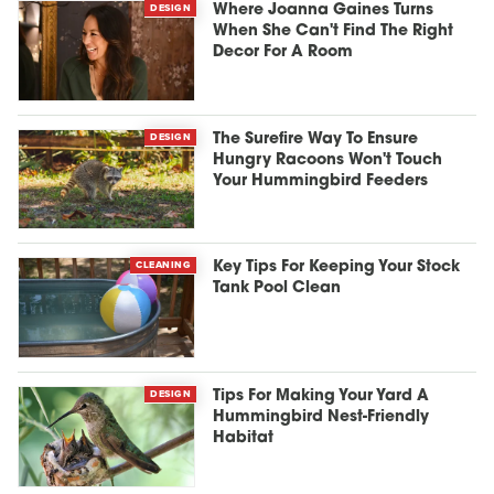
DESIGN
Where Joanna Gaines Turns
When She Can't Find The Right
Decor For A Room
DESIGN
The Surefire Way To Ensure
Hungry Racoons Won't Touch
Your Hummingbird Feeders
CLEANING
Key Tips For Keeping Your Stock
Tank Pool Clean
DESIGN
Tips For Making Your Yard A
Hummingbird Nest-Friendly
Habitat