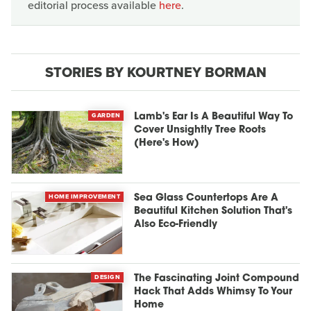
editorial process available
here
.
STORIES BY KOURTNEY BORMAN
GARDEN
Lamb's Ear Is A Beautiful Way To
Cover Unsightly Tree Roots
(Here's How)
HOME IMPROVEMENT
Sea Glass Countertops Are A
Beautiful Kitchen Solution That's
Also Eco-Friendly
DESIGN
The Fascinating Joint Compound
Hack That Adds Whimsy To Your
Home