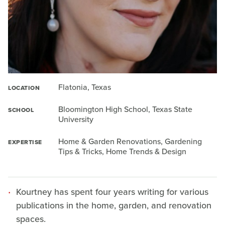
Flatonia, Texas
LOCATION
Bloomington High School, Texas State
SCHOOL
University
Home & Garden Renovations, Gardening
EXPERTISE
Tips & Tricks, Home Trends & Design
Kourtney has spent four years writing for various
publications in the home, garden, and renovation
spaces.