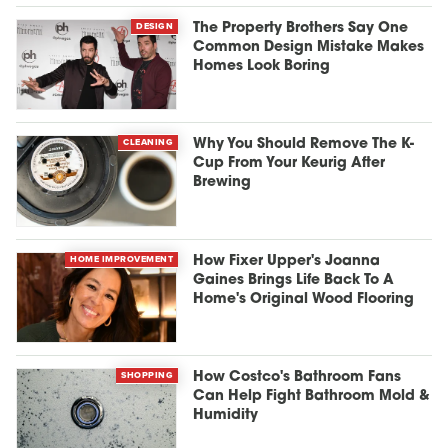
DESIGN
The Property Brothers Say One
Common Design Mistake Makes
Homes Look Boring
CLEANING
Why You Should Remove The K-
Cup From Your Keurig After
Brewing
HOME IMPROVEMENT
How Fixer Upper's Joanna
Gaines Brings Life Back To A
Home's Original Wood Flooring
SHOPPING
How Costco's Bathroom Fans
Can Help Fight Bathroom Mold &
Humidity