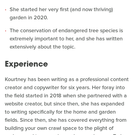
She started her very first (and now thriving)
garden in 2020.
The conservation of endangered tree species is
extremely important to her, and she has written
extensively about the topic.
Experience
Kourtney has been writing as a professional content
creator and copywriter for six years. Her foray into
the field started in 2018 when she partnered with a
website creator, but since then, she has expanded
to writing specifically for the home and garden
fields. Since then, she has covered everything from
building your own crawl space to the plight of