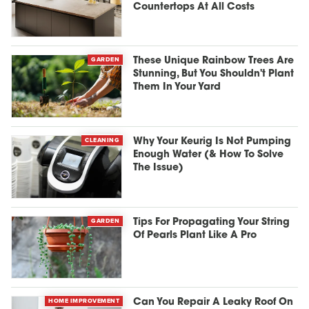
Countertops At All Costs
GARDEN
These Unique Rainbow Trees Are
Stunning, But You Shouldn't Plant
Them In Your Yard
CLEANING
Why Your Keurig Is Not Pumping
Enough Water (& How To Solve
The Issue)
GARDEN
Tips For Propagating Your String
Of Pearls Plant Like A Pro
HOME IMPROVEMENT
Can You Repair A Leaky Roof On