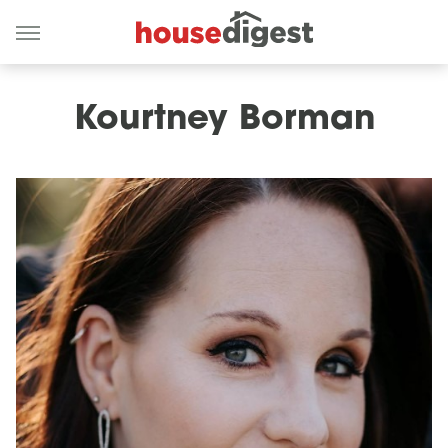
Kourtney Borman