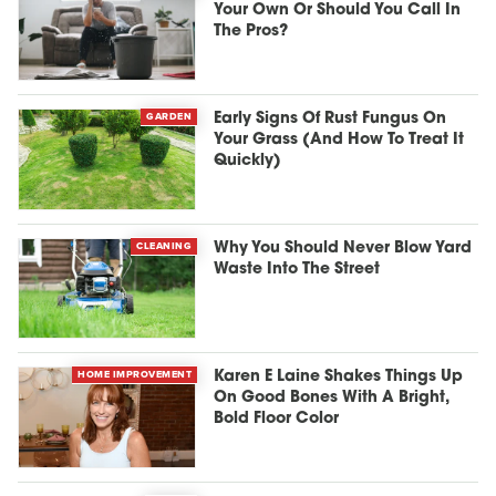
Your Own Or Should You Call In
The Pros?
GARDEN
Early Signs Of Rust Fungus On
Your Grass (And How To Treat It
Quickly)
CLEANING
Why You Should Never Blow Yard
Waste Into The Street
HOME IMPROVEMENT
Karen E Laine Shakes Things Up
On Good Bones With A Bright,
Bold Floor Color