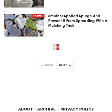
GARDEN
Smother Spotted Spurge And
Prevent It From Spreading With A
Mulching Trick
BACK
NEXT
ABOUT
ARCHIVE
PRIVACY POLICY