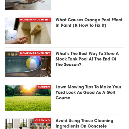
HOME IMPROVEMENT
What Causes Orange Peel Effect
In Paint (& How To Fix It)
HOME IMPROVEMENT
What's The Best Way To Store A
Stock Tank Pool At The End Of
The Season?
GARDEN
Lawn Mowing Tips To Make Your
Yard Look As Good As A Golf
Course
CLEANING
Avoid Using These Cleaning
Ingredients On Concrete