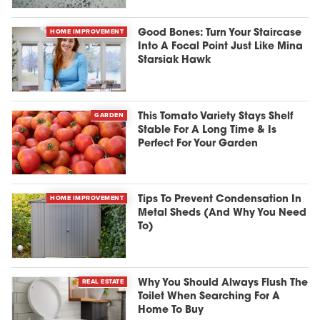
HOME IMPROVEMENT
Good Bones: Turn Your Staircase
Into A Focal Point Just Like Mina
Starsiak Hawk
GARDEN
This Tomato Variety Stays Shelf
Stable For A Long Time & Is
Perfect For Your Garden
HOME IMPROVEMENT
Tips To Prevent Condensation In
Metal Sheds (And Why You Need
To)
REAL ESTATE
Why You Should Always Flush The
Toilet When Searching For A
Home To Buy