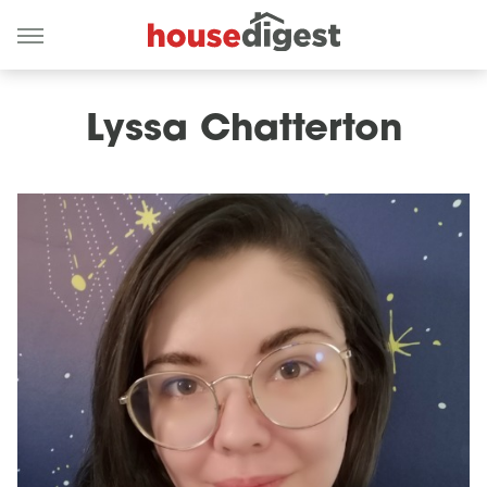
Lyssa Chatterton