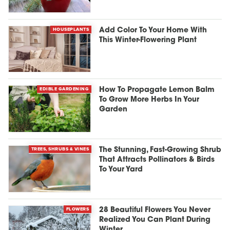
HOUSEPLANTS
Add Color To Your Home With
This Winter-Flowering Plant
EDIBLE GARDENING
How To Propagate Lemon Balm
To Grow More Herbs In Your
Garden
TREES, SHRUBS & VINES
The Stunning, Fast-Growing Shrub
That Attracts Pollinators & Birds
To Your Yard
FLOWERS
28 Beautiful Flowers You Never
Realized You Can Plant During
Winter