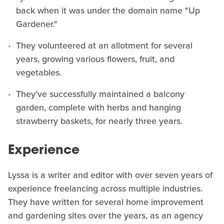
back when it was under the domain name "Up
Gardener."
They volunteered at an allotment for several
years, growing various flowers, fruit, and
vegetables.
They've successfully maintained a balcony
garden, complete with herbs and hanging
strawberry baskets, for nearly three years.
Experience
Lyssa is a writer and editor with over seven years of
experience freelancing across multiple industries.
They have written for several home improvement
and gardening sites over the years, as an agency