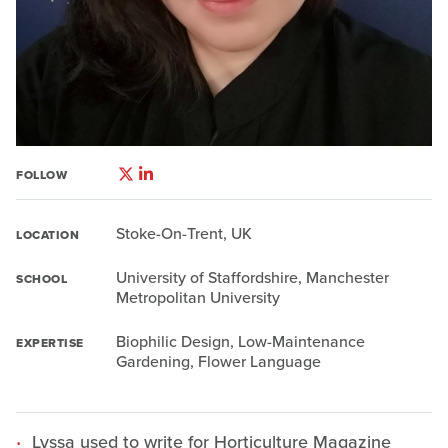
FOLLOW
Stoke-On-Trent, UK
LOCATION
University of Staffordshire, Manchester
SCHOOL
Metropolitan University
Biophilic Design, Low-Maintenance
EXPERTISE
Gardening, Flower Language
Lyssa used to write for Horticulture Magazine