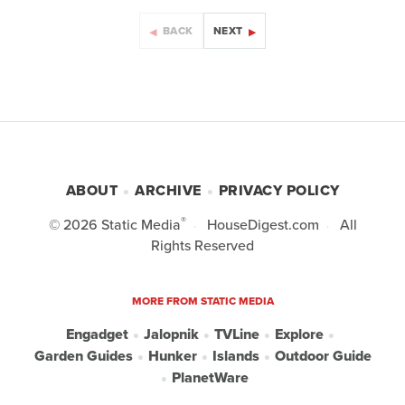
BACK
NEXT
ABOUT
ARCHIVE
PRIVACY POLICY
®
© 2026
Static Media
HouseDigest.com
All
Rights Reserved
MORE FROM STATIC MEDIA
Engadget
Jalopnik
TVLine
Explore
Garden Guides
Hunker
Islands
Outdoor Guide
PlanetWare