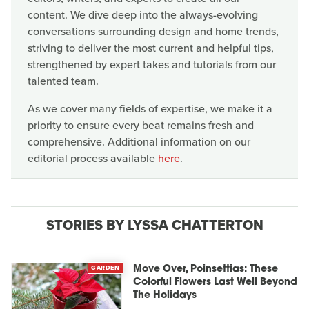
content. We dive deep into the always-evolving
conversations surrounding design and home trends,
striving to deliver the most current and helpful tips,
strengthened by expert takes and tutorials from our
talented team.
As we cover many fields of expertise, we make it a
priority to ensure every beat remains fresh and
comprehensive. Additional information on our
editorial process available
here
.
STORIES BY LYSSA CHATTERTON
GARDEN
Move Over, Poinsettias: These
Colorful Flowers Last Well Beyond
The Holidays