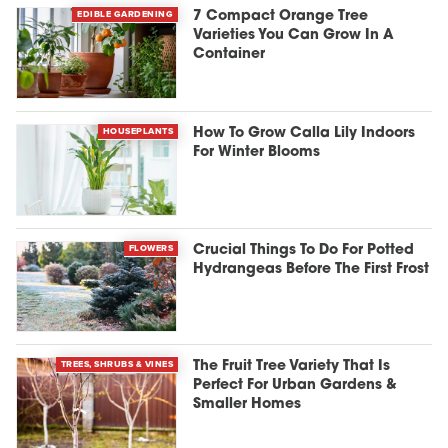
EDIBLE GARDENING
7 Compact Orange Tree
Varieties You Can Grow In A
Container
HOUSEPLANTS
How To Grow Calla Lily Indoors
For Winter Blooms
FLOWERS
Crucial Things To Do For Potted
Hydrangeas Before The First Frost
TREES, SHRUBS & VINES
The Fruit Tree Variety That Is
Perfect For Urban Gardens &
Smaller Homes