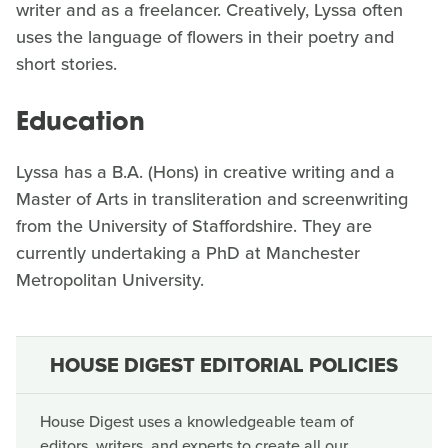
writer and as a freelancer. Creatively, Lyssa often
uses the language of flowers in their poetry and
short stories.
Education
Lyssa has a B.A. (Hons) in creative writing and a
Master of Arts in transliteration and screenwriting
from the University of Staffordshire. They are
currently undertaking a PhD at Manchester
Metropolitan University.
HOUSE DIGEST EDITORIAL POLICIES
House Digest uses a knowledgeable team of
editors, writers, and experts to create all our