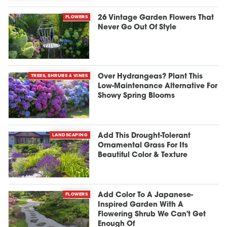
FLOWERS
26 Vintage Garden Flowers That
Never Go Out Of Style
TREES, SHRUBS & VINES
Over Hydrangeas? Plant This
Low-Maintenance Alternative For
Showy Spring Blooms
LANDSCAPING
Add This Drought-Tolerant
Ornamental Grass For Its
Beautiful Color & Texture
FLOWERS
Add Color To A Japanese-
Inspired Garden With A
Flowering Shrub We Can't Get
Enough Of