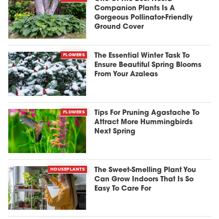
Companion Plants Is A
Gorgeous Pollinator-Friendly
Ground Cover
FLOWERS
The Essential Winter Task To
Ensure Beautiful Spring Blooms
From Your Azaleas
FLOWERS
Tips For Pruning Agastache To
Attract More Hummingbirds
Next Spring
HOUSEPLANTS
The Sweet-Smelling Plant You
Can Grow Indoors That Is So
Easy To Care For