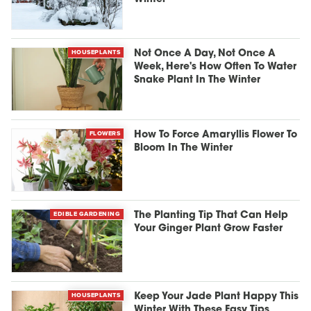
HOUSEPLANTS
Not Once A Day, Not Once A
Week, Here's How Often To Water
Snake Plant In The Winter
FLOWERS
How To Force Amaryllis Flower To
Bloom In The Winter
EDIBLE GARDENING
The Planting Tip That Can Help
Your Ginger Plant Grow Faster
HOUSEPLANTS
Keep Your Jade Plant Happy This
Winter With These Easy Tips