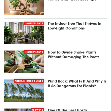
HOUSEPLANTS
The Indoor Tree That Thrives In
Low-Light Conditions
HOUSEPLANTS
How To Divide Snake Plants
Without Damaging The Roots
TREES, SHRUBS & VINES
Wind Rock: What Is It And Why Is
It So Dangerous For Plants?
FLOWERS
One Of The Best Hosta