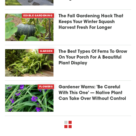
EDIBLE GARDENING
The Fall Gardening Hack That
Keeps Your Winter Squash
Harvest Fresh For Longer
GARDEN
The Best Types Of Ferns To Grow
On Your Porch For A Beautiful
Plant Display
FLOWERS
Gardener Warns: 'Be Careful
With This One' — Native Plant
Can Take Over Without Control