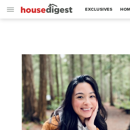
EXCLUSIVES
HOM
FEATURES