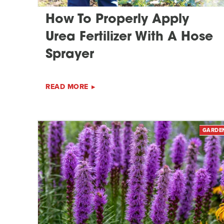
How To Properly Apply
Urea Fertilizer With A Hose
Sprayer
READ MORE
GARDE