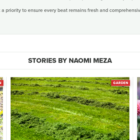
 a priority to ensure every beat remains fresh and comprehensive
STORIES BY NAOMI MEZA
N
GARDEN