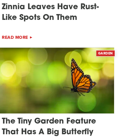
Zinnia Leaves Have Rust-
Like Spots On Them
READ MORE
GARDEN
The Tiny Garden Feature
That Has A Big Butterfly