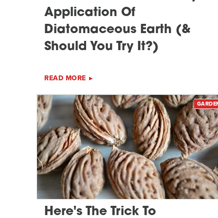
Application Of
Diatomaceous Earth (&
Should You Try It?)
READ MORE
GARDE
Here's The Trick To