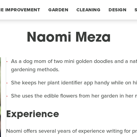
E IMPROVEMENT
GARDEN
CLEANING
DESIGN
Naomi Meza
As a dog mom of two mini golden doodles and a natu
gardening methods.
She keeps her plant identifier app handy while on h
She uses the edible flowers from her garden in he
Experience
Naomi offers several years of experience writing for p