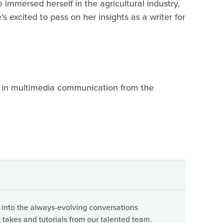
e immersed herself in the agricultural industry,
s excited to pass on her insights as a writer for
r in multimedia communication from the
 into the always-evolving conversations
 takes and tutorials from our talented team.