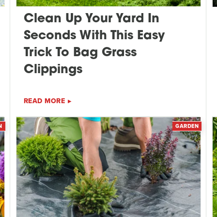
Clean Up Your Yard In
Seconds With This Easy
Trick To Bag Grass
Clippings
READ MORE
N
GARDEN