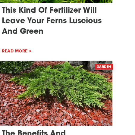
This Kind Of Fertilizer Will
Leave Your Ferns Luscious
And Green
READ MORE
GARDEN
The Benefits And