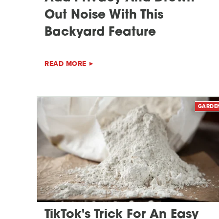
Out Noise With This
Backyard Feature
READ MORE
GARDE
TikTok's Trick For An Easy