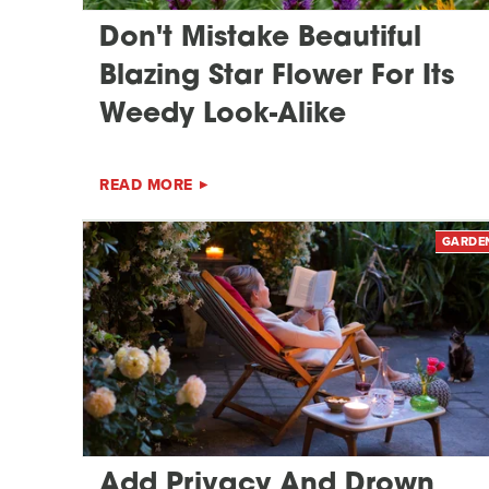
Don't Mistake Beautiful
Blazing Star Flower For Its
Weedy Look-Alike
READ MORE
GARDE
Add Privacy And Drown