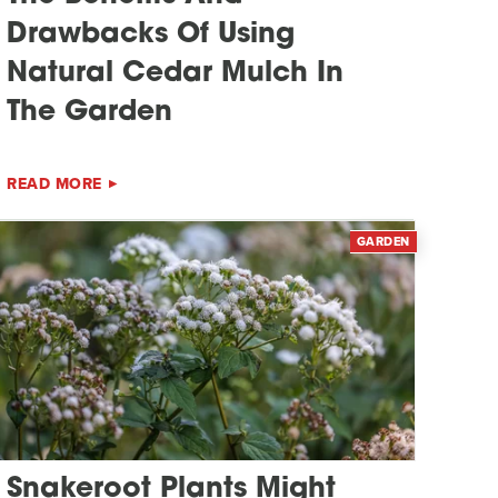
Drawbacks Of Using
Natural Cedar Mulch In
The Garden
READ MORE
GARDEN
Snakeroot Plants Might