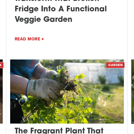
Fridge Into A Functional
Veggie Garden
READ MORE
N
GARDEN
The Fragrant Plant That