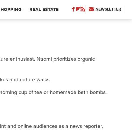
NEWSLETTER
SHOPPING
REAL ESTATE
re enthusiast, Naomi prioritizes organic
ikes and nature walks.
r morning cup of tea or homemade bath bombs.
rint and online audiences as a news reporter,