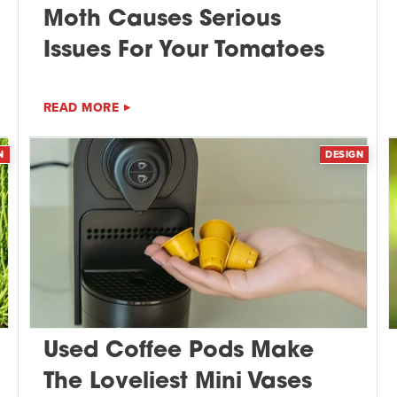
Moth Causes Serious
Issues For Your Tomatoes
READ MORE
N
DESIGN
Used Coffee Pods Make
The Loveliest Mini Vases