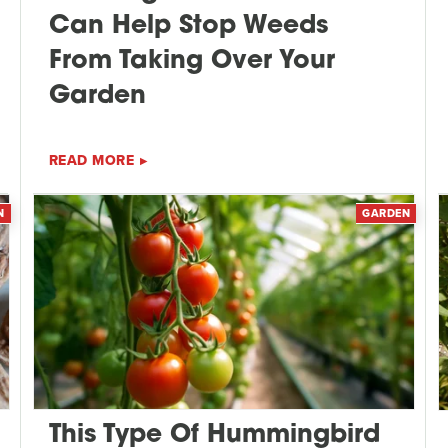
Can Help Stop Weeds
From Taking Over Your
Garden
READ MORE
N
GARDEN
This Type Of Hummingbird