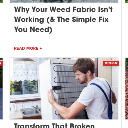
Why Your Weed Fabric Isn't
Working (& The Simple Fix
You Need)
READ MORE
N
DESIGN
Transform That Broken