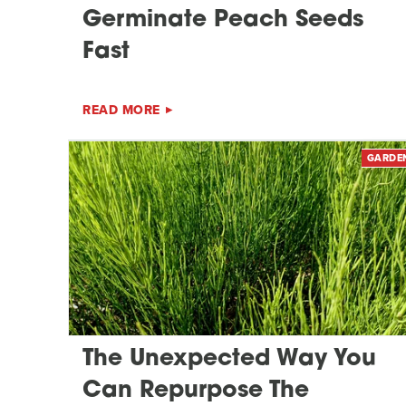
Germinate Peach Seeds
Fast
READ MORE
GARDE
The Unexpected Way You
Can Repurpose The