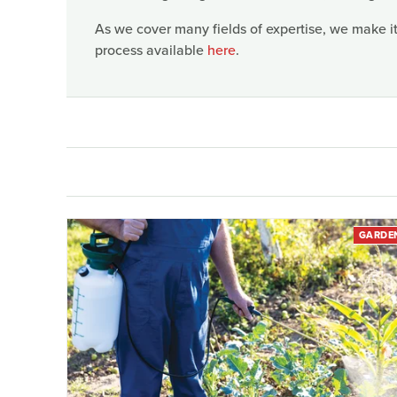
As we cover many fields of expertise, we make it
process available
here
.
GARDE