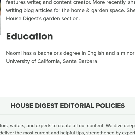
features writer, and content creator. More recently, sh
writing blog articles for the home & garden space. She'
House Digest's garden section.
Education
Naomi has a bachelor's degree in English and a mino
University of California, Santa Barbara.
HOUSE DIGEST EDITORIAL POLICIES
rs, writers, and experts to create all our content. We dive deep
deliver the most current and helpful tips, strengthened by expert