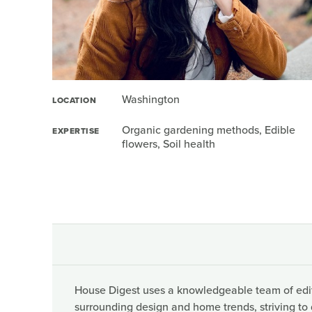
Washington
LOCATION
Organic gardening methods, Edible
EXPERTISE
flowers, Soil health
House Digest uses a knowledgeable team of edito
surrounding design and home trends, striving to 