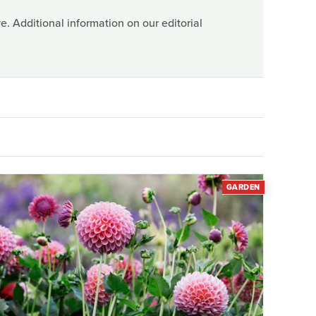
. Additional information on our editorial
GARDEN