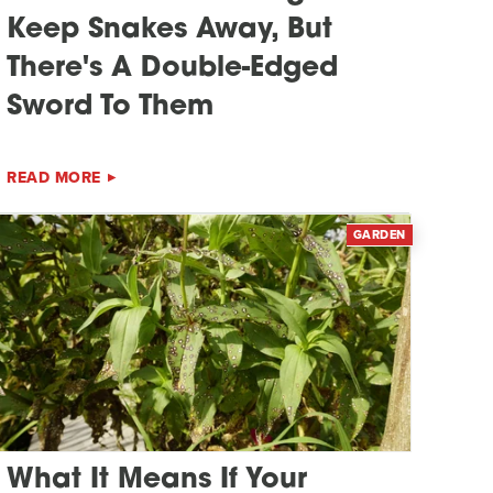
Keep Snakes Away, But
There's A Double-Edged
Sword To Them
READ MORE
GARDEN
What It Means If Your