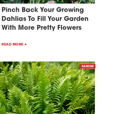
Pinch Back Your Growing
Dahlias To Fill Your Garden
With More Pretty Flowers
READ MORE
GARDEN