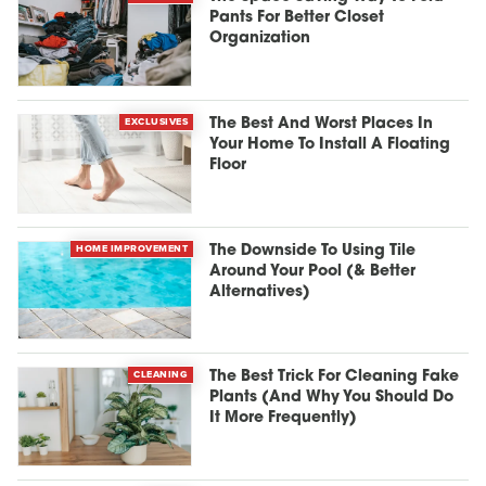
Pants For Better Closet
Organization
EXCLUSIVES
The Best And Worst Places In
Your Home To Install A Floating
Floor
HOME IMPROVEMENT
The Downside To Using Tile
Around Your Pool (& Better
Alternatives)
CLEANING
The Best Trick For Cleaning Fake
Plants (And Why You Should Do
It More Frequently)