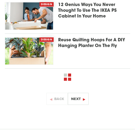
DESIGN
12 Genius Ways You Never
Thought To Use The IKEA PS
Cabinet In Your Home
DESIGN
Reuse Quilting Hoops For A DIY
Hanging Planter On The Fly
BACK
NEXT