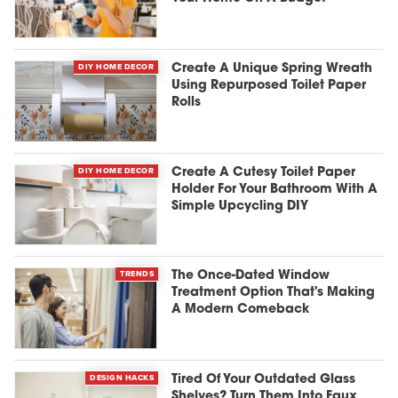
DIY HOME DECOR
Create A Unique Spring Wreath
Using Repurposed Toilet Paper
Rolls
DIY HOME DECOR
Create A Cutesy Toilet Paper
Holder For Your Bathroom With A
Simple Upcycling DIY
TRENDS
The Once-Dated Window
Treatment Option That's Making
A Modern Comeback
DESIGN HACKS
Tired Of Your Outdated Glass
Shelves? Turn Them Into Faux