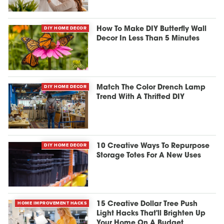
DIY HOME DECOR
How To Make DIY Butterfly Wall
Decor In Less Than 5 Minutes
DIY HOME DECOR
Match The Color Drench Lamp
Trend With A Thrifted DIY
DIY HOME DECOR
10 Creative Ways To Repurpose
Storage Totes For A New Uses
HOME IMPROVEMENT HACKS
15 Creative Dollar Tree Push
Light Hacks That'll Brighten Up
Your Home On A Budget