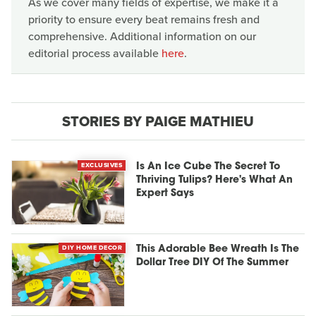
As we cover many fields of expertise, we make it a
priority to ensure every beat remains fresh and
comprehensive. Additional information on our
editorial process available
here
.
STORIES BY PAIGE MATHIEU
EXCLUSIVES
Is An Ice Cube The Secret To
Thriving Tulips? Here's What An
Expert Says
DIY HOME DECOR
This Adorable Bee Wreath Is The
Dollar Tree DIY Of The Summer