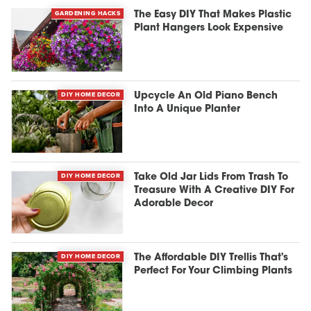
GARDENING HACKS
The Easy DIY That Makes Plastic
Plant Hangers Look Expensive
DIY HOME DECOR
Upcycle An Old Piano Bench
Into A Unique Planter
DIY HOME DECOR
Take Old Jar Lids From Trash To
Treasure With A Creative DIY For
Adorable Decor
DIY HOME DECOR
The Affordable DIY Trellis That's
Perfect For Your Climbing Plants