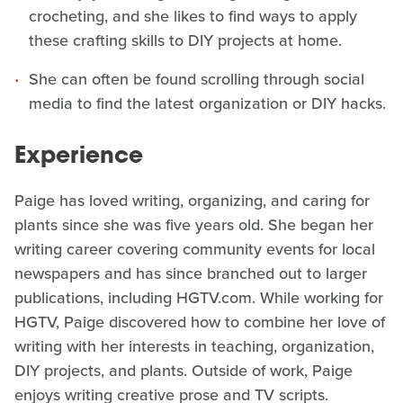
crocheting, and she likes to find ways to apply
these crafting skills to DIY projects at home.
She can often be found scrolling through social
media to find the latest organization or DIY hacks.
Experience
Paige has loved writing, organizing, and caring for
plants since she was five years old. She began her
writing career covering community events for local
newspapers and has since branched out to larger
publications, including HGTV.com. While working for
HGTV, Paige discovered how to combine her love of
writing with her interests in teaching, organization,
DIY projects, and plants. Outside of work, Paige
enjoys writing creative prose and TV scripts.