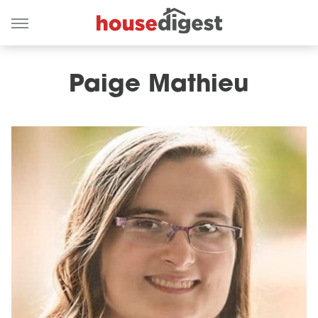
Paige Mathieu