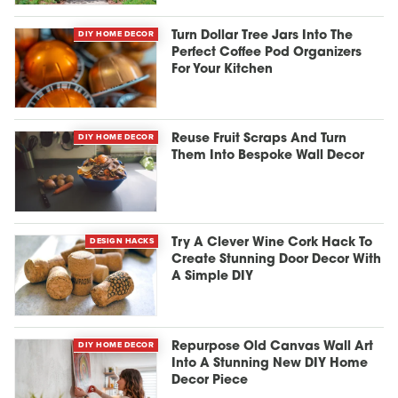
DIY HOME DECOR
Turn Dollar Tree Jars Into The
Perfect Coffee Pod Organizers
For Your Kitchen
DIY HOME DECOR
Reuse Fruit Scraps And Turn
Them Into Bespoke Wall Decor
DESIGN HACKS
Try A Clever Wine Cork Hack To
Create Stunning Door Decor With
A Simple DIY
DIY HOME DECOR
Repurpose Old Canvas Wall Art
Into A Stunning New DIY Home
Decor Piece