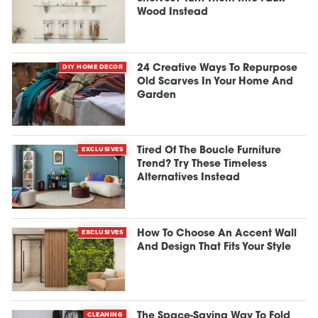
Wood Instead
DIY HOME DECOR
24 Creative Ways To Repurpose
Old Scarves In Your Home And
Garden
EXCLUSIVES
Tired Of The Boucle Furniture
Trend? Try These Timeless
Alternatives Instead
EXCLUSIVES
How To Choose An Accent Wall
And Design That Fits Your Style
CLEANING
The Space-Saving Way To Fold