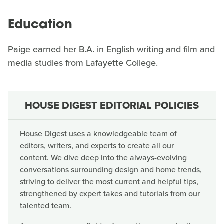
Education
Paige earned her B.A. in English writing and film and
media studies from Lafayette College.
HOUSE DIGEST EDITORIAL POLICIES
House Digest uses a knowledgeable team of
editors, writers, and experts to create all our
content. We dive deep into the always-evolving
conversations surrounding design and home trends,
striving to deliver the most current and helpful tips,
strengthened by expert takes and tutorials from our
talented team.