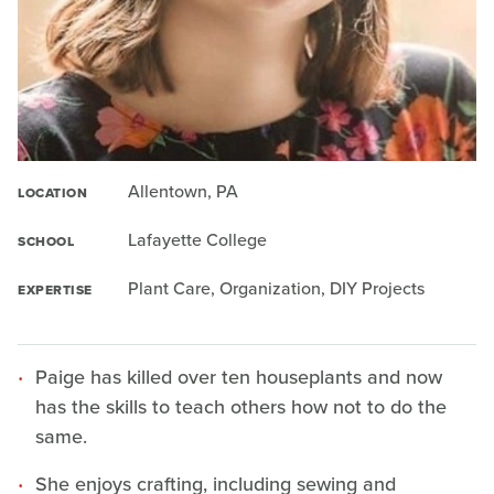
Allentown, PA
LOCATION
Lafayette College
SCHOOL
Plant Care, Organization, DIY Projects
EXPERTISE
Paige has killed over ten houseplants and now
has the skills to teach others how not to do the
same.
She enjoys crafting, including sewing and