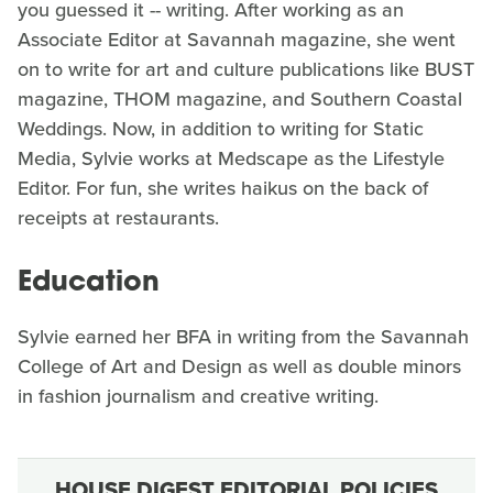
you guessed it -- writing. After working as an
Associate Editor at Savannah magazine, she went
on to write for art and culture publications like BUST
magazine, THOM magazine, and Southern Coastal
Weddings. Now, in addition to writing for Static
Media, Sylvie works at Medscape as the Lifestyle
Editor. For fun, she writes haikus on the back of
receipts at restaurants.
Education
Sylvie earned her BFA in writing from the Savannah
College of Art and Design as well as double minors
in fashion journalism and creative writing.
HOUSE DIGEST EDITORIAL POLICIES