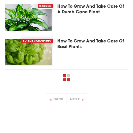
GARDEN
How To Grow And Take Care Of
A Dumb Cane Plant
EDIBLE GARDENING
How To Grow And Take Care Of
Basil Plants
BACK
NEXT