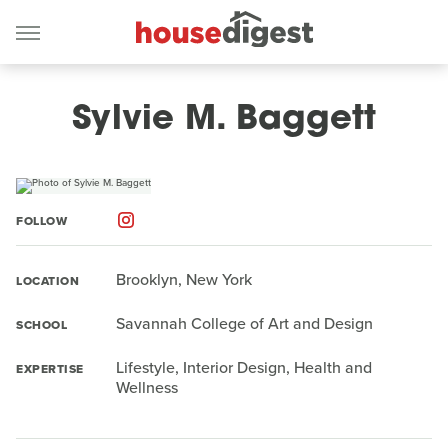
Sylvie M. Baggett
FOLLOW
Brooklyn, New York
LOCATION
Savannah College of Art and Design
SCHOOL
Lifestyle, Interior Design, Health and
EXPERTISE
Wellness