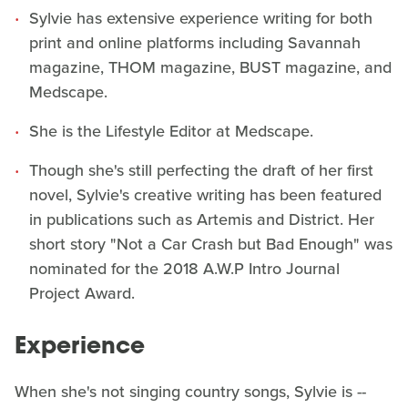
Sylvie has extensive experience writing for both
print and online platforms including Savannah
magazine, THOM magazine, BUST magazine, and
Medscape.
She is the Lifestyle Editor at Medscape.
Though she's still perfecting the draft of her first
novel, Sylvie's creative writing has been featured
in publications such as Artemis and District. Her
short story "Not a Car Crash but Bad Enough" was
nominated for the 2018 A.W.P Intro Journal
Project Award.
Experience
When she's not singing country songs, Sylvie is --