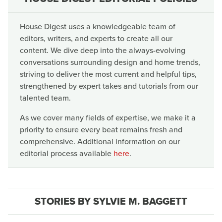
House Digest uses a knowledgeable team of
editors, writers, and experts to create all our
content. We dive deep into the always-evolving
conversations surrounding design and home trends,
striving to deliver the most current and helpful tips,
strengthened by expert takes and tutorials from our
talented team.
As we cover many fields of expertise, we make it a
priority to ensure every beat remains fresh and
comprehensive. Additional information on our
editorial process available
here
.
STORIES BY SYLVIE M. BAGGETT