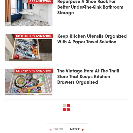
ORGANIZATION
Repurpose A Shoe Rack For
Better Under-The-Sink Bathroom
Storage
KITCHEN ORGANIZATION
Keep Kitchen Utensils Organized
With A Paper Towel Solution
KITCHEN ORGANIZATION
The Vintage Item At The Thrift
Store That Keeps Kitchen
Drawers Organized
BACK
NEXT