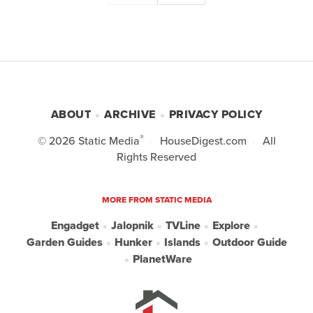
ABOUT
ARCHIVE
PRIVACY POLICY
®
© 2026
Static Media
HouseDigest.com
All
Rights Reserved
MORE FROM STATIC MEDIA
Engadget
Jalopnik
TVLine
Explore
Garden Guides
Hunker
Islands
Outdoor Guide
PlanetWare