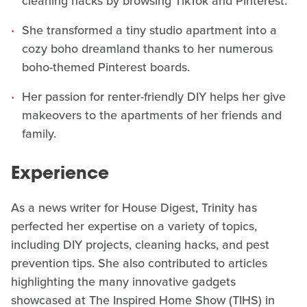
cleaning hacks by browsing TikTok and Pinterest.
She transformed a tiny studio apartment into a
cozy boho dreamland thanks to her numerous
boho-themed Pinterest boards.
Her passion for renter-friendly DIY helps her give
makeovers to the apartments of her friends and
family.
Experience
As a news writer for House Digest, Trinity has
perfected her expertise on a variety of topics,
including DIY projects, cleaning hacks, and pest
prevention tips. She also contributed to articles
highlighting the many innovative gadgets
showcased at The Inspired Home Show (TIHS) in