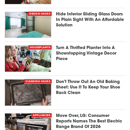
DESIGN HACKS
Hide Interior Sliding Glass Doors
In Plain Sight With An Affordable
Solution
HOUSEPLANTS
Turn A Thrifted Planter Into A
Showstopping Vintage Decor
Piece
CLEANING HACKS
Don't Throw Out An Old Baking
Sheet: Use It To Keep Your Shoe
Rack Clean
APPLIANCES
Move Over, LG: Consumer
Reports Names The Best Electric
Range Brand Of 2026