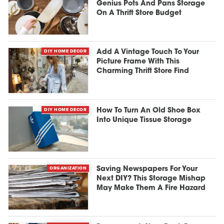
Genius Pots And Pans Storage
On A Thrift Store Budget
DIY HOME DECOR
Add A Vintage Touch To Your
Picture Frame With This
Charming Thrift Store Find
DIY HOME DECOR
How To Turn An Old Shoe Box
Into Unique Tissue Storage
ORGANIZATION
Saving Newspapers For Your
Next DIY? This Storage Mishap
May Make Them A Fire Hazard