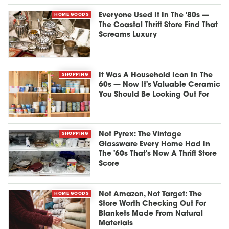
HOME GOODS
Everyone Used It In The '80s —
The Coastal Thrift Store Find That
Screams Luxury
SHOPPING
It Was A Household Icon In The
60s — Now It's Valuable Ceramic
You Should Be Looking Out For
SHOPPING
Not Pyrex: The Vintage
Glassware Every Home Had In
The '60s That's Now A Thrift Store
Score
HOME GOODS
Not Amazon, Not Target: The
Store Worth Checking Out For
Blankets Made From Natural
Materials