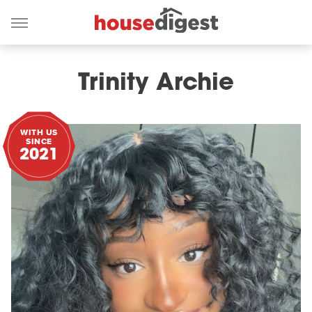
Trinity Archie
WITH US
SINCE
2021