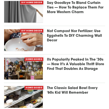
DIY HOME DECOR
Say Goodbye To Bland Curtain
Ties — How To Replace Them For
More Western Charm
DIY HOME DECOR
Not Compost Nor Fertilizer: Use
Eggshells To DIY Charming Wall
Decor
HOME GOODS
Its Popularity Peaked In The '30s
— Now It's A Valuable Thrift Store
Find That Doubles As Storage
HOME GOODS
The Classic Salad Bowl Every
'60s Kid Will Remember