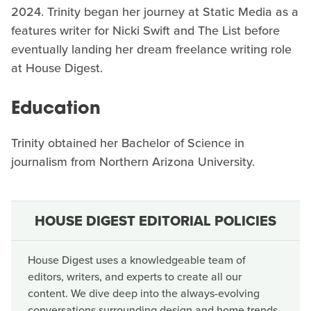
2024. Trinity began her journey at Static Media as a
features writer for Nicki Swift and The List before
eventually landing her dream freelance writing role
at House Digest.
Education
Trinity obtained her Bachelor of Science in
journalism from Northern Arizona University.
HOUSE DIGEST EDITORIAL POLICIES
House Digest uses a knowledgeable team of
editors, writers, and experts to create all our
content. We dive deep into the always-evolving
conversations surrounding design and home trends,