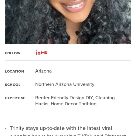
FOLLOW
Arizona
LOCATION
Northern Arizona University
SCHOOL
Renter-Friendly Design DIY, Cleaning
EXPERTISE
Hacks, Home Decor Thrifting
Trinity stays up-to-date with the latest viral