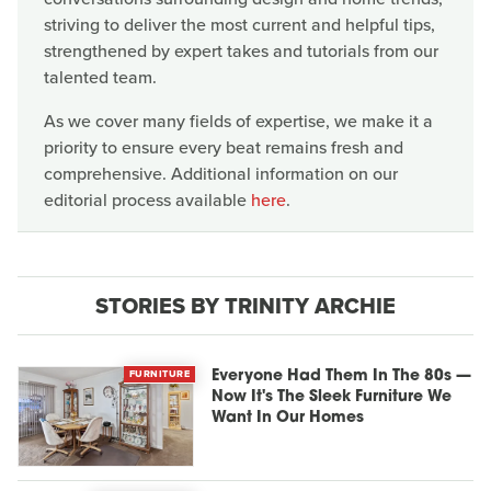
striving to deliver the most current and helpful tips,
strengthened by expert takes and tutorials from our
talented team.
As we cover many fields of expertise, we make it a
priority to ensure every beat remains fresh and
comprehensive. Additional information on our
editorial process available
here
.
STORIES BY TRINITY ARCHIE
FURNITURE
Everyone Had Them In The 80s —
Now It's The Sleek Furniture We
Want In Our Homes