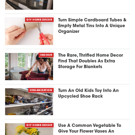
DIY HOME DECOR
Turn Simple Cardboard Tubes &
Empty Metal Tins Into A Unique
Organizer
INDOOR
The Rare, Thrifted Home Decor
Find That Doubles As Extra
Storage For Blankets
ORGANIZATION
Turn An Old Kids Toy Into An
Upcycled Shoe Rack
DIY HOME DECOR
Use A Common Vegetable To
Give Your Flower Vases An