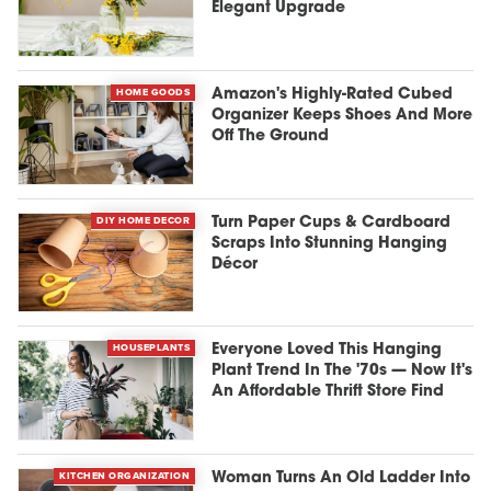
Elegant Upgrade
HOME GOODS
Amazon's Highly-Rated Cubed
Organizer Keeps Shoes And More
Off The Ground
DIY HOME DECOR
Turn Paper Cups & Cardboard
Scraps Into Stunning Hanging
Décor
HOUSEPLANTS
Everyone Loved This Hanging
Plant Trend In The '70s — Now It's
An Affordable Thrift Store Find
KITCHEN ORGANIZATION
Woman Turns An Old Ladder Into