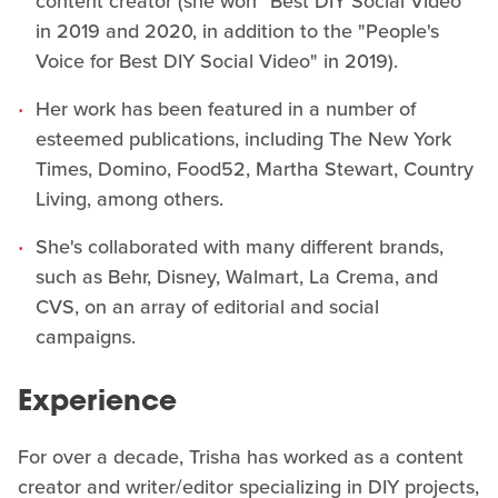
content creator (she won "Best DIY Social Video"
in 2019 and 2020, in addition to the "People's
Voice for Best DIY Social Video" in 2019).
Her work has been featured in a number of
esteemed publications, including The New York
Times, Domino, Food52, Martha Stewart, Country
Living, among others.
She's collaborated with many different brands,
such as Behr, Disney, Walmart, La Crema, and
CVS, on an array of editorial and social
campaigns.
Experience
For over a decade, Trisha has worked as a content
creator and writer/editor specializing in DIY projects,