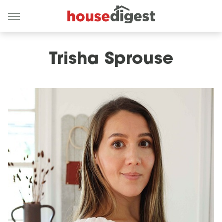
Trisha Sprouse