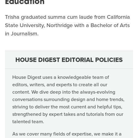
Education
Trisha graduated summa cum laude from California
State University, Northridge with a Bachelor of Arts
in Journalism.
HOUSE DIGEST EDITORIAL POLICIES
House Digest uses a knowledgeable team of
editors, writers, and experts to create all our
content. We dive deep into the always-evolving
conversations surrounding design and home trends,
striving to deliver the most current and helpful tips,
strengthened by expert takes and tutorials from our
talented team.
As we cover many fields of expertise, we make it a