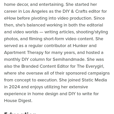
home decor, and entertaining. She started her
career in Los Angeles as the DIY & Crafts editor for
eHow before pivoting into video production. Since
then, she's balanced working in both the editorial
and video worlds — writing articles, shooting/styling
photos, and filming short-form video content. She
served as a regular contributor at Hunker and
Apartment Therapy for many years, and hosted a
monthly DIY column for Semihandmade. She was
also the Branded Content Editor for The Everygirl,
where she oversaw all of their sponsored campaigns
from concept to execution. She joined Static Media
in 2024 and enjoys utilizing her extensive
experience in home design and DIY to write for
House Digest.