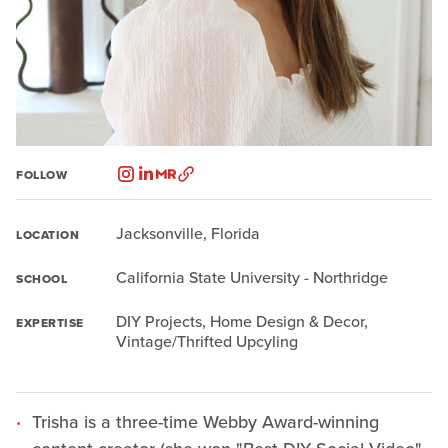
FOLLOW
Jacksonville, Florida
LOCATION
California State University - Northridge
SCHOOL
DIY Projects, Home Design & Decor,
EXPERTISE
Vintage/Thrifted Upcyling
Trisha is a three-time Webby Award-winning