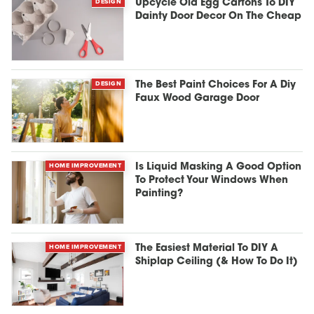
DESIGN
Upcycle Old Egg Cartons To DIY
Dainty Door Decor On The Cheap
DESIGN
The Best Paint Choices For A Diy
Faux Wood Garage Door
HOME IMPROVEMENT
Is Liquid Masking A Good Option
To Protect Your Windows When
Painting?
HOME IMPROVEMENT
The Easiest Material To DIY A
Shiplap Ceiling (& How To Do It)