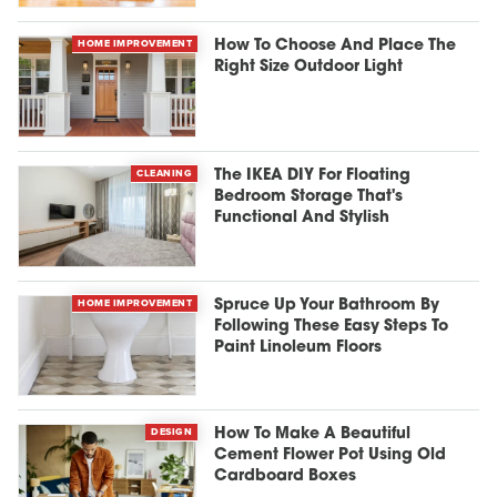
HOME IMPROVEMENT
How To Choose And Place The
Right Size Outdoor Light
CLEANING
The IKEA DIY For Floating
Bedroom Storage That's
Functional And Stylish
HOME IMPROVEMENT
Spruce Up Your Bathroom By
Following These Easy Steps To
Paint Linoleum Floors
DESIGN
How To Make A Beautiful
Cement Flower Pot Using Old
Cardboard Boxes