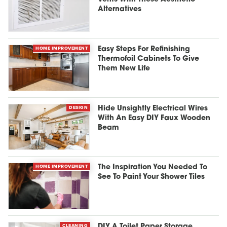
Alternatives
HOME IMPROVEMENT
Easy Steps For Refinishing
Thermofoil Cabinets To Give
Them New Life
DESIGN
Hide Unsightly Electrical Wires
With An Easy DIY Faux Wooden
Beam
HOME IMPROVEMENT
The Inspiration You Needed To
See To Paint Your Shower Tiles
CLEANING
DIY A Toilet Paper Storage