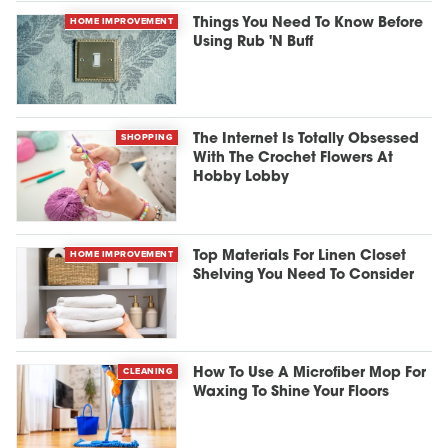
HOME IMPROVEMENT
Things You Need To Know Before
Using Rub 'N Buff
SHOPPING
The Internet Is Totally Obsessed
With The Crochet Flowers At
Hobby Lobby
HOME IMPROVEMENT
Top Materials For Linen Closet
Shelving You Need To Consider
CLEANING
How To Use A Microfiber Mop For
Waxing To Shine Your Floors