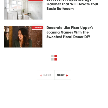
Cabinet That Will Elevate Your
Basic Bathroom
DESIGN
Decorate Like Fixer Upper's
Joanna Gaines With The
Sweetest Floral Decor DIY
BACK
NEXT