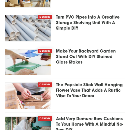
DESIGN
Turn PVC Pipes Into A Creative
Storage Shelving Unit With A
Simple DIY
DESIGN
Make Your Backyard Garden
Stand Out With DIY Stained
Glass Stakes
DESIGN
The Popsicle Stick Wall Hanging
Flower Vase That Adds A Rustic
Vibe To Your Decor
DESIGN
Add Very Demure Bow Cushions
To Your Home With A Mindful No-