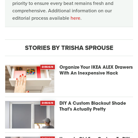
priority to ensure every beat remains fresh and
comprehensive. Additional information on our
editorial process available
here
.
STORIES BY TRISHA SPROUSE
DESIGN
Organize Your IKEA ALEX Drawers
With An Inexpensive Hack
DESIGN
DIY A Custom Blackout Shade
That's Actually Pretty