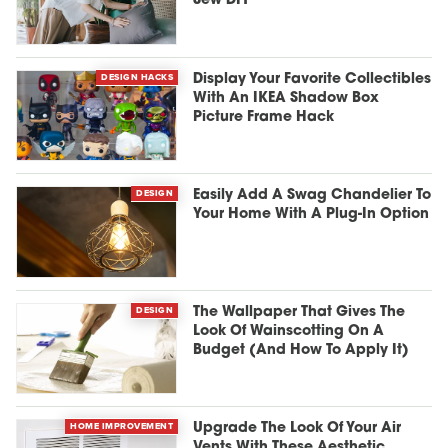
Sew DIY
DESIGN HACKS
Display Your Favorite Collectibles
With An IKEA Shadow Box
Picture Frame Hack
DESIGN
Easily Add A Swag Chandelier To
Your Home With A Plug-In Option
DESIGN
The Wallpaper That Gives The
Look Of Wainscotting On A
Budget (And How To Apply It)
HOME IMPROVEMENT
Upgrade The Look Of Your Air
Vents With These Aesthetic