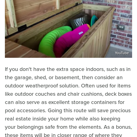
YouTube
If you don't have the extra space indoors, such as in
the garage, shed, or basement, then consider an
outdoor weatherproof solution. Often used for items
like outdoor couches and chair cushions, deck boxes
can also serve as excellent storage containers for
pool accessories. Going this route will save precious
real estate inside your home while also keeping
your belongings safe from the elements. As a bonus,
these items will be in closer range of where they