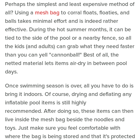
Perhaps the simplest and least expensive method of
all? Using a
mesh bag
to corral floats, floaties, and
balls takes minimal effort and is indeed rather
effective. During the hot summer months, it can be
tied to the side of the pool or a nearby fence, so all
the kids (and adults) can grab what they need faster
than you can yell "cannonball!" Best of all, the
netted material lets items air-dry in between pool
days.
Once swimming season is over, all you have to do is
bring it indoors. Of course, drying and deflating any
inflatable pool items is still highly
recommended. After doing so, these items can then
live inside the mesh bag beside the noodles and
toys. Just make sure you feel comfortable with
where the bag is being stored and that it's protected