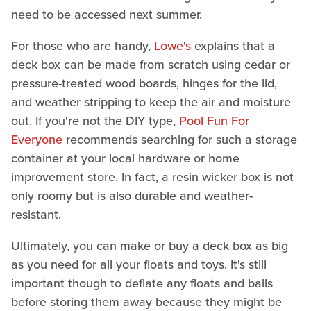
need to be accessed next summer.
For those who are handy,
Lowe's
explains that a
deck box can be made from scratch using cedar or
pressure-treated wood boards, hinges for the lid,
and weather stripping to keep the air and moisture
out. If you're not the DIY type,
Pool Fun For
Everyone
recommends searching for such a storage
container at your local hardware or home
improvement store. In fact, a resin wicker box is not
only roomy but is also durable and weather-
resistant.
Ultimately, you can make or buy a deck box as big
as you need for all your floats and toys. It's still
important though to deflate any floats and balls
before storing them away because they might be