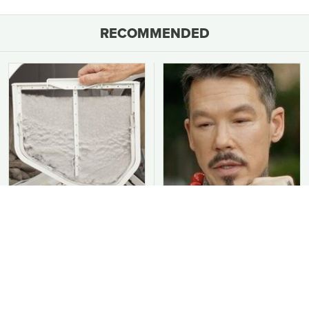
RECOMMENDED
You Should Never Be
David Bromstad's Total
Throwing Dryer Lint
Transformation Has Us
Away
Stunned