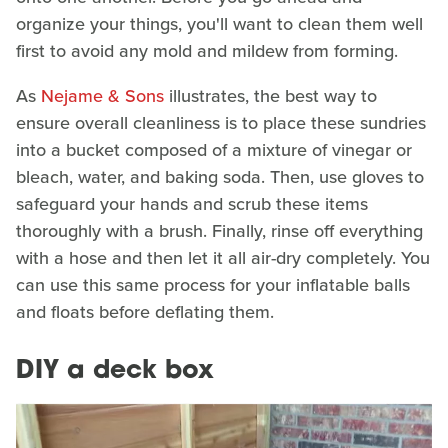
organize your things, you'll want to clean them well
first to avoid any mold and mildew from forming.
As
Nejame & Sons
illustrates, the best way to
ensure overall cleanliness is to place these sundries
into a bucket composed of a mixture of vinegar or
bleach, water, and baking soda. Then, use gloves to
safeguard your hands and scrub these items
thoroughly with a brush. Finally, rinse off everything
with a hose and then let it all air-dry completely. You
can use this same process for your inflatable balls
and floats before deflating them.
DIY a deck box