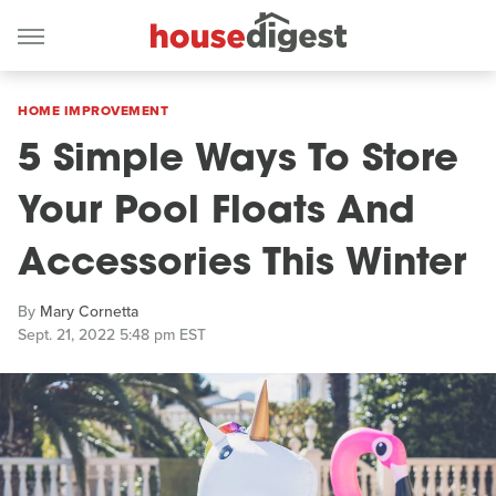
HOME IMPROVEMENT
5 Simple Ways To Store
Your Pool Floats And
Accessories This Winter
By
Mary Cornetta
Sept. 21, 2022 5:48 pm EST