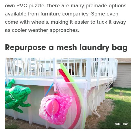
own PVC puzzle, there are many premade options
available from furniture companies. Some even
come with wheels, making it easier to tuck it away
as cooler weather approaches.
Repurpose a mesh laundry bag
YouTube