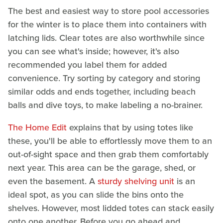
The best and easiest way to store pool accessories
for the winter is to place them into containers with
latching lids. Clear totes are also worthwhile since
you can see what's inside; however, it's also
recommended you label them for added
convenience. Try sorting by category and storing
similar odds and ends together, including beach
balls and dive toys, to make labeling a no-brainer.
The Home Edit
explains that by using totes like
these, you'll be able to effortlessly move them to an
out-of-sight space and then grab them comfortably
next year. This area can be the garage, shed, or
even the basement. A
sturdy shelving unit
is an
ideal spot, as you can slide the bins onto the
shelves. However, most lidded totes can stack easily
onto one another. Before you go ahead and