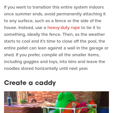
If you want to transition this entire system indoors
once summer ends, avoid permanently attaching it
to any surface, such as a fence or the side of the
house. Instead, use a
heavy-duty rope
to tie it to
something, ideally the fence. Then, as the weather
starts to cool and it's time to close off the pool, the
entire pallet can lean against a wall in the garage or
shed. If you prefer, compile all the smaller items,
including goggles and toys, into bins and leave the
noodles stored horizontally until next year.
Create a caddy