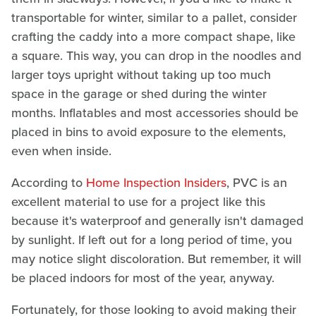
transportable for winter, similar to a pallet, consider
crafting the caddy into a more compact shape, like
a square. This way, you can drop in the noodles and
larger toys upright without taking up too much
space in the garage or shed during the winter
months. Inflatables and most accessories should be
placed in bins to avoid exposure to the elements,
even when inside.
According to
Home Inspection Insiders
, PVC is an
excellent material to use for a project like this
because it's waterproof and generally isn't damaged
by sunlight. If left out for a long period of time, you
may notice slight discoloration. But remember, it will
be placed indoors for most of the year, anyway.
Fortunately, for those looking to avoid making their