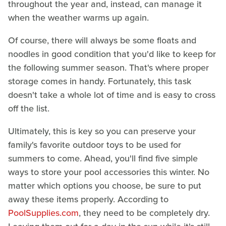
throughout the year and, instead, can manage it
when the weather warms up again.
Of course, there will always be some floats and
noodles in good condition that you'd like to keep for
the following summer season. That's where proper
storage comes in handy. Fortunately, this task
doesn't take a whole lot of time and is easy to cross
off the list.
Ultimately, this is key so you can preserve your
family's favorite outdoor toys to be used for
summers to come. Ahead, you'll find five simple
ways to store your pool accessories this winter. No
matter which options you choose, be sure to put
away these items properly. According to
PoolSupplies.com
, they need to be completely dry.