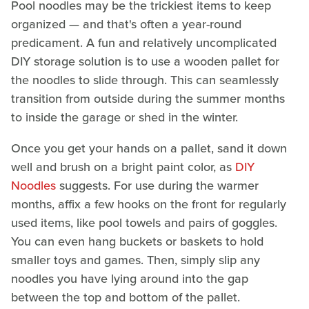
Pool noodles may be the trickiest items to keep
organized — and that's often a year-round
predicament. A fun and relatively uncomplicated
DIY storage solution is to use a wooden pallet for
the noodles to slide through. This can seamlessly
transition from outside during the summer months
to inside the garage or shed in the winter.
Once you get your hands on a pallet, sand it down
well and brush on a bright paint color, as
DIY
Noodles
suggests. For use during the warmer
months, affix a few hooks on the front for regularly
used items, like pool towels and pairs of goggles.
You can even hang buckets or baskets to hold
smaller toys and games. Then, simply slip any
noodles you have lying around into the gap
between the top and bottom of the pallet.