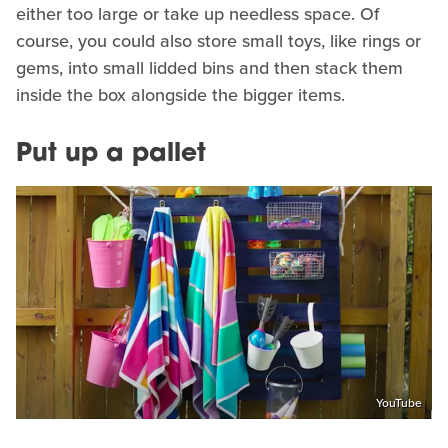
either too large or take up needless space. Of
course, you could also store small toys, like rings or
gems, into small lidded bins and then stack them
inside the box alongside the bigger items.
Put up a pallet
YouTube