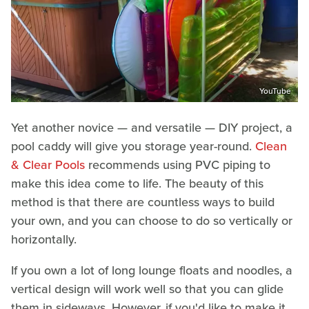
YouTube
Yet another novice — and versatile — DIY project, a
pool caddy will give you storage year-round.
Clean
& Clear Pools
recommends using PVC piping to
make this idea come to life. The beauty of this
method is that there are countless ways to build
your own, and you can choose to do so vertically or
horizontally.
If you own a lot of long lounge floats and noodles, a
vertical design will work well so that you can glide
them in sideways. However, if you'd like to make it