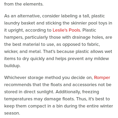
from the elements.
As an alternative, consider labeling a tall, plastic
laundry basket and sticking the skinnier pool toys in
it upright, according to
Leslie's Pools
. Plastic
hampers, particularly those with drainage holes, are
the best material to use, as opposed to fabric,
wicker, and metal. That's because plastic allows wet
items to dry quickly and helps prevent any mildew
buildup.
Whichever storage method you decide on,
Romper
recommends that the floats and accessories not be
stored in direct sunlight. Additionally, freezing
temperatures may damage floats. Thus, it's best to
keep them compact in a bin during the entire winter
season.