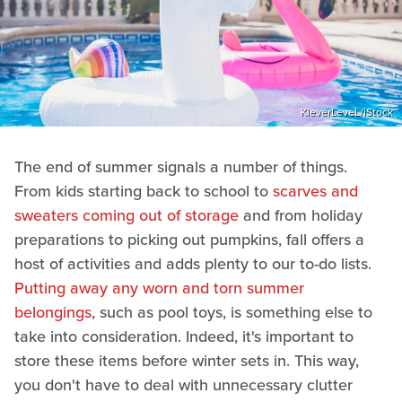
KleverLeveL/iStock
The end of summer signals a number of things.
From kids starting back to school to
scarves and
sweaters coming out of storage
and from holiday
preparations to picking out pumpkins, fall offers a
host of activities and adds plenty to our to-do lists.
Putting away any worn and torn summer
belongings
, such as pool toys, is something else to
take into consideration. Indeed, it's important to
store these items before winter sets in. This way,
you don't have to deal with unnecessary clutter