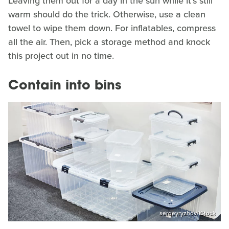
Leaving them out for a day in the sun while it's still
warm should do the trick. Otherwise, use a clean
towel to wipe them down. For inflatables, compress
all the air. Then, pick a storage method and knock
this project out in no time.
Contain into bins
sergeyryzhov/iStock