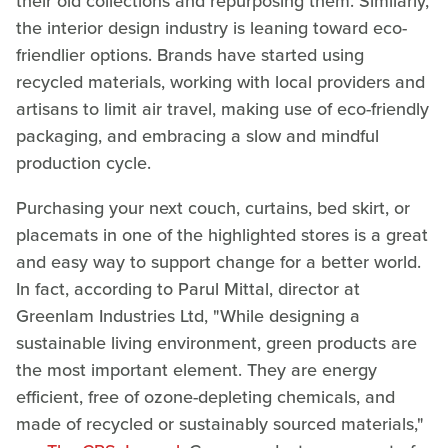
their old collections and repurposing them. Similarly,
the interior design industry is leaning toward eco-
friendlier options. Brands have started using
recycled materials, working with local providers and
artisans to limit air travel, making use of eco-friendly
packaging, and embracing a slow and mindful
production cycle.
Purchasing your next couch, curtains, bed skirt, or
placemats in one of the highlighted stores is a great
and easy way to support change for a better world.
In fact, according to Parul Mittal, director at
Greenlam Industries Ltd, "While designing a
sustainable living environment, green products are
the most important element. They are energy
efficient, free of ozone-depleting chemicals, and
made of recycled or sustainably sourced materials,"