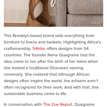
54Kibo
This Brooklyn-based brand sells everything from
furniture to linens and baskets. Highlighting Africa's
craftsmanship,
54kibo
offers designs from 54
countries. The founder Nana Quagraine had the
idea come to her after the birth of her twins when
she hosted a traditional Ghanaian naming
ceremony. She realized that although African
designs often inspire the world, the artisans aren't
often recognized for their work. And with that, this
sustainable business came to life.
In conversation with
The Zoe Report
, Quagraine