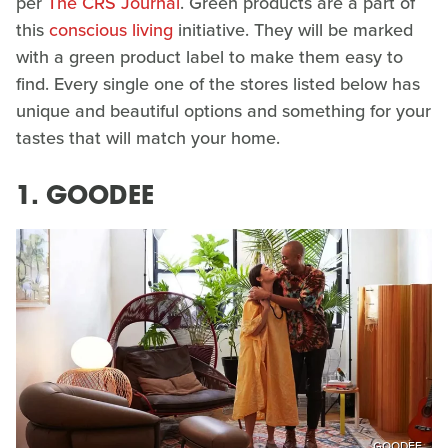
per
The CRS Journal
. Green products are a part of
this
conscious living
initiative. They will be marked
with a green product label to make them easy to
find. Every single one of the stores listed below has
unique and beautiful options and something for your
tastes that will match your home.
1. GOODEE
GOODEE