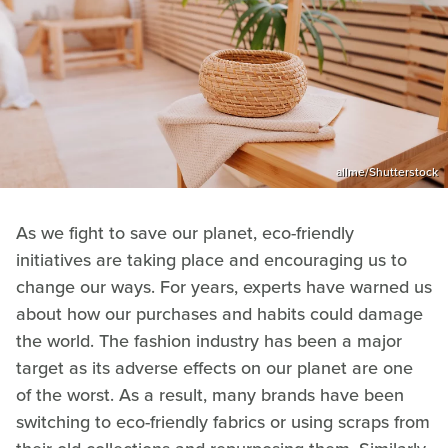
allme/Shutterstock
As we fight to save our planet, eco-friendly
initiatives are taking place and encouraging us to
change our ways. For years, experts have warned us
about how our purchases and habits could damage
the world. The fashion industry has been a major
target as its adverse effects on our planet are one
of the worst. As a result, many brands have been
switching to eco-friendly fabrics or using scraps from