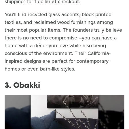
shipping" for 1 dollar at checkout.
You'll find recycled glass accents, block-printed
textiles, and reclaimed wood furnishings among
their most popular items. The founders truly believe
there is no need to compromise –you can have a
home with a décor you love while also being
conscious of the environment. Their California-
inspired designs are perfect for contemporary
homes or even barn-like styles.
3. Obakki