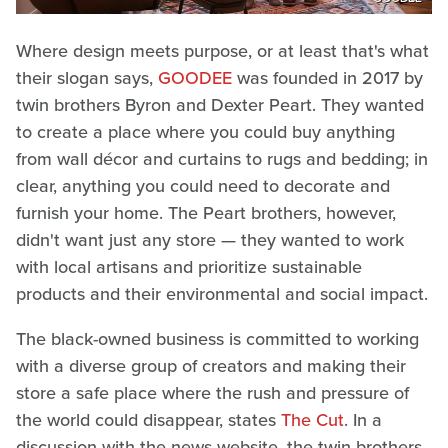
Where design meets purpose, or at least that's what
their slogan says,
GOODEE
was founded in 2017 by
twin brothers Byron and Dexter Peart. They wanted
to create a place where you could buy anything
from wall décor and curtains to rugs and bedding; in
clear, anything you could need to decorate and
furnish your home. The Peart brothers, however,
didn't want just any store — they wanted to work
with local artisans and prioritize sustainable
products and their environmental and social impact.
The black-owned business is committed to working
with a diverse group of creators and making their
store a safe place where the rush and pressure of
the world could disappear, states
The Cut
. In a
discussion with the news website, the twin brothers