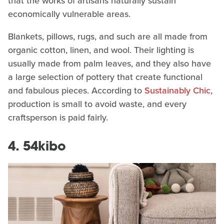
that the works of artisans naturally sustain
economically vulnerable areas.
Blankets, pillows, rugs, and such are all made from
organic cotton, linen, and wool. Their lighting is
usually made from palm leaves, and they also have
a large selection of pottery that create functional
and fabulous pieces. According to
Sustainably Chic
,
production is small to avoid waste, and every
craftsperson is paid fairly.
4. 54kibo