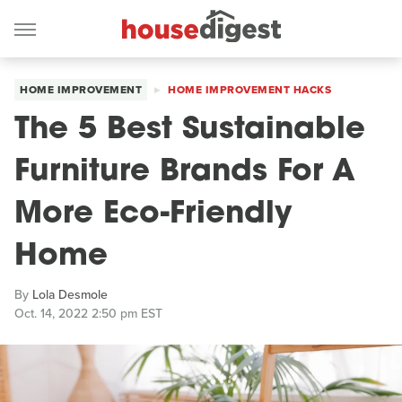
HOME IMPROVEMENT
HOME IMPROVEMENT HACKS
The 5 Best Sustainable
Furniture Brands For A
More Eco-Friendly
Home
By
Lola Desmole
Oct. 14, 2022 2:50 pm EST