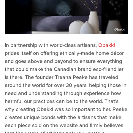
Obakki
In partnership with world-class artisans,
Obakki
prides itself on offering ethically-made home décor
and goes above and beyond to ensure everything
that could make the Canadian brand eco-friendlier
is there. The founder Treana Peake has traveled
around the world for over 30 years, helping those in
need and understanding through experience how
harmful our practices can be to the world. That's
why creating Obakki was so important to her. Peake
creates unique bonds with the artisans that make
each piece sold on the website and firmly believes