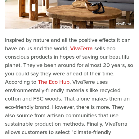
VivaTerra
Inspired by nature and all the positive effects it can
have on us and the world,
VivaTerra
sells eco-
conscious products in hopes of saving our beautiful
planet. They've been around for almost 20 years, so
you could say they were ahead of their time.
According to
The Eco Hub
, VivaTerre uses
environmentally-friendly materials like recycled
cotton and FSC woods. That alone makes them an
eco-friendly brand. However, there is more. They
also source from artisan communities that use
sustainable production methods. Finally, VivaTerra
allows customers to select "climate-friendly