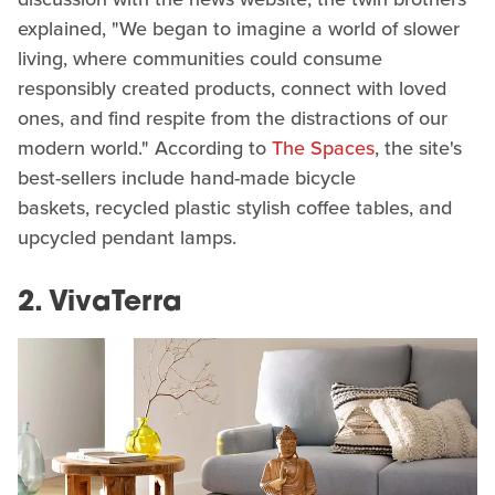
explained, "We began to imagine a world of slower
living, where communities could consume
responsibly created products, connect with loved
ones, and find respite from the distractions of our
modern world." According to
The Spaces
, the site's
best-sellers include hand-made bicycle
baskets, recycled plastic stylish coffee tables, and
upcycled pendant lamps.
2. VivaTerra