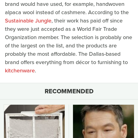
brand would have used, for example, handwoven
alpaca wool instead of cashmere. According to the
Sustainable Jungle
, their work has paid off since
they were just accepted as a World Fair Trade
Organization member. The selection is probably one
of the largest on the list, and the products are
probably the most affordable. The Dallas-based
brand offers everything from décor to furnishing to
kitchenware
.
RECOMMENDED