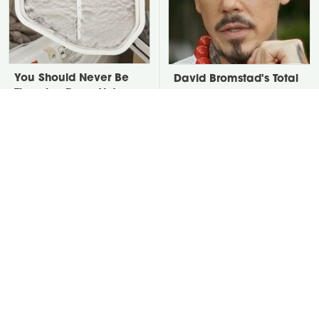
You Should Never Be
David Bromstad's Total
Throwing Dryer Lint
Transformation Has Us
Away
Stunned
Take A Look At The
Put Salt In The Corners
Home Taylor Swift
Of Your Home, Then