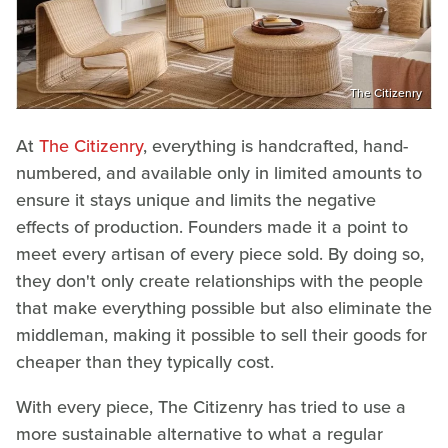
The Citizenry
At
The Citizenry
, everything is handcrafted, hand-
numbered, and available only in limited amounts to
ensure it stays unique and limits the negative
effects of production. Founders made it a point to
meet every artisan of every piece sold. By doing so,
they don't only create relationships with the people
that make everything possible but also eliminate the
middleman, making it possible to sell their goods for
cheaper than they typically cost.
With every piece, The Citizenry has tried to use a
more sustainable alternative to what a regular