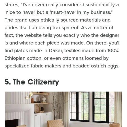
states, "I've never really considered sustainability a
'nice to have,' but a 'must-have' in my business."
The brand uses ethically sourced materials and
prides itself on being transparent. As a matter of
fact, the website tells you exactly who the designer
is and where each piece was made. On there, you'll
find plates made in Dakar, textiles made from 100%
Ethiopian cotton, or even ottomans loomed by
specialized fabric makers and beaded ostrich eggs.
5. The Citizenry