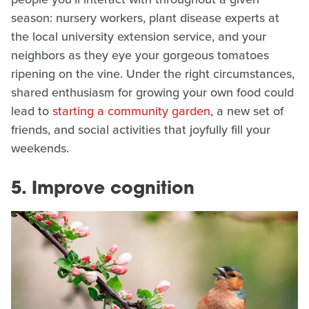
season: nursery workers, plant disease experts at
the local university extension service, and your
neighbors as they eye your gorgeous tomatoes
ripening on the vine. Under the right circumstances,
shared enthusiasm for growing your own food could
lead to
starting a community garden
, a new set of
friends, and social activities that joyfully fill your
weekends.
5. Improve cognition