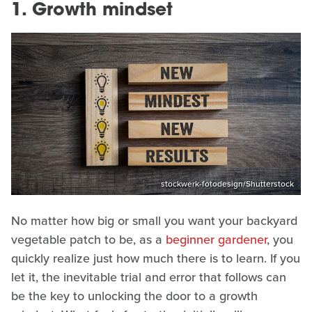
1. Growth mindset
stockwerk-fotodesign/Shutterstock
No matter how big or small you want your backyard
vegetable patch to be, as a
beginner gardener
, you
quickly realize just how much there is to learn. If you
let it, the inevitable trial and error that follows can
be the key to unlocking the door to a growth