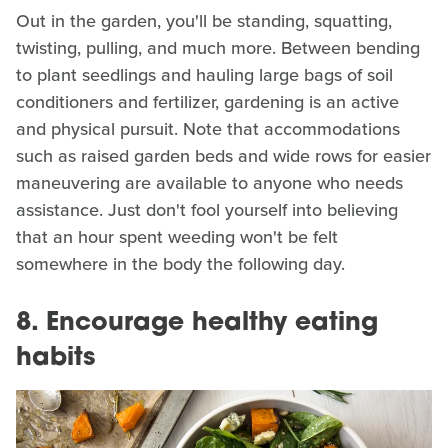
Out in the garden, you'll be standing, squatting,
twisting, pulling, and much more. Between bending
to plant seedlings and hauling large bags of soil
conditioners and fertilizer, gardening is an active
and physical pursuit. Note that accommodations
such as raised garden beds and wide rows for easier
maneuvering are available to anyone who needs
assistance. Just don't fool yourself into believing
that an hour spent weeding won't be felt
somewhere in the body the following day.
8. Encourage healthy eating
habits