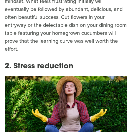
mindset. What feels frustrating initially will
eventually be followed by abundant, delicious, and
often beautiful success. Cut flowers in your
entryway or the delectable dish on your dining room
table featuring your homegrown cucumbers will
prove that the learning curve was well worth the
effort.
2. Stress reduction