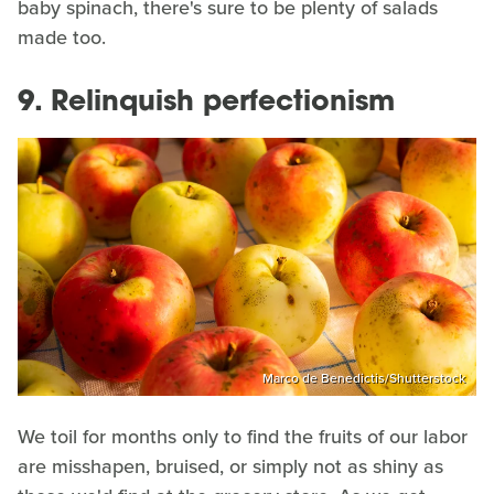
baby spinach, there's sure to be plenty of salads
made too.
9. Relinquish perfectionism
Marco de Benedictis/Shutterstock
We toil for months only to find the fruits of our labor
are misshapen, bruised, or simply not as shiny as