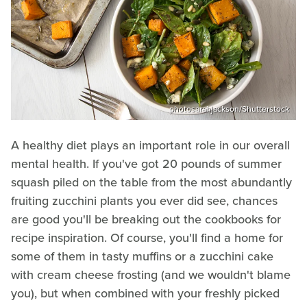
photosarahjackson/Shutterstock
A healthy diet plays an important role in our overall
mental health. If you've got 20 pounds of summer
squash piled on the table from the most abundantly
fruiting zucchini plants you ever did see, chances
are good you'll be breaking out the cookbooks for
recipe inspiration. Of course, you'll find a home for
some of them in tasty muffins or a zucchini cake
with cream cheese frosting (and we wouldn't blame
you), but when combined with your freshly picked