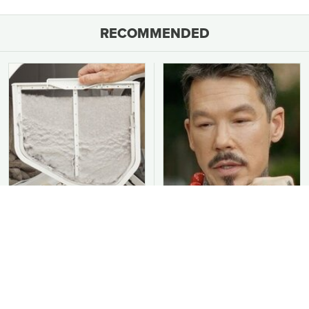
RECOMMENDED
You Should Never Be
David Bromstad's Total
Throwing Dryer Lint
Transformation Has Us
Away
Stunned