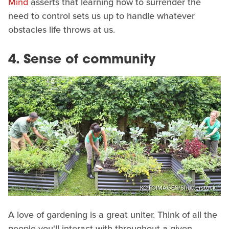
Mind
asserts that learning how to surrender the
need to control sets us up to handle whatever
obstacles life throws at us.
4. Sense of community
KOTOIMAGES/Shutterstock
A love of gardening is a great uniter. Think of all the
people you'll interact with throughout a given