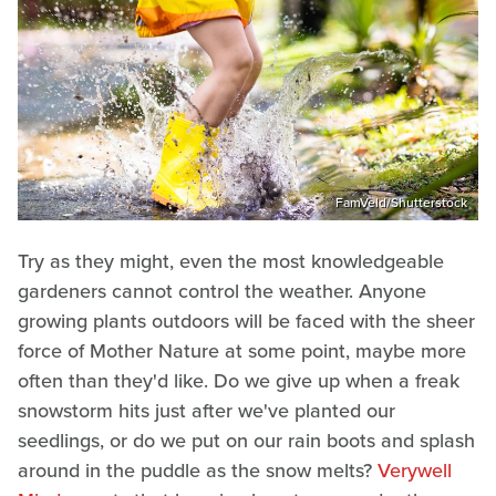
FamVeld/Shutterstock
Try as they might, even the most knowledgeable
gardeners cannot control the weather. Anyone
growing plants outdoors will be faced with the sheer
force of Mother Nature at some point, maybe more
often than they'd like. Do we give up when a freak
snowstorm hits just after we've planted our
seedlings, or do we put on our rain boots and splash
around in the puddle as the snow melts?
Verywell