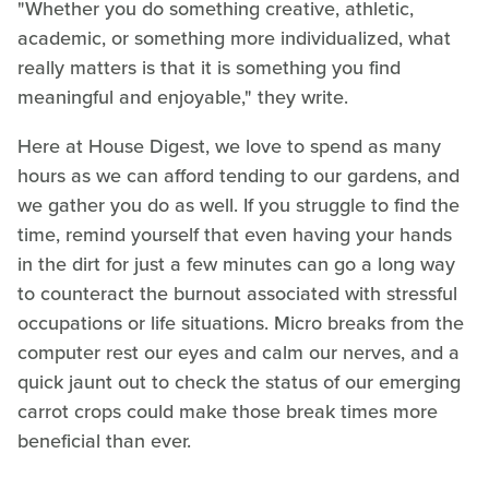
"Whether you do something creative, athletic,
academic, or something more individualized, what
really matters is that it is something you find
meaningful and enjoyable," they write.
Here at House Digest, we love to spend as many
hours as we can afford tending to our gardens, and
we gather you do as well. If you struggle to find the
time, remind yourself that even having your hands
in the dirt for just a few minutes can go a long way
to counteract the burnout associated with stressful
occupations or life situations. Micro breaks from the
computer rest our eyes and calm our nerves, and a
quick jaunt out to check the status of our emerging
carrot crops could make those break times more
beneficial than ever.