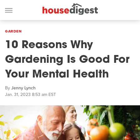
GARDEN
10 Reasons Why
Gardening Is Good For
Your Mental Health
By
Jenny Lynch
Jan. 31, 2023 8:53 am EST