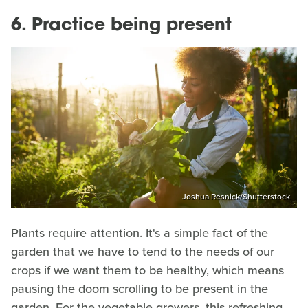
6. Practice being present
Joshua Resnick/Shutterstock
Plants require attention. It's a simple fact of the
garden that we have to tend to the needs of our
crops if we want them to be healthy, which means
pausing the doom scrolling to be present in the
garden. For the vegetable growers, this refreshing