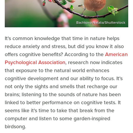
Bachkova Natalia/Shutterstock
It's common knowledge that time in nature helps
reduce anxiety and stress, but did you know it also
offers cognitive benefits? According to the
American
Psychological Association
, research now indicates
that exposure to the natural world enhances
cognitive development and our ability to focus. It's
not only the sights and smells that recharge our
brains; listening to the sounds of nature has been
linked to better performance on cognitive tests. It
seems like it's time to take that break from the
computer and listen to some garden-inspired
birdsong.