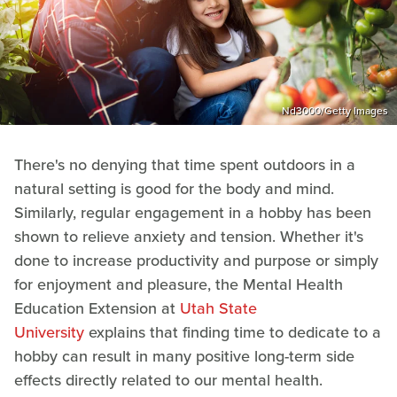
Nd3000/Getty Images
There's no denying that time spent outdoors in a
natural setting is good for the body and mind.
Similarly, regular engagement in a hobby has been
shown to relieve anxiety and tension. Whether it's
done to increase productivity and purpose or simply
for enjoyment and pleasure, the Mental Health
Education Extension at
Utah State
University
explains that finding time to dedicate to a
hobby can result in many positive long-term side
effects directly related to our mental health.