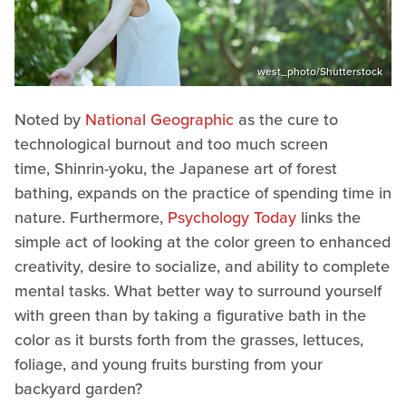
west_photo/Shutterstock
Noted by
National Geographic
as the cure to
technological burnout and too much screen
time, Shinrin-yoku, the Japanese art of forest
bathing, expands on the practice of spending time in
nature. Furthermore,
Psychology Today
links the
simple act of looking at the color green to enhanced
creativity, desire to socialize, and ability to complete
mental tasks. What better way to surround yourself
with green than by taking a figurative bath in the
color as it bursts forth from the grasses, lettuces,
foliage, and young fruits bursting from your
backyard garden?