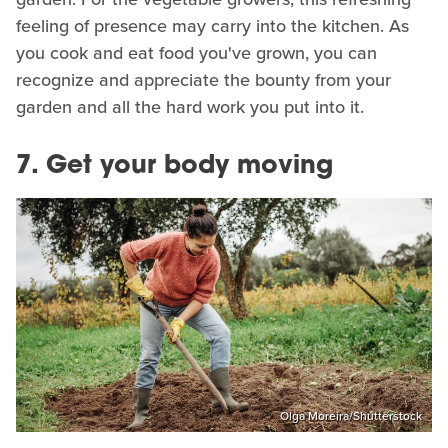
feeling of presence may carry into the kitchen. As
you cook and eat food you've grown, you can
recognize and appreciate the bounty from your
garden and all the hard work you put into it.
7. Get your body moving
Olga Moreira/Shutterstock