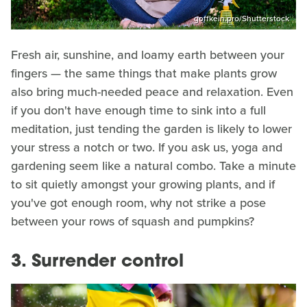
goffkein.pro/Shutterstock
Fresh air, sunshine, and loamy earth between your
fingers — the same things that make plants grow
also bring much-needed peace and relaxation. Even
if you don't have enough time to sink into a full
meditation, just tending the garden is likely to lower
your stress a notch or two. If you ask us, yoga and
gardening seem like a natural combo. Take a minute
to sit quietly amongst your growing plants, and if
you've got enough room, why not strike a pose
between your rows of squash and pumpkins?
3. Surrender control