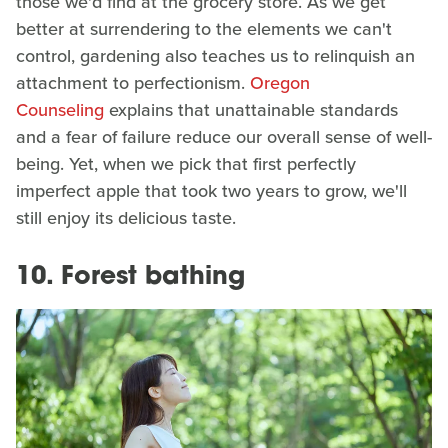
those we'd find at the grocery store. As we get
better at surrendering to the elements we can't
control, gardening also teaches us to relinquish an
attachment to perfectionism.
Oregon
Counseling
explains that unattainable standards
and a fear of failure reduce our overall sense of well-
being. Yet, when we pick that first perfectly
imperfect apple that took two years to grow, we'll
still enjoy its delicious taste.
10. Forest bathing