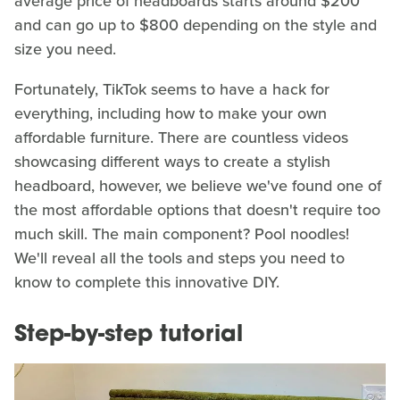
average price of headboards starts around $200
and can go up to $800 depending on the style and
size you need.
Fortunately, TikTok seems to have a hack for
everything, including how to make your own
affordable furniture. There are countless videos
showcasing different ways to create a stylish
headboard, however, we believe we've found one of
the most affordable options that doesn't require too
much skill. The main component? Pool noodles!
We'll reveal all the tools and steps you need to
know to complete this innovative DIY.
Step-by-step tutorial