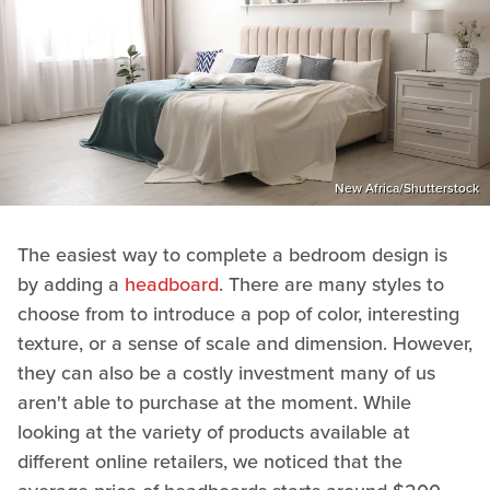
New Africa/Shutterstock
The easiest way to complete a bedroom design is
by adding a
headboard
. There are many styles to
choose from to introduce a pop of color, interesting
texture, or a sense of scale and dimension. However,
they can also be a costly investment many of us
aren't able to purchase at the moment. While
looking at the variety of products available at
different online retailers, we noticed that the