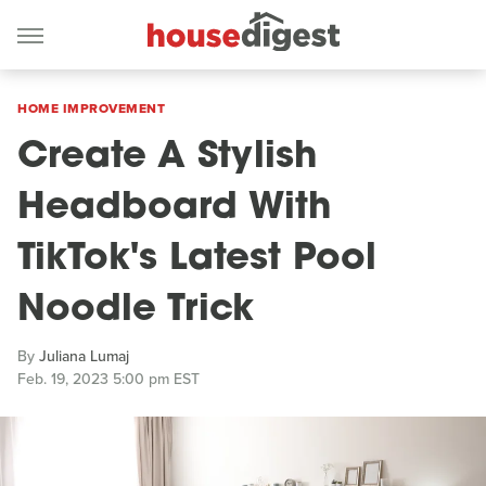
HOME IMPROVEMENT
Create A Stylish
Headboard With
TikTok's Latest Pool
Noodle Trick
By
Juliana Lumaj
Feb. 19, 2023 5:00 pm EST