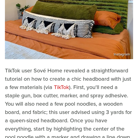
Instagram
TikTok user Sové Home revealed a straightforward
tutorial on how to create a chic headboard with just
a few materials (via
TikTok
). First, you'll need a
staple gun, box cutter, marker, and spray adhesive.
You will also need a few pool noodles, a wooden
board, and fabric; this user advised using 3 yards for
a queen-sized headboard. Once you have
everything, start by highlighting the center of the
pool noodle with a marker and drawing a line down