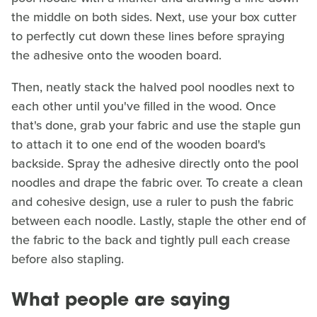
the middle on both sides. Next, use your box cutter
to perfectly cut down these lines before spraying
the adhesive onto the wooden board.
Then, neatly stack the halved pool noodles next to
each other until you've filled in the wood. Once
that's done, grab your fabric and use the staple gun
to attach it to one end of the wooden board's
backside. Spray the adhesive directly onto the pool
noodles and drape the fabric over. To create a clean
and cohesive design, use a ruler to push the fabric
between each noodle. Lastly, staple the other end of
the fabric to the back and tightly pull each crease
before also stapling.
What people are saying