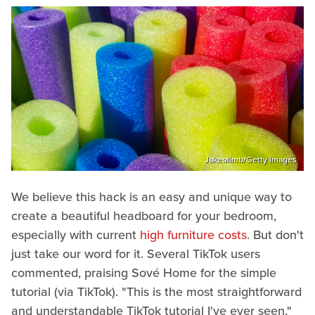
Jakeolimb/Getty Images
We believe this hack is an easy and unique way to
create a beautiful headboard for your bedroom,
especially with current
high furniture costs
. But don't
just take our word for it. Several TikTok users
commented, praising Sové Home for the simple
tutorial (via TikTok). "This is the most straightforward
and understandable TikTok tutorial I've ever seen,"