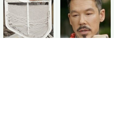
You Should Never Be
David Bromstad's Total
Throwing Dryer Lint
Transformation Has Us
Away
Stunned