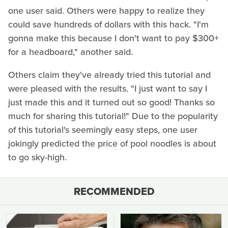
one user said. Others were happy to realize they
could save hundreds of dollars with this hack. "I'm
gonna make this because I don't want to pay $300+
for a headboard," another said.
Others claim they've already tried this tutorial and
were pleased with the results. "I just want to say I
just made this and it turned out so good! Thanks so
much for sharing this tutorial!" Due to the popularity
of this tutorial's seemingly easy steps, one user
jokingly predicted the price of pool noodles is about
to go sky-high.
RECOMMENDED