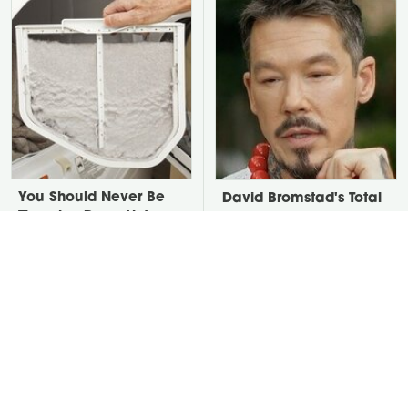
You Should Never Be
David Bromstad's Total
Throwing Dryer Lint
Transformation Has Us
Away
Stunned