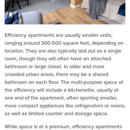
Dariusz Jarzabek/Shutterstock
Efficiency apartments are usually smaller units,
ranging around 300-500 square feet, depending on
location. They are also typically laid out as a single
room, though they will often have an attached
bathroom or large closet. In older and more
crowded urban areas, there may be a shared
bathroom on each floor. The multi-purpose space of
the efficiency will include a kitchenette, usually at
one end of the apartment, often sporting smaller,
more compact appliances like refrigerators or ovens,
as well as limited counter and storage space.
While space is at a premium, efficiency apartments