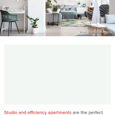
Pixel-Shot/Shutterstock
Studio and efficiency apartments
are the perfect