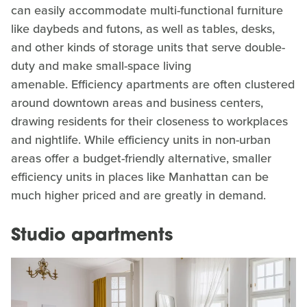
can easily accommodate multi-functional furniture
like daybeds and futons, as well as tables, desks,
and other kinds of storage units that serve double-
duty and make small-space living
amenable. Efficiency apartments are often clustered
around downtown areas and business centers,
drawing residents for their closeness to workplaces
and nightlife. While efficiency units in non-urban
areas offer a budget-friendly alternative, smaller
efficiency units in places like Manhattan can be
much higher priced and are greatly in demand.
Studio apartments