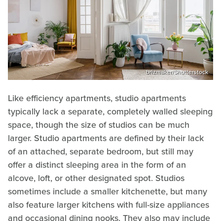
brizmaker/Shutterstock
Like efficiency apartments, studio apartments
typically lack a separate, completely walled sleeping
space, though the size of studios can be much
larger. Studio apartments are defined by their lack
of an attached, separate bedroom, but still may
offer a distinct sleeping area in the form of an
alcove, loft, or other designated spot. Studios
sometimes include a smaller kitchenette, but many
also feature larger kitchens with full-size appliances
and occasional dining nooks. They also may include