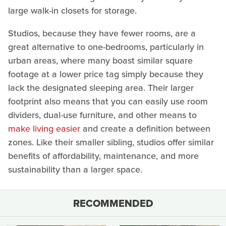
large walk-in closets for storage.
Studios, because they have fewer rooms, are a
great alternative to one-bedrooms, particularly in
urban areas, where many boast similar square
footage at a lower price tag simply because they
lack the designated sleeping area. Their larger
footprint also means that you can easily use room
dividers, dual-use furniture, and other means to
make living easier
and create a definition between
zones. Like their smaller sibling, studios offer similar
benefits of affordability, maintenance, and more
sustainability than a larger space.
RECOMMENDED