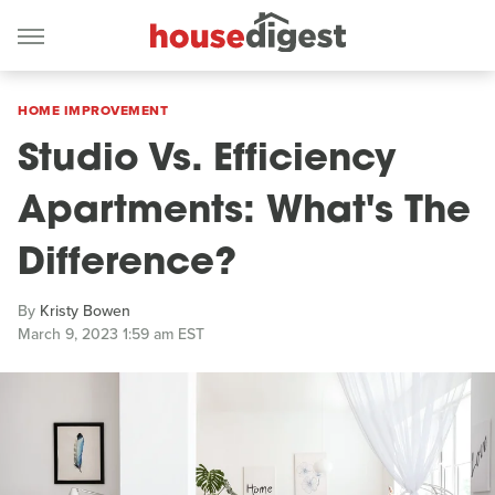
HOME IMPROVEMENT
Studio Vs. Efficiency
Apartments: What's The
Difference?
By
Kristy Bowen
March 9, 2023 1:59 am EST