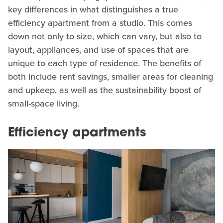
key differences in what distinguishes a true
efficiency apartment from a studio. This comes
down not only to size, which can vary, but also to
layout, appliances, and use of spaces that are
unique to each type of residence. The benefits of
both include rent savings, smaller areas for cleaning
and upkeep, as well as the sustainability boost of
small-space living.
Efficiency apartments