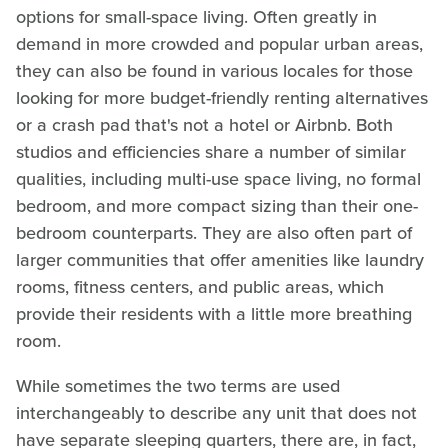
options for small-space living. Often greatly in
demand in more crowded and popular urban areas,
they can also be found in various locales for those
looking for more budget-friendly renting alternatives
or a crash pad that's not a hotel or Airbnb. Both
studios and efficiencies share a number of similar
qualities, including multi-use space living, no formal
bedroom, and more compact sizing than their one-
bedroom counterparts. They are also often part of
larger communities that offer amenities like laundry
rooms, fitness centers, and public areas, which
provide their residents with a little more breathing
room.
While sometimes the two terms are used
interchangeably to describe any unit that does not
have separate sleeping quarters, there are, in fact,