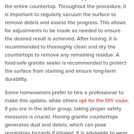
the entire countertop. Throughout the procedure, it
is important to regularly vacuum the surface to
remove debris and assess the progress. This allows
for adjustments to be made as needed to ensure
the desired result is achieved. After honing, it is
recommended to thoroughly clean and dry the
countertops to remove any remaining residue. A
food-safe granite sealer is recommended to protect
the surface from staining and ensure long-term
durability.
Some homeowners prefer to hire a professional to
make this update, while others
opt for the DIY route
.
If you are in the latter group, taking proper safety
measures is crucial. Honing granite countertops
generates dust and debris, which can pose
respiratory hazards if inhaled. It is advisable to wear