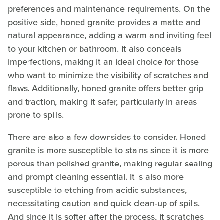
preferences and maintenance requirements. On the
positive side, honed granite provides a matte and
natural appearance, adding a warm and inviting feel
to your kitchen or bathroom. It also conceals
imperfections, making it an ideal choice for those
who want to minimize the visibility of scratches and
flaws. Additionally, honed granite offers better grip
and traction, making it safer, particularly in areas
prone to spills.
There are also a few downsides to consider. Honed
granite is more susceptible to stains since it is more
porous than polished granite, making regular sealing
and prompt cleaning essential. It is also more
susceptible to etching from acidic substances,
necessitating caution and quick clean-up of spills.
And since it is softer after the process, it scratches