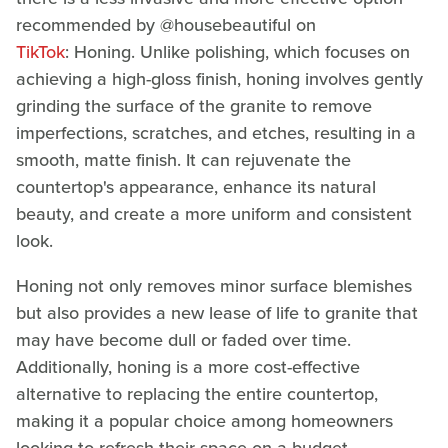
recommended by @housebeautiful on
TikTok
: Honing. Unlike polishing, which focuses on
achieving a high-gloss finish, honing involves gently
grinding the surface of the granite to remove
imperfections, scratches, and etches, resulting in a
smooth, matte finish. It can rejuvenate the
countertop's appearance, enhance its natural
beauty, and create a more uniform and consistent
look.
Honing not only removes minor surface blemishes
but also provides a new lease of life to granite that
may have become dull or faded over time.
Additionally, honing is a more cost-effective
alternative to replacing the entire countertop,
making it a popular choice among homeowners
looking to refresh their space on a budget.