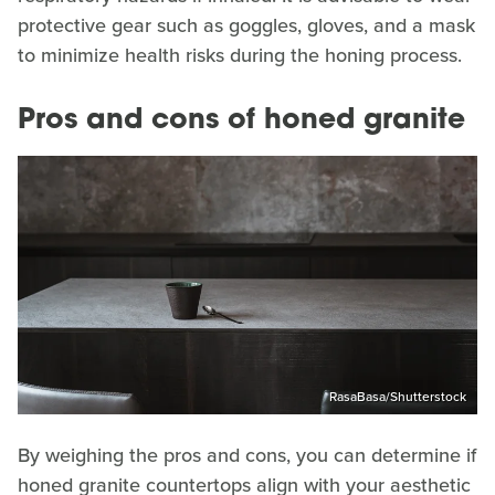
protective gear such as goggles, gloves, and a mask
to minimize health risks during the honing process.
Pros and cons of honed granite
RasaBasa/Shutterstock
By weighing the pros and cons, you can determine if
honed granite countertops align with your aesthetic