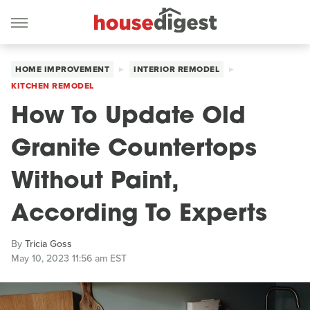
HOME IMPROVEMENT
INTERIOR REMODEL
KITCHEN REMODEL
How To Update Old
Granite Countertops
Without Paint,
According To Experts
By
Tricia Goss
May 10, 2023 11:56 am EST