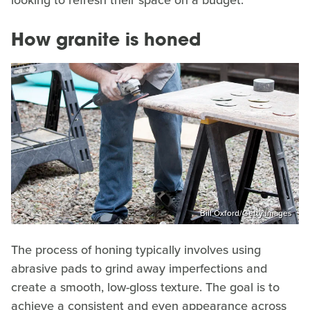
How granite is honed
Bill Oxford/Getty Images
The process of honing typically involves using
abrasive pads to grind away imperfections and
create a smooth, low-gloss texture. The goal is to
achieve a consistent and even appearance across