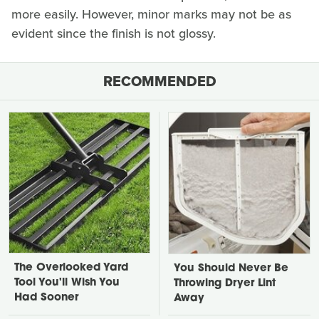
more easily. However, minor marks may not be as
evident since the finish is not glossy.
RECOMMENDED
The Overlooked Yard
You Should Never Be
Tool You'll Wish You
Throwing Dryer Lint
Had Sooner
Away