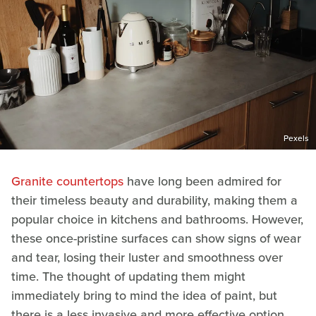
Pexels
Granite countertops
have long been admired for
their timeless beauty and durability, making them a
popular choice in kitchens and bathrooms. However,
these once-pristine surfaces can show signs of wear
and tear, losing their luster and smoothness over
time. The thought of updating them might
immediately bring to mind the idea of paint, but
there is a less invasive and more effective option