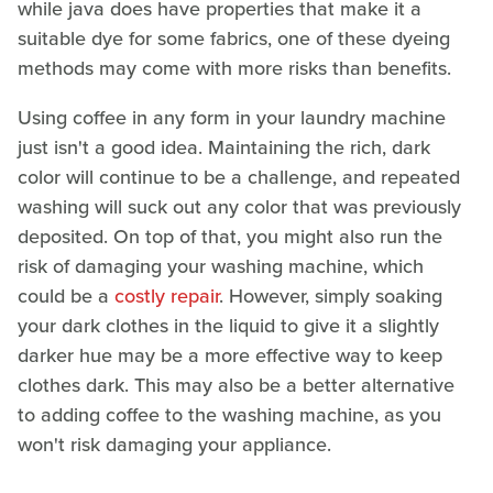
while java does have properties that make it a
suitable dye for some fabrics, one of these dyeing
methods may come with more risks than benefits.
Using coffee in any form in your laundry machine
just isn't a good idea. Maintaining the rich, dark
color will continue to be a challenge, and repeated
washing will suck out any color that was previously
deposited. On top of that, you might also run the
risk of damaging your washing machine, which
could be a
costly repair
. However, simply soaking
your dark clothes in the liquid to give it a slightly
darker hue may be a more effective way to keep
clothes dark. This may also be a better alternative
to adding coffee to the washing machine, as you
won't risk damaging your appliance.