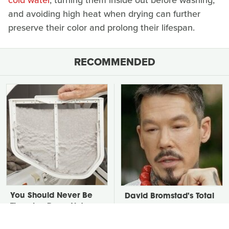
cold water
, turning them inside out before washing,
and avoiding high heat when drying can further
preserve their color and prolong their lifespan.
RECOMMENDED
You Should Never Be
David Bromstad's Total
Throwing Dryer Lint
Transformation Has Us
Away
Stunned