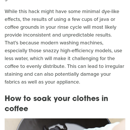
While this hack might have some minimal dye-like
effects, the results of using a few cups of java or
coffee grounds in your rinse cycle will most likely
provide inconsistent and unpredictable results.
That's because modern washing machines,
especially those snazzy high-efficiency models, use
less water, which will make it challenging for the
coffee to evenly distribute. This can lead to irregular
staining and can also potentially damage your
fabrics as well as your appliance.
How to soak your clothes in
coffee