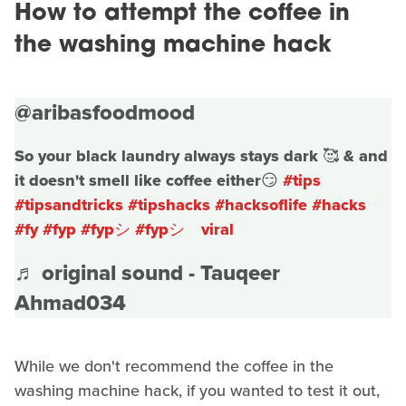
How to attempt the coffee in
the washing machine hack
@aribasfoodmood
So your black laundry always stays dark 🥰 & and
it doesn't smell like coffee either😏
#tips
#tipsandtricks
#tipshacks
#hacksoflife
#hacks
#fy
#fyp
#fypシ
#fypシ゚viral
♬ original sound - Tauqeer
Ahmad034
While we don't recommend the coffee in the
washing machine hack, if you wanted to test it out,