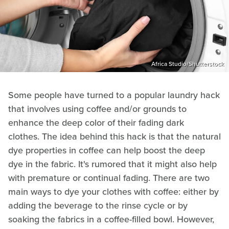
Africa Studio/Shutterstock
Some people have turned to a popular laundry hack
that involves using coffee and/or grounds to
enhance the deep color of their fading dark
clothes. The idea behind this hack is that the natural
dye properties in coffee can help boost the deep
dye in the fabric. It's rumored that it might also help
with premature or continual fading. There are two
main ways to dye your clothes with coffee: either by
adding the beverage to the rinse cycle or by
soaking the fabrics in a coffee-filled bowl. However,