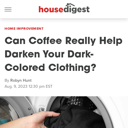
HOME IMPROVEMENT
Can Coffee Really Help
Darken Your Dark-
Colored Clothing?
By
Robyn Hunt
Aug. 9, 2023 12:30 pm EST