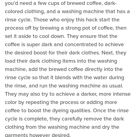
you'd need a few cups of brewed coffee, dark-
colored clothing, and a washing machine that has a
rinse cycle. Those who enjoy this hack start the
process off by brewing a strong pot of coffee, then
set it aside to cool down. They ensure that the
coffee is super dark and concentrated to achieve
the desired boost for their dark clothes. Next, they
load their dark clothing items into the washing
machine, add the brewed coffee directly into the
rinse cycle so that it blends with the water during
the rinse, and run the washing machine as usual.
They may also try to achieve a darker, more intense
color by repeating the process or adding more
coffee to boost the dyeing qualities. Once the rinse
cycle is complete, they carefully remove the dark
clothing from the washing machine and dry the
garments however desired.