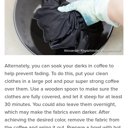
Alexander Knyazhinsky/Shutterstock
Alternately, you can soak your darks in coffee to
help prevent fading. To do this, put your clean
clothes in a large pot and pour super strong coffee
over them. Use a wooden spoon to make sure the
clothes are fully covered, and let it steep for at least
30 minutes. You could also leave them overnight,
which may make the fabrics even darker. After
achieving the desired color, remove the fabric from
the coffee and wring it out. Prepare a bowl with hot