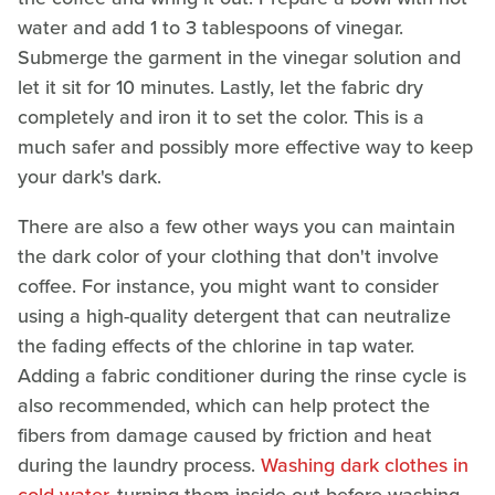
water and add 1 to 3 tablespoons of vinegar.
Submerge the garment in the vinegar solution and
let it sit for 10 minutes. Lastly, let the fabric dry
completely and iron it to set the color. This is a
much safer and possibly more effective way to keep
your dark's dark.
There are also a few other ways you can maintain
the dark color of your clothing that don't involve
coffee. For instance, you might want to consider
using a high-quality detergent that can neutralize
the fading effects of the chlorine in tap water.
Adding a fabric conditioner during the rinse cycle is
also recommended, which can help protect the
fibers from damage caused by friction and heat
during the laundry process.
Washing dark clothes in