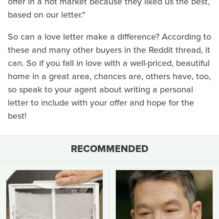
offer in a hot market because they liked us the best,
based on our letter."
So can a love letter make a difference? According to
these and many other buyers in the Reddit thread, it
can. So if you fall in love with a well-priced, beautiful
home in a great area, chances are, others have, too,
so speak to your agent about writing a personal
letter to include with your offer and hope for the
best!
RECOMMENDED