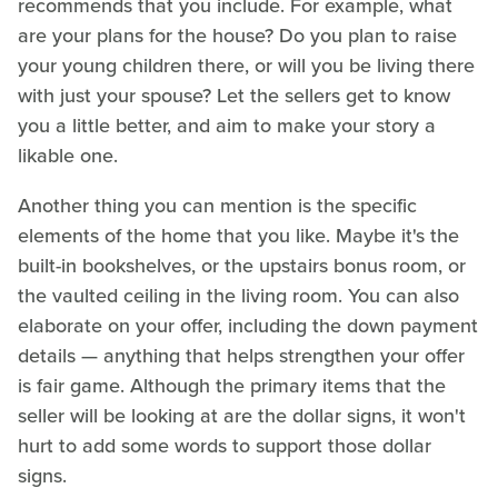
recommends that you include. For example, what
are your plans for the house? Do you plan to raise
your young children there, or will you be living there
with just your spouse? Let the sellers get to know
you a little better, and aim to make your story a
likable one.
Another thing you can mention is the specific
elements of the home that you like. Maybe it's the
built-in bookshelves, or the upstairs bonus room, or
the vaulted ceiling in the living room. You can also
elaborate on your offer, including the down payment
details — anything that helps strengthen your offer
is fair game. Although the primary items that the
seller will be looking at are the dollar signs, it won't
hurt to add some words to support those dollar
signs.