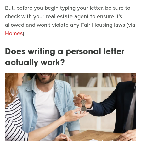
But, before you begin typing your letter, be sure to
check with your real estate agent to ensure it's
allowed and won't violate any Fair Housing laws (via
Homes
).
Does writing a personal letter
actually work?