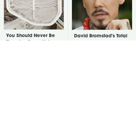
You Should Never Be
David Bromstad's Total
Throwing Dryer Lint
Transformation Has Us
Away
Stunned
Take A Look At The
Put Salt In The Corners
Home Taylor Swift
Of Your Home, Then