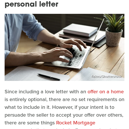
personal letter
fizkes/Shutterstock
Since including a love letter with an
offer on a home
is entirely optional, there are no set requirements on
what to include in it. However, if your intent is to
persuade the seller to accept your offer over others,
there are some things
Rocket Mortgage