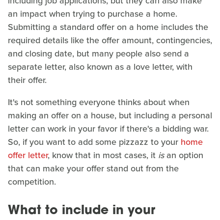
including job applications, but they can also make
an impact when trying to purchase a home.
Submitting a standard offer on a home includes the
required details like the offer amount, contingencies,
and closing date, but many people also send a
separate letter, also known as a love letter, with
their offer.
It's not something everyone thinks about when
making an offer on a house, but including a personal
letter can work in your favor if there's a bidding war.
So, if you want to add some pizzazz to your
home
offer letter
, know that in most cases, it
is
an option
that can make your offer stand out from the
competition.
What to include in your