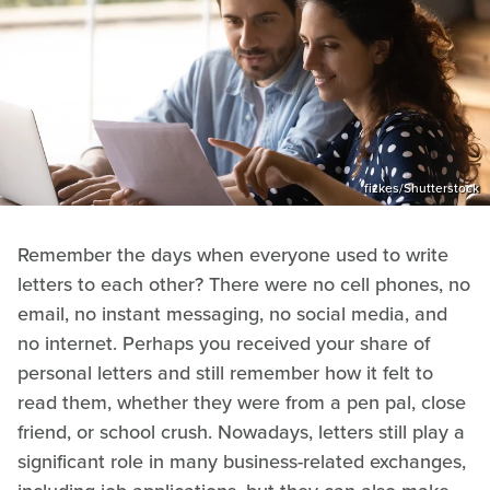
fizkes/Shutterstock
Remember the days when everyone used to write
letters to each other? There were no cell phones, no
email, no instant messaging, no social media, and
no internet. Perhaps you received your share of
personal letters and still remember how it felt to
read them, whether they were from a pen pal, close
friend, or school crush. Nowadays, letters still play a
significant role in many business-related exchanges,