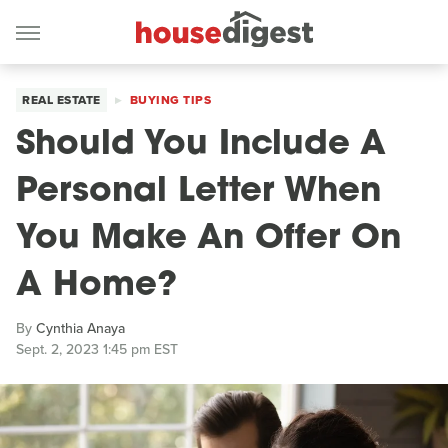
REAL ESTATE
BUYING TIPS
Should You Include A
Personal Letter When
You Make An Offer On
A Home?
By
Cynthia Anaya
Sept. 2, 2023 1:45 pm EST