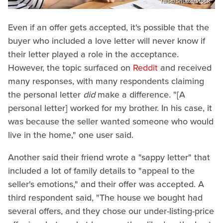
false/Shutterstock
Even if an offer gets accepted, it's possible that the
buyer who included a love letter will never know if
their letter played a role in the acceptance.
However, the topic surfaced on
Reddit
and received
many responses, with many respondents claiming
the personal letter
did
make a difference. "[A
personal letter] worked for my brother. In his case, it
was because the seller wanted someone who would
live in the home," one user said.
Another said their friend wrote a "sappy letter" that
included a lot of family details to "appeal to the
seller's emotions," and their offer was accepted. A
third respondent said, "The house we bought had
several offers, and they chose our under-listing-price