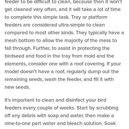
feeder to be difficult to clean, because then it won't
get cleaned very often, and it will take a lot of time
to complete this simple task. Tray or platform
feeders are considered ultra-simple to clean
compared to most other kinds. They typically have a
mesh bottom to allow the majority of the mess to
fall through. Further, to assist in protecting the
birdseed and food in the tray from mold and the
elements, consider one with a roof covering. If your
model doesn't have a roof, regularly dump out the
remaining seeds, wash the feeder, and fill it with
new seeds.
It's important to clean and disinfect your bird
feeders every couple of weeks. Start by scrubbing
off any debris with soap and water, then make a
nine-to-one part water and bleach solution. Soak