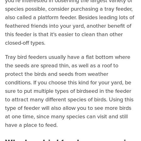
you're interested in observing the largest variety of
species possible, consider purchasing a tray feeder,
also called a platform feeder. Besides leading lots of
feathered friends into your yard, another benefit of
this feeder is that it's easier to clean than other
closed-off types.
Tray bird feeders usually have a flat bottom where
the seeds are spread thin, as well as a roof to
protect the birds and seeds from weather
conditions. If you choose this kind for your yard, be
sure to put multiple types of birdseed in the feeder
to attract many different species of birds. Using this
type of feeder will also allow you to see more birds
at one time, since many species can visit and still
have a place to feed.