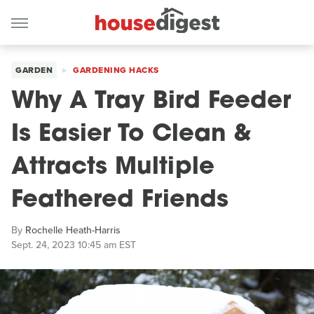
GARDEN
GARDENING HACKS
Why A Tray Bird Feeder
Is Easier To Clean &
Attracts Multiple
Feathered Friends
By
Rochelle Heath-Harris
Sept. 24, 2023 10:45 am EST