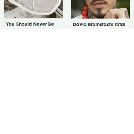
You Should Never Be
David Bromstad's Total
Throwing Dryer Lint
Transformation Has Us
Away
Stunned
Take A Look At The
Put Salt In The Corners
Home Taylor Swift
Of Your Home, Then
Bought Her Mom
Watch What Happens