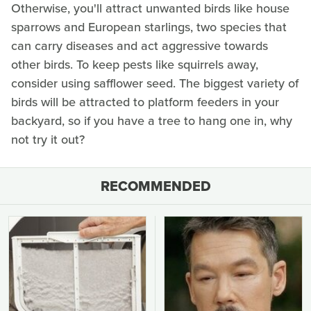
Otherwise, you'll attract unwanted birds like house
sparrows and European starlings, two species that
can carry diseases and act aggressive towards
other birds. To keep pests like squirrels away,
consider using safflower seed. The biggest variety of
birds will be attracted to platform feeders in your
backyard, so if you have a tree to hang one in, why
not try it out?
RECOMMENDED