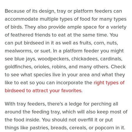
Because of its design, tray or platform feeders can
accommodate multiple types of food for many types
of birds. They also provide ample space for a variety
of feathered friends to eat at the same time. You
can put birdseed in it as well as fruits, corn, nuts,
mealworms, or suet. In a platform feeder you might
see blue jays, woodpeckers, chickadees, cardinals,
goldfinches, orioles, robins, and many others. Check
to see what species live in your area and what they
like to eat so you can incorporate the
right types of
birdseed to attract your favorites
.
With tray feeders, there's a ledge for perching all
around the feeding tray, which will also keep most of
the food inside. You should not overfill it or put
things like pastries, breads, cereals, or popcorn in it.