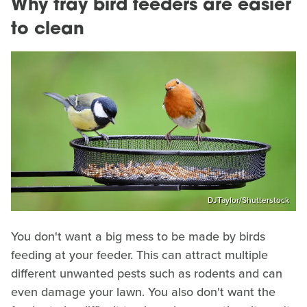
Why tray bird feeders are easier
to clean
DJTaylor/Shutterstock
You don't want a big mess to be made by birds
feeding at your feeder. This can attract multiple
different unwanted pests such as rodents and can
even damage your lawn. You also don't want the