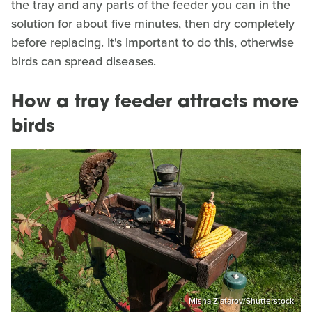
the tray and any parts of the feeder you can in the
solution for about five minutes, then dry completely
before replacing. It's important to do this, otherwise
birds can spread diseases.
How a tray feeder attracts more
birds
Misha Zlatarov/Shutterstock