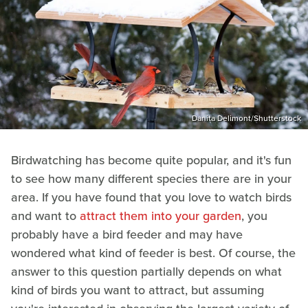
Danita Delimont/Shutterstock
Birdwatching has become quite popular, and it's fun
to see how many different species there are in your
area. If you have found that you love to watch birds
and want to
attract them into your garden
, you
probably have a bird feeder and may have
wondered what kind of feeder is best. Of course, the
answer to this question partially depends on what
kind of birds you want to attract, but assuming