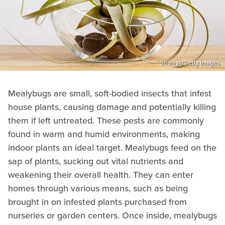
Stramyk/Getty Images
Mealybugs are small, soft-bodied insects that infest
house plants, causing damage and potentially killing
them if left untreated. These pests are commonly
found in warm and humid environments, making
indoor plants an ideal target. Mealybugs feed on the
sap of plants, sucking out vital nutrients and
weakening their overall health. They can enter
homes through various means, such as being
brought in on infested plants purchased from
nurseries or garden centers. Once inside, mealybugs