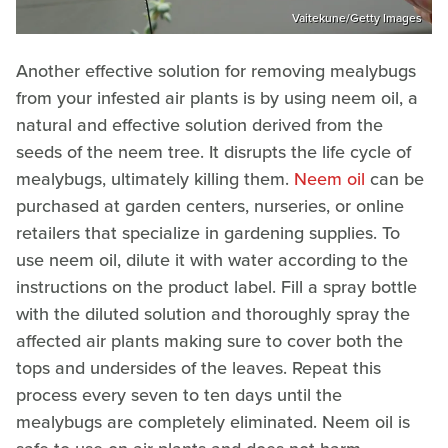
Vaitekune/Getty Images
Another effective solution for removing mealybugs
from your infested air plants is by using neem oil, a
natural and effective solution derived from the
seeds of the neem tree. It disrupts the life cycle of
mealybugs, ultimately killing them.
Neem oil
can be
purchased at garden centers, nurseries, or online
retailers that specialize in gardening supplies. To
use neem oil, dilute it with water according to the
instructions on the product label. Fill a spray bottle
with the diluted solution and thoroughly spray the
affected air plants making sure to cover both the
tops and undersides of the leaves. Repeat this
process every seven to ten days until the
mealybugs are completely eliminated. Neem oil is