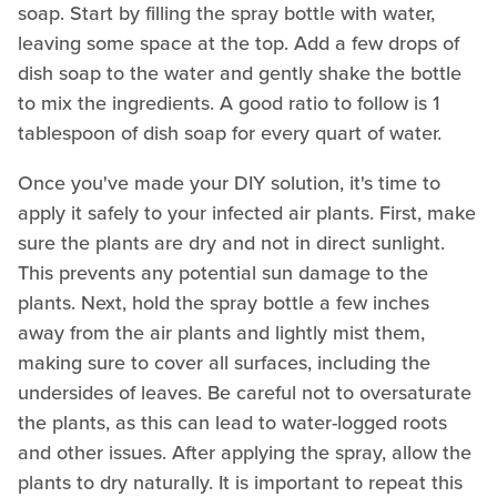
soap. Start by filling the spray bottle with water,
leaving some space at the top. Add a few drops of
dish soap to the water and gently shake the bottle
to mix the ingredients. A good ratio to follow is 1
tablespoon of dish soap for every quart of water.
Once you've made your DIY solution, it's time to
apply it safely to your infected air plants. First, make
sure the plants are dry and not in direct sunlight.
This prevents any potential sun damage to the
plants. Next, hold the spray bottle a few inches
away from the air plants and lightly mist them,
making sure to cover all surfaces, including the
undersides of leaves. Be careful not to oversaturate
the plants, as this can lead to water-logged roots
and other issues. After applying the spray, allow the
plants to dry naturally. It is important to repeat this