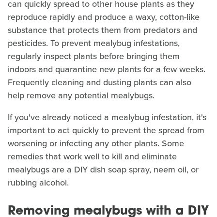
can quickly spread to other house plants as they
reproduce rapidly and produce a waxy, cotton-like
substance that protects them from predators and
pesticides. To prevent mealybug infestations,
regularly inspect plants before bringing them
indoors and quarantine new plants for a few weeks.
Frequently cleaning and dusting plants can also
help remove any potential mealybugs.
If you've already noticed a mealybug infestation, it's
important to act quickly to prevent the spread from
worsening or infecting any other plants. Some
remedies that work well to kill and eliminate
mealybugs are a DIY dish soap spray, neem oil, or
rubbing alcohol.
Removing mealybugs with a DIY