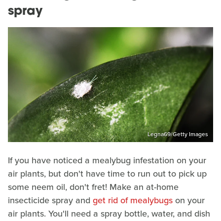
spray
Legna69/Getty Images
If you have noticed a mealybug infestation on your
air plants, but don't have time to run out to pick up
some neem oil, don't fret! Make an at-home
insecticide spray and
get rid of mealybugs
on your
air plants. You'll need a spray bottle, water, and dish