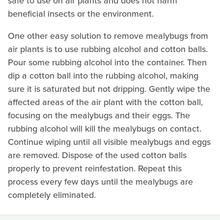
safe to use on air plants and does not harm
beneficial insects or the environment.
One other easy solution to remove mealybugs from
air plants is to use rubbing alcohol and cotton balls.
Pour some rubbing alcohol into the container. Then
dip a cotton ball into the rubbing alcohol, making
sure it is saturated but not dripping. Gently wipe the
affected areas of the air plant with the cotton ball,
focusing on the mealybugs and their eggs. The
rubbing alcohol will kill the mealybugs on contact.
Continue wiping until all visible mealybugs and eggs
are removed. Dispose of the used cotton balls
properly to prevent reinfestation. Repeat this
process every few days until the mealybugs are
completely eliminated.