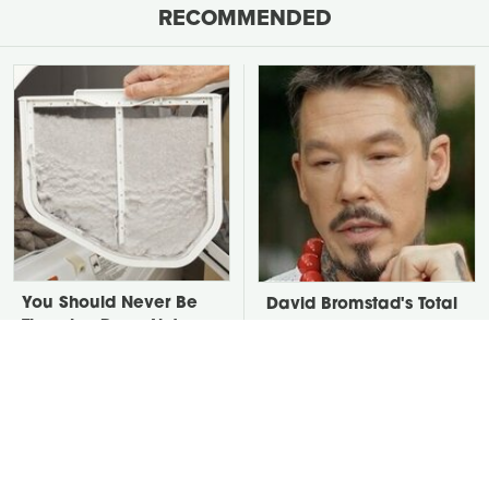
RECOMMENDED
You Should Never Be
David Bromstad's Total
Throwing Dryer Lint
Transformation Has Us
Away
Stunned