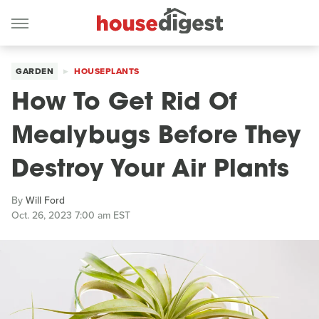
GARDEN
HOUSEPLANTS
How To Get Rid Of
Mealybugs Before They
Destroy Your Air Plants
By
Will Ford
Oct. 26, 2023 7:00 am EST