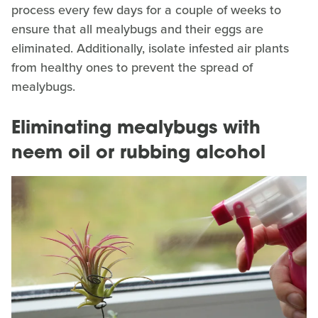
process every few days for a couple of weeks to
ensure that all mealybugs and their eggs are
eliminated. Additionally, isolate infested air plants
from healthy ones to prevent the spread of
mealybugs.
Eliminating mealybugs with
neem oil or rubbing alcohol