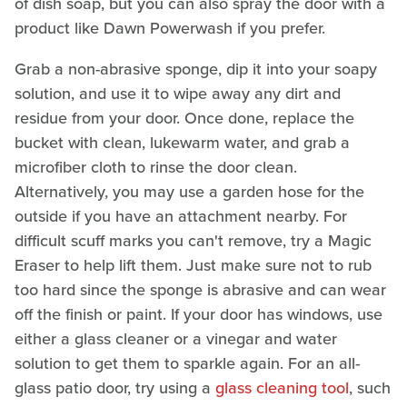
of dish soap, but you can also spray the door with a
product like Dawn Powerwash if you prefer.
Grab a non-abrasive sponge, dip it into your soapy
solution, and use it to wipe away any dirt and
residue from your door. Once done, replace the
bucket with clean, lukewarm water, and grab a
microfiber cloth to rinse the door clean.
Alternatively, you may use a garden hose for the
outside if you have an attachment nearby. For
difficult scuff marks you can't remove, try a Magic
Eraser to help lift them. Just make sure not to rub
too hard since the sponge is abrasive and can wear
off the finish or paint. If your door has windows, use
either a glass cleaner or a vinegar and water
solution to get them to sparkle again. For an all-
glass patio door, try using a
glass cleaning tool
, such