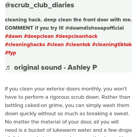
@scrub_club_diaries
cleaning hack. deep clean the front door with me.
COMMENT if you try it! @dawndishsoapofficial
#dawn
#deepclean
#deepcleanhack
#cleaninghacks
#clean
#cleantok
#cleaningtiktok
#fyp
♬ original sound - Ashley P
If you clean your exterior doors monthly, you won't
have to perform a rigorous scrub down. Rather than
battling caked-on grime, you can simply wash them
down quickly without so much as breaking a sweat.
No matter the material of your door, all you will
need is a bucket of lukewarm water and a few drops