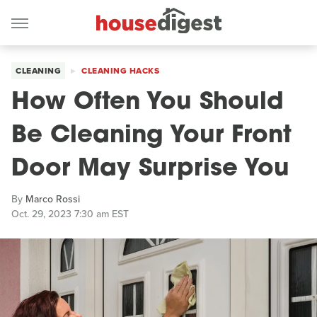
CLEANING
CLEANING HACKS
How Often You Should
Be Cleaning Your Front
Door May Surprise You
By
Marco Rossi
Oct. 29, 2023 7:30 am EST