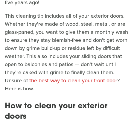
five years ago!
This cleaning tip includes all of your exterior doors.
Whether they're made of wood, steel, metal, or are
glass-paned, you want to give them a monthly wash
to ensure they stay blemish-free and don't get worn
down by grime build-up or residue left by difficult
weather. This also includes your sliding doors that
open to balconies and patios — don't wait until
they're caked with grime to finally clean them.
Unsure of
the best way to clean your front door
?
Here is how.
How to clean your exterior
doors