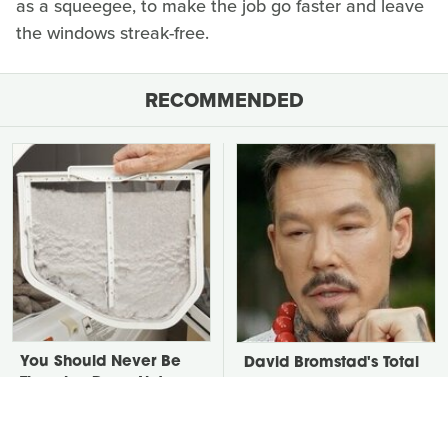
as a squeegee, to make the job go faster and leave
the windows streak-free.
RECOMMENDED
You Should Never Be
David Bromstad's Total
Throwing Dryer Lint
Transformation Has Us
Away
Stunned