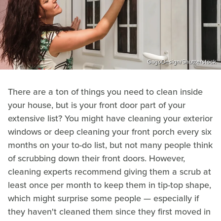
GagoDesign/Shutterstock
There are a ton of things you need to clean inside
your house, but is your front door part of your
extensive list? You might have cleaning your exterior
windows or deep cleaning your front porch every six
months on your to-do list, but not many people think
of scrubbing down their front doors. However,
cleaning experts recommend giving them a scrub at
least once per month to keep them in tip-top shape,
which might surprise some people — especially if
they haven't cleaned them since they first moved in