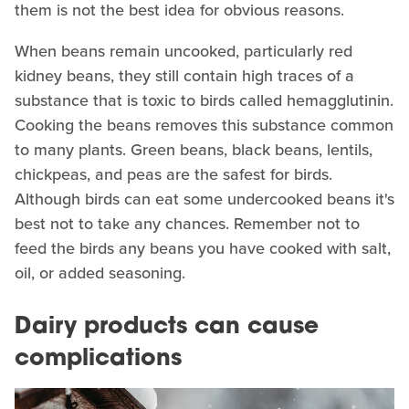
them is not the best idea for obvious reasons.
When beans remain uncooked, particularly red
kidney beans, they still contain high traces of a
substance that is toxic to birds called hemagglutinin.
Cooking the beans removes this substance common
to many plants. Green beans, black beans, lentils,
chickpeas, and peas are the safest for birds.
Although birds can eat some undercooked beans it's
best not to take any chances. Remember not to
feed the birds any beans you have cooked with salt,
oil, or added seasoning.
Dairy products can cause
complications