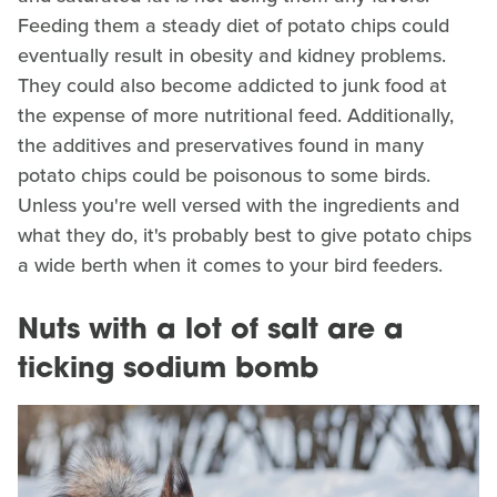
Feeding them a steady diet of potato chips could
eventually result in obesity and kidney problems.
They could also become addicted to junk food at
the expense of more nutritional feed. Additionally,
the additives and preservatives found in many
potato chips could be poisonous to some birds.
Unless you're well versed with the ingredients and
what they do, it's probably best to give potato chips
a wide berth when it comes to your bird feeders.
Nuts with a lot of salt are a
ticking sodium bomb