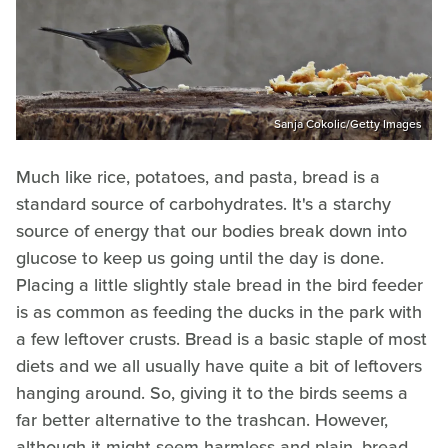
Sanja Cokolic/Getty Images
Much like rice, potatoes, and pasta, bread is a
standard source of carbohydrates. It's a starchy
source of energy that our bodies break down into
glucose to keep us going until the day is done.
Placing a little slightly stale bread in the bird feeder
is as common as feeding the ducks in the park with
a few leftover crusts. Bread is a basic staple of most
diets and we all usually have quite a bit of leftovers
hanging around. So, giving it to the birds seems a
far better alternative to the trashcan. However,
although it might seem harmless and plain, bread