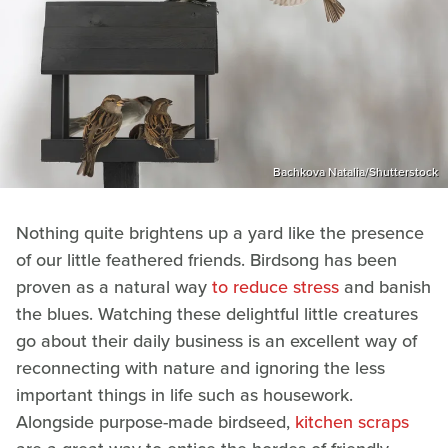
Bachkova Natalia/Shutterstock
Nothing quite brightens up a yard like the presence
of our little feathered friends. Birdsong has been
proven as a natural way
to reduce stress
and banish
the blues. Watching these delightful little creatures
go about their daily business is an excellent way of
reconnecting with nature and ignoring the less
important things in life such as housework.
Alongside purpose-made birdseed,
kitchen scraps