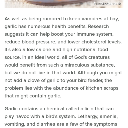
Nitr/Shutterstock
As well as being rumored to keep vampires at bay,
garlic has numerous health benefits. Research
suggests it can help boost your immune system,
reduce blood pressure, and lower cholesterol levels.
It's also a low-calorie and high-nutritional food
source. In an ideal world, all of God's creatures
would benefit from such a miraculous substance,
but we do not live in that world. Although you might
not add a clove of garlic to your bird feeder, the
problem lies with the abundance of kitchen scraps
that might contain garlic.
Garlic contains a chemical called allicin that can
play havoc with a bird's system. Lethargy, amenia,
vomiting, and diarrhea are a few of the symptoms