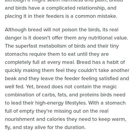
and birds have a complicated relationship, and
placing it in their feeders is a common mistake.
Although bread will not poison the birds, its real
danger is it doesn't offer them any nutritional value.
The superfast metabolism of birds and their tiny
stomachs require them to eat until they are
completely full at every meal. Bread has a habit of
quickly making them feel they couldn't take another
beak and they leave the feeder feeling satisfied and
well fed. Yet, bread does not contain the magic
combination of carbs, fats, and proteins birds need
to lead their high-energy lifestyles. With a stomach
full of empty they're missing out on the real
nourishment and calories they need to keep warm,
fly, and stay alive for the duration.