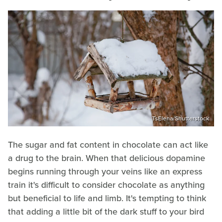
TsElena/Shutterstock
The sugar and fat content in chocolate can act like
a drug to the brain. When that delicious dopamine
begins running through your veins like an express
train it's difficult to consider chocolate as anything
but beneficial to life and limb. It's tempting to think
that adding a little bit of the dark stuff to your bird