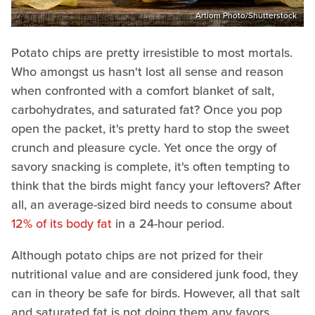
Artiom Photo/Shutterstock
Potato chips are pretty irresistible to most mortals.
Who amongst us hasn't lost all sense and reason
when confronted with a comfort blanket of salt,
carbohydrates, and saturated fat? Once you pop
open the packet, it's pretty hard to stop the sweet
crunch and pleasure cycle. Yet once the orgy of
savory snacking is complete, it's often tempting to
think that the birds might fancy your leftovers? After
all, an average-sized bird needs to consume about
12% of its body fat
in a 24-hour period.
Although potato chips are not prized for their
nutritional value and are considered junk food, they
can in theory be safe for birds. However, all that salt
and saturated fat is not doing them any favors.