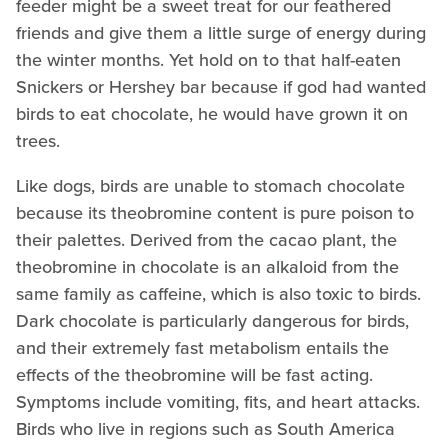
feeder might be a sweet treat for our feathered
friends and give them a little surge of energy during
the winter months. Yet hold on to that half-eaten
Snickers or Hershey bar because if god had wanted
birds to eat chocolate, he would have grown it on
trees.
Like dogs, birds are unable to stomach chocolate
because its theobromine content is pure poison to
their palettes. Derived from the cacao plant, the
theobromine in chocolate is an alkaloid from the
same family as caffeine, which is also toxic to birds.
Dark chocolate is particularly dangerous for birds,
and their extremely fast metabolism entails the
effects of the theobromine will be fast acting.
Symptoms include vomiting, fits, and heart attacks.
Birds who live in regions such as South America