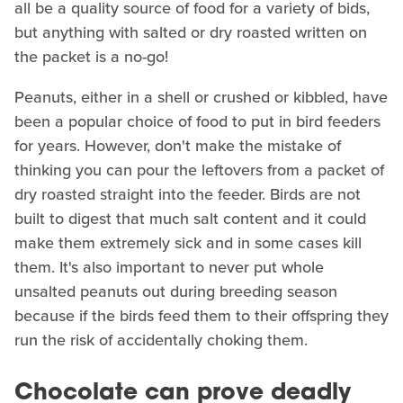
all be a quality source of food for a variety of bids,
but anything with salted or dry roasted written on
the packet is a no-go!
Peanuts, either in a shell or crushed or kibbled, have
been a popular choice of food to put in bird feeders
for years. However, don't make the mistake of
thinking you can pour the leftovers from a packet of
dry roasted straight into the feeder. Birds are not
built to digest that much salt content and it could
make them extremely sick and in some cases kill
them. It's also important to never put whole
unsalted peanuts out during breeding season
because if the birds feed them to their offspring they
run the risk of accidentally choking them.
Chocolate can prove deadly