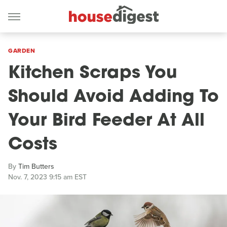
GARDEN
Kitchen Scraps You
Should Avoid Adding To
Your Bird Feeder At All
Costs
By
Tim Butters
Nov. 7, 2023 9:15 am EST