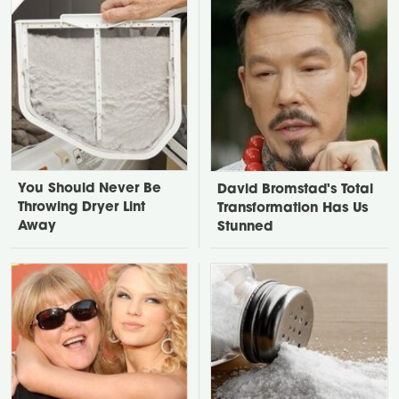
You Should Never Be
David Bromstad's Total
Throwing Dryer Lint
Transformation Has Us
Away
Stunned