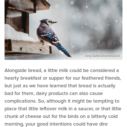
Amy Dale/Shutterstock
Alongside bread, a little milk could be considered a
hearty breakfast or supper for our feathered friends,
but just as we have learned that bread is actually
bad for them, dairy products can also cause
complications. So, although it might be tempting to
place that little leftover milk in a saucer, or that little
chunk of cheese out for the birds on a bitterly cold
morning, your good intentions could have dire