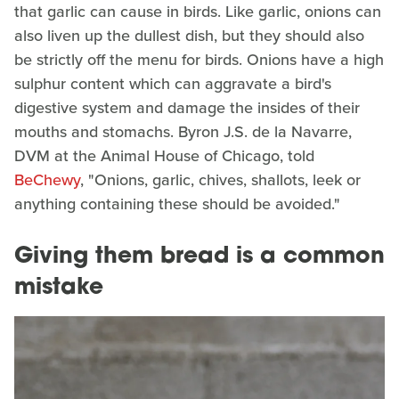
that garlic can cause in birds. Like garlic, onions can
also liven up the dullest dish, but they should also
be strictly off the menu for birds. Onions have a high
sulphur content which can aggravate a bird's
digestive system and damage the insides of their
mouths and stomachs. Byron J.S. de la Navarre,
DVM at the Animal House of Chicago, told
BeChewy
, "Onions, garlic, chives, shallots, leek or
anything containing these should be avoided."
Giving them bread is a common
mistake