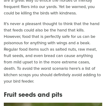
are a great way to entice the hordes of friendly
frequent fliers into our yards. Yet be warned, you
could be killing the birds with kindness.
It's never a pleasant thought to think that the hand
that feeds could also be the hand that kills.
However, food that is perfectly safe for us can be
poisonous for anything with wings and a beak.
Regular food items such as salted nuts, raw meat,
fruit seeds, and even bread can cause anything
from mild upset to in the more extreme cases,
death. To avoid the worst scenario here's a list of
kitchen scraps you should definitely avoid adding to
your bird feeder.
Fruit seeds and pits