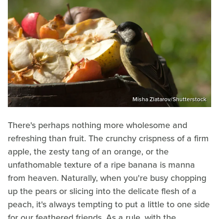
Misha Zlatarov/Shutterstock
There's perhaps nothing more wholesome and
refreshing than fruit. The crunchy crispness of a firm
apple, the zesty tang of an orange, or the
unfathomable texture of a ripe banana is manna
from heaven. Naturally, when you're busy chopping
up the pears or slicing into the delicate flesh of a
peach, it's always tempting to put a little to one side
for our feathered friends. As a rule, with the