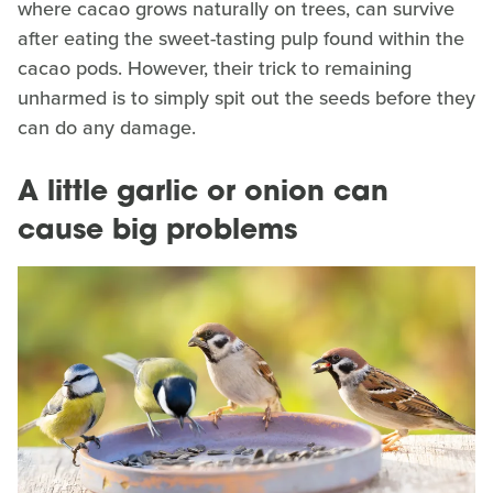
where cacao grows naturally on trees, can survive
after eating the sweet-tasting pulp found within the
cacao pods. However, their trick to remaining
unharmed is to simply spit out the seeds before they
can do any damage.
A little garlic or onion can
cause big problems