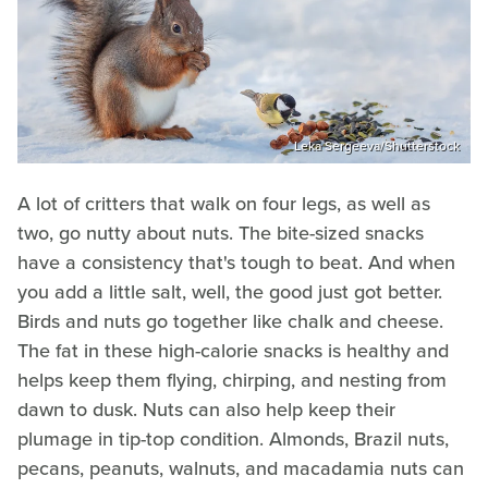
Leka Sergeeva/Shutterstock
A lot of critters that walk on four legs, as well as
two, go nutty about nuts. The bite-sized snacks
have a consistency that's tough to beat. And when
you add a little salt, well, the good just got better.
Birds and nuts go together like chalk and cheese.
The fat in these high-calorie snacks is healthy and
helps keep them flying, chirping, and nesting from
dawn to dusk. Nuts can also help keep their
plumage in tip-top condition. Almonds, Brazil nuts,
pecans, peanuts, walnuts, and macadamia nuts can