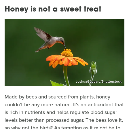
Honey is not a sweet treat
JoshuaGoddard/Shutterstock
Made by bees and sourced from plants, honey
couldn't be any more natural. It's an antioxidant that
is rich in nutrients and helps regulate blood sugar
levels better than processed sugar. The bees love it,
so why not the birds? As tempting as it might be to