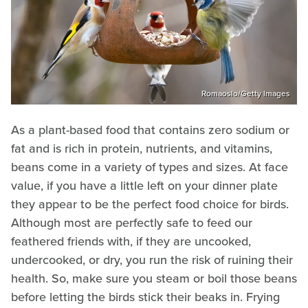
Romaoslo/Getty Images
As a plant-based food that contains zero sodium or
fat and is rich in protein, nutrients, and vitamins,
beans come in a variety of types and sizes. At face
value, if you have a little left on your dinner plate
they appear to be the perfect food choice for birds.
Although most are perfectly safe to feed our
feathered friends with, if they are uncooked,
undercooked, or dry, you run the risk of ruining their
health. So, make sure you steam or boil those beans
before letting the birds stick their beaks in. Frying