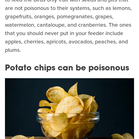
are not poisonous to their systems, such as lemons,
grapefruits, oranges, pomegranates, grapes,
watermelon, cantaloupe, and cranberries. The ones
that you should never put in your feeder include
apples, cherries, apricots, avocados, peaches, and
plums.
Potato chips can be poisonous