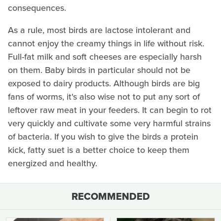
consequences.
As a rule, most birds are lactose intolerant and
cannot enjoy the creamy things in life without risk.
Full-fat milk and soft cheeses are especially harsh
on them. Baby birds in particular should not be
exposed to dairy products. Although birds are big
fans of worms, it's also wise not to put any sort of
leftover raw meat in your feeders. It can begin to rot
very quickly and cultivate some very harmful strains
of bacteria. If you wish to give the birds a protein
kick, fatty suet is a better choice to keep them
energized and healthy.
RECOMMENDED