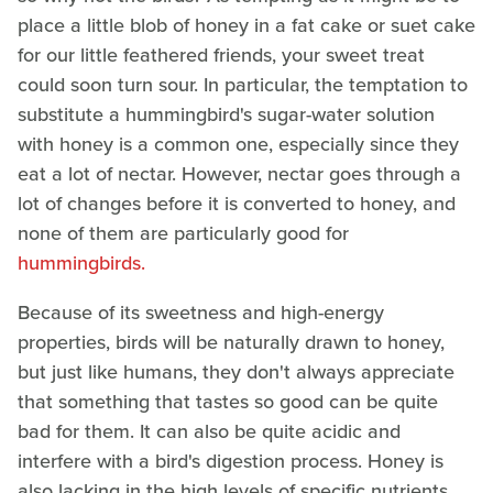
place a little blob of honey in a fat cake or suet cake
for our little feathered friends, your sweet treat
could soon turn sour. In particular, the temptation to
substitute a hummingbird's sugar-water solution
with honey is a common one, especially since they
eat a lot of nectar. However, nectar goes through a
lot of changes before it is converted to honey, and
none of them are particularly good for
hummingbirds.
Because of its sweetness and high-energy
properties, birds will be naturally drawn to honey,
but just like humans, they don't always appreciate
that something that tastes so good can be quite
bad for them. It can also be quite acidic and
interfere with a bird's digestion process. Honey is
also lacking in the high levels of specific nutrients