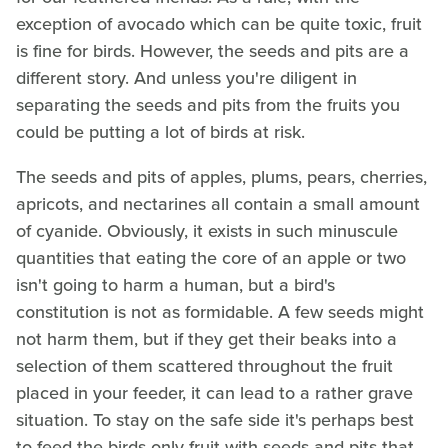
exception of avocado which can be quite toxic, fruit
is fine for birds. However, the seeds and pits are a
different story. And unless you're diligent in
separating the seeds and pits from the fruits you
could be putting a lot of birds at risk.
The seeds and pits of apples, plums, pears, cherries,
apricots, and nectarines all contain a small amount
of cyanide. Obviously, it exists in such minuscule
quantities that eating the core of an apple or two
isn't going to harm a human, but a bird's
constitution is not as formidable. A few seeds might
not harm them, but if they get their beaks into a
selection of them scattered throughout the fruit
placed in your feeder, it can lead to a rather grave
situation. To stay on the safe side it's perhaps best
to feed the birds only fruit with seeds and pits that