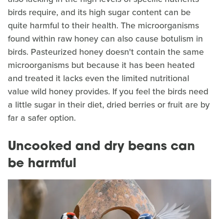
birds require, and its high sugar content can be
quite harmful to their health. The microorganisms
found within raw honey can also cause botulism in
birds. Pasteurized honey doesn't contain the same
microorganisms but because it has been heated
and treated it lacks even the limited nutritional
value wild honey provides. If you feel the birds need
a little sugar in their diet, dried berries or fruit are by
far a safer option.
Uncooked and dry beans can
be harmful