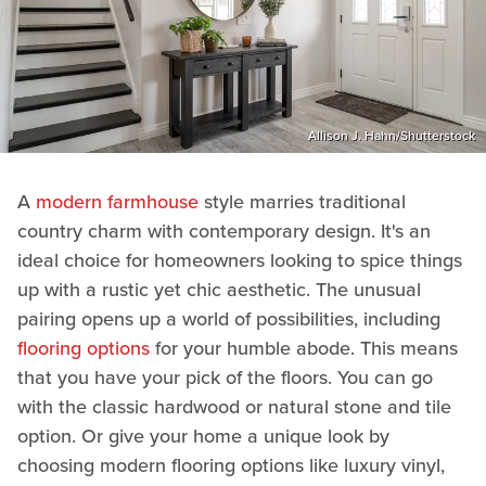
Allison J. Hahn/Shutterstock
A
modern farmhouse
style marries traditional
country charm with contemporary design. It's an
ideal choice for homeowners looking to spice things
up with a rustic yet chic aesthetic. The unusual
pairing opens up a world of possibilities, including
flooring options
for your humble abode. This means
that you have your pick of the floors. You can go
with the classic hardwood or natural stone and tile
option. Or give your home a unique look by
choosing modern flooring options like luxury vinyl,