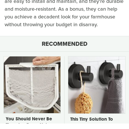
are easy to install and maintain, and they're durable
and moisture-resistant. As a bonus, they can help
you achieve a decadent look for your farmhouse
without throwing your budget in disarray.
RECOMMENDED
You Should Never Be
This Tiny Solution To
Throwing Dryer Lint
Your Clunky Towel