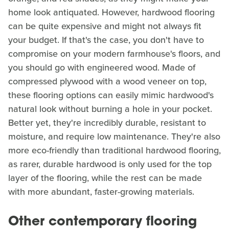
home look antiquated. However, hardwood flooring
can be quite expensive and might not always fit
your budget. If that's the case, you don't have to
compromise on your modern farmhouse's floors, and
you should go with engineered wood. Made of
compressed plywood with a wood veneer on top,
these flooring options can easily mimic hardwood's
natural look without burning a hole in your pocket.
Better yet, they're incredibly durable, resistant to
moisture, and require low maintenance. They're also
more eco-friendly than traditional hardwood flooring,
as rarer, durable hardwood is only used for the top
layer of the flooring, while the rest can be made
with more abundant, faster-growing materials.
Other contemporary flooring