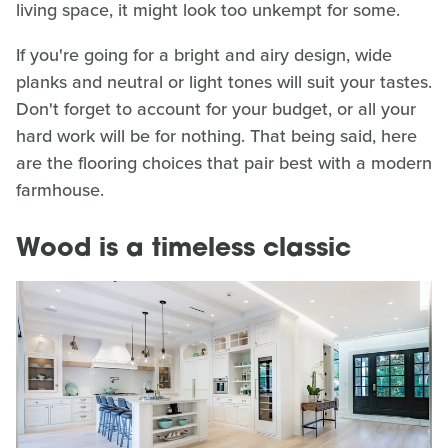
living space, it might look too unkempt for some.
If you're going for a bright and airy design, wide
planks and neutral or light tones will suit your tastes.
Don't forget to account for your budget, or all your
hard work will be for nothing. That being said, here
are the flooring choices that pair best with a modern
farmhouse.
Wood is a timeless classic