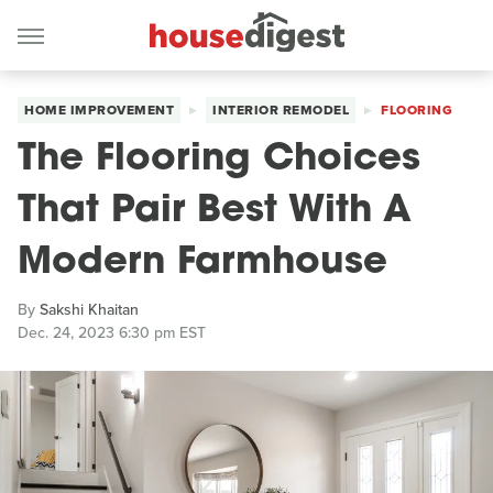
HOME IMPROVEMENT
INTERIOR REMODEL
FLOORING
The Flooring Choices
That Pair Best With A
Modern Farmhouse
By
Sakshi Khaitan
Dec. 24, 2023 6:30 pm EST