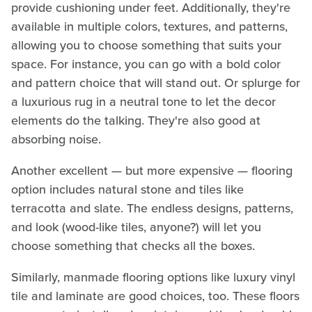
provide cushioning under feet. Additionally, they're
available in multiple colors, textures, and patterns,
allowing you to choose something that suits your
space. For instance, you can go with a bold color
and pattern choice that will stand out. Or splurge for
a luxurious rug in a neutral tone to let the decor
elements do the talking. They're also good at
absorbing noise.
Another excellent — but more expensive — flooring
option includes natural stone and tiles like
terracotta and slate. The endless designs, patterns,
and look (wood-like tiles, anyone?) will let you
choose something that checks all the boxes.
Similarly, manmade flooring options like luxury vinyl
tile and laminate are good choices, too. These floors