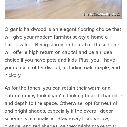
Sheila Say/Shutterstock
Organic hardwood is an elegant flooring choice that
will give your modern farmhouse-style home a
timeless feel. Being sturdy and durable, these floors
will offer a high return on capital and be an ideal
choice if you have pets and kids. Plus, you'll have
your choice of hardwood, including oak, maple, and
hickory.
As for the tones, you can retain their warm and
natural grainy look if you're looking to add character
and depth to the space. Otherwise, opt for neutral
and bright shades, especially if the overall decor
scheme is minimalistic. Stay away from yellow,
orange, and red shades, as they might make your