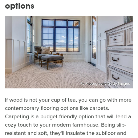
options
Pc Photography/Getty Images
If wood is not your cup of tea, you can go with more
contemporary flooring options like carpets.
Carpeting is a budget-friendly option that will lend a
cozy touch to your modern farmhouse. Being slip-
resistant and soft, they'll insulate the subfloor and