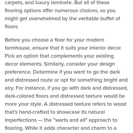
carpets, and luxury laminate. But all of these
flooring options offer numerous choices, so you
might get overwhelmed by the veritable buffet of
floors.
Before you choose a floor for your modern
farmhouse, ensure that it suits your interior decor.
Pick an option that complements your existing
decor elements. Similarly, consider your design
preference. Determine if you want to go the dark
and distressed route or opt for something bright and
airy. For instance, if you go with dark and distressed,
dark-colored floors and distressed texture would be
more your style. A distressed texture refers to wood
that's hand-crafted to showcase its natural
imperfections — the "warts and all" approach to
flooring. While it adds character and charm to a