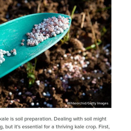
Wihteorchid/Getty Images
le is soil preparation. Dealing with soil might
ut it's essential for a thriving kale crop. First,