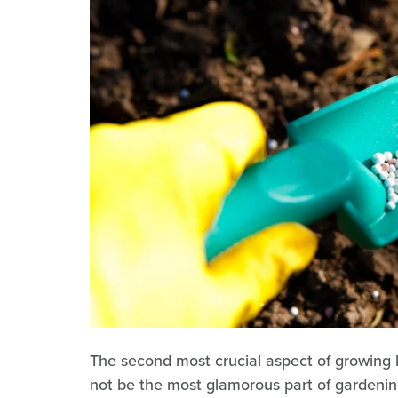
The second most crucial aspect of growing ka
not be the most glamorous part of gardening, b