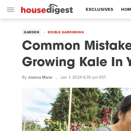
EXCLUSIVES
HOM
FEATURES
GARDEN
EDIBLE GARDENING
Common Mistake
Growing Kale In 
By
Joanna Marie
Jan. 1, 2024 6:30 pm EST