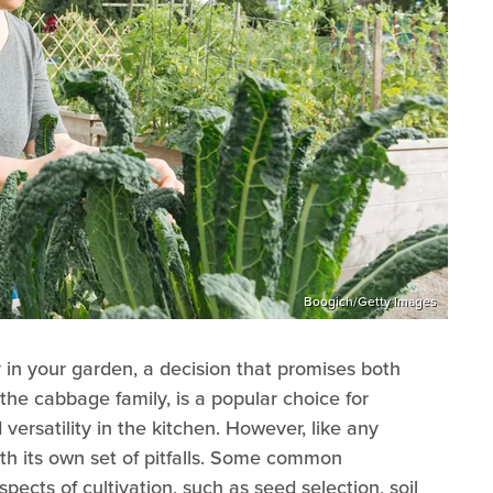
Boogich/Getty Images
 in your garden, a decision that promises both
he cabbage family, is a popular choice for
 versatility in the kitchen. However, like any
h its own set of pitfalls. Some common
pects of cultivation, such as seed selection, soil