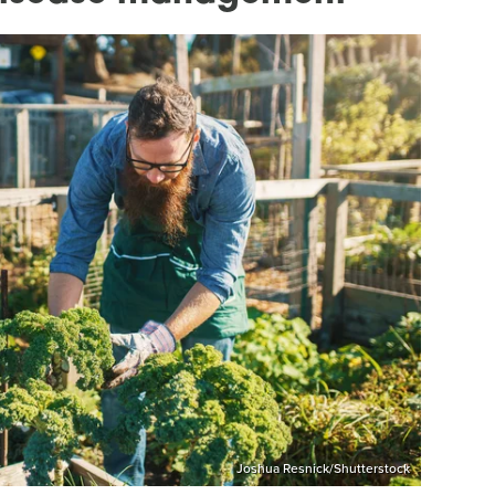
Joshua Resnick/Shutterstock