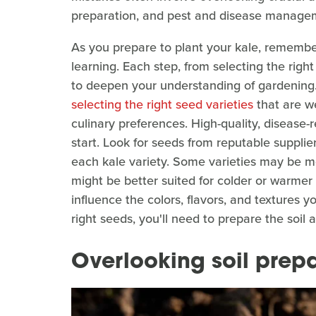
preparation, and pest and disease manage
As you prepare to plant your kale, remember
learning. Each step, from selecting the right
to deepen your understanding of gardening. Y
selecting the right seed varieties
that are we
culinary preferences. High-quality, disease-
start. Look for seeds from reputable supplier
each kale variety. Some varieties may be mo
might be better suited for colder or warmer
influence the colors, flavors, and textures y
right seeds, you'll need to prepare the soil
Overlooking soil prep