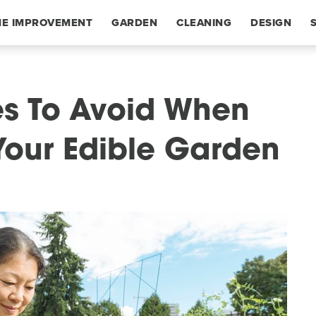
E IMPROVEMENT
GARDEN
CLEANING
DESIGN
s To Avoid When
Your Edible Garden