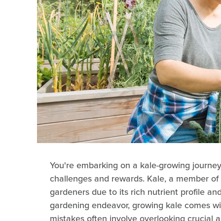
You're embarking on a kale-growing journey
challenges and rewards. Kale, a member of t
gardeners due to its rich nutrient profile and
gardening endeavor, growing kale comes wit
mistakes often involve overlooking crucial as