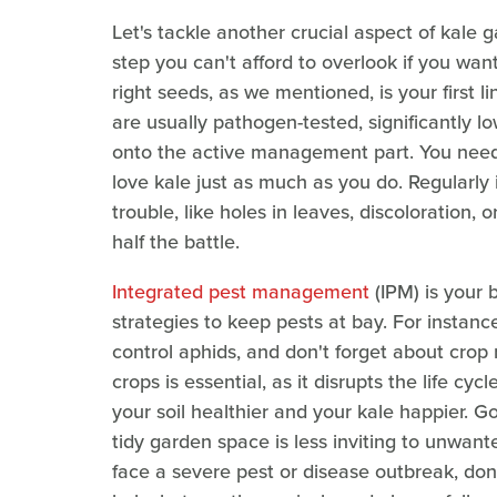
Let's tackle another crucial aspect of kale 
step you can't afford to overlook if you wa
right seeds, as we mentioned, is your first l
are usually pathogen-tested, significantly l
onto the active management part. You need 
love kale just as much as you do. Regularly i
trouble, like holes in leaves, discoloration,
half the battle.
Integrated pest management
(IPM) is your b
strategies to keep pests at bay. For instanc
control aphids, and don't forget about crop 
crops is essential, as it disrupts the life c
your soil healthier and your kale happier. G
tidy garden space is less inviting to unwant
face a severe pest or disease outbreak, don'