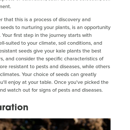
ment.
 that this is a process of discovery and
 seeds to nurturing your plants, is an opportunity
our first step in the journey starts with
ll-suited to your climate, soil conditions, and
resistant seeds give your kale plants the best
s, and consider the specific characteristics of
re resistant to pests and diseases, while others
 climates. Your choice of seeds can greatly
ou'll enjoy at your table. Once you've picked the
 and watch out for signs of pests and diseases.
aration