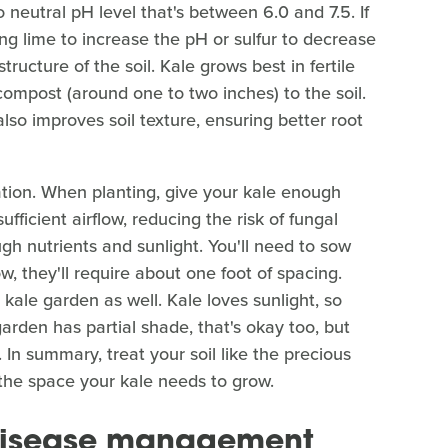
to neutral pH level that's between 6.0 and 7.5. If
ing lime to increase the pH or sulfur to decrease
structure of the soil. Kale grows best in fertile
 compost (around one to two inches) to the soil.
also improves soil texture, ensuring better root
ration. When planting, give your kale enough
ficient airflow, reducing the risk of fungal
h nutrients and sunlight. You'll need to sow
, they'll require about one foot of spacing.
 kale garden as well. Kale loves sunlight, so
 garden has partial shade, that's okay too, but
y. In summary, treat your soil like the precious
t the space your kale needs to grow.
 disease management