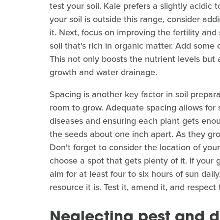
test your soil. Kale prefers a slightly acidic 
your soil is outside this range, consider add
it. Next, focus on improving the fertility and 
soil that's rich in organic matter. Add some
This not only boosts the nutrient levels but 
growth and water drainage.
Spacing is another key factor in soil prepa
room to grow. Adequate spacing allows for suf
diseases and ensuring each plant gets enoug
the seeds about one inch apart. As they grow
Don't forget to consider the location of your
choose a spot that gets plenty of it. If your
aim for at least four to six hours of sun dail
resource it is. Test it, amend it, and respec
Neglecting pest and