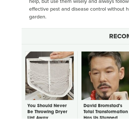
help, but use them wisely and always follow 
effective pest and disease control without h
garden.
RECO
You Should Never
David Bromstad's
Be Throwing Dryer
Total Transformation
Lint Away
Has Us Stunned