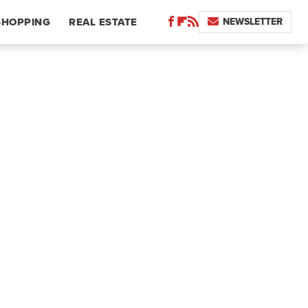
NEWSLETTER
SHOPPING
REAL ESTATE