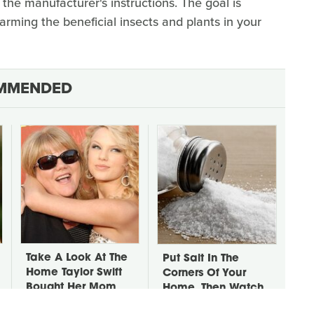
the manufacturer's instructions. The goal is
arming the beneficial insects and plants in your
MMENDED
Take A Look At The
Put Salt In The
Home Taylor Swift
Corners Of Your
Bought Her Mom
Home, Then Watch
What Happens