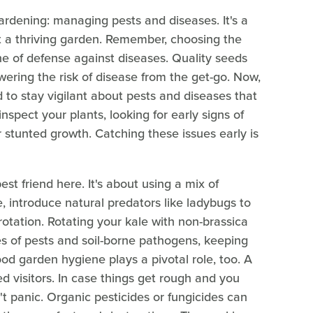
gardening: managing pests and diseases. It's a
nt a thriving garden. Remember, choosing the
ine of defense against diseases. Quality seeds
owering the risk of disease from the get-go. Now,
to stay vigilant about pests and diseases that
nspect your plants, looking for early signs of
 or stunted growth. Catching these issues early is
est friend here. It's about using a mix of
e, introduce natural predators like ladybugs to
rotation. Rotating your kale with non-brassica
ycles of pests and soil-borne pathogens, keeping
ood garden hygiene plays a pivotal role, too. A
ed visitors. In case things get rough and you
t panic. Organic pesticides or fungicides can