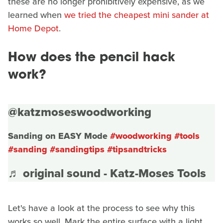
these are no longer prohibitively expensive, as we
learned when
we tried the cheapest mini sander at
Home Depot
.
How does the pencil hack
work?
@katzmoseswoodworking
Sanding on EASY Mode
#woodworking
#tools
#sanding
#sandingtips
#tipsandtricks
♬ original sound - Katz-Moses Tools
Let's have a look at the process to see why this
works so well. Mark the entire surface with a light