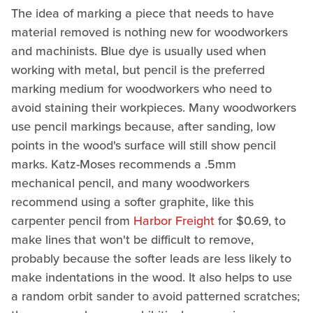
The idea of marking a piece that needs to have
material removed is nothing new for woodworkers
and machinists. Blue dye is usually used when
working with metal, but pencil is the preferred
marking medium for woodworkers who need to
avoid staining their workpieces. Many woodworkers
use pencil markings because, after sanding, low
points in the wood's surface will still show pencil
marks. Katz-Moses recommends a .5mm
mechanical pencil, and many woodworkers
recommend using a softer graphite, like this
carpenter pencil from
Harbor Freight
for $0.69, to
make lines that won't be difficult to remove,
probably because the softer leads are less likely to
make indentations in the wood. It also helps to use
a random orbit sander to avoid patterned scratches;