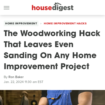
HOME IMPROVEMENT
HOME IMPROVEMENT HACKS
The Woodworking Hack
That Leaves Even
Sanding On Any Home
Improvement Project
By
Ron Baker
Jan. 22, 2024 11:30 am EST