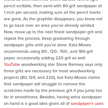
pencil scribble, then sand with 80-grit sandpaper at
1 inch per second, making sure all the pencil marks
are gone. As the graphite disappears, you know not
to go back over an area you've already sanded.
Now, move up to the next finest sandpaper grit and
repeat the process. Keep graduating through
sandpaper grits until you're done. Katz-Moses
recommends using 80-, 120-, 150-, and 180-grit
paper, occasionally adding 220 grit as well.
YouTube
woodworking star Steve Ramsey says only
three grits are necessary for most woodworking
projects (80, 120, and 220), but Katz-Moses claims
that sandpaper will struggle to remove the
scratches made by the previous grit if you jump too
far in smoothness. Besides, having extra sandpaper
on hand is a good idea given all of
sandpaper's uses