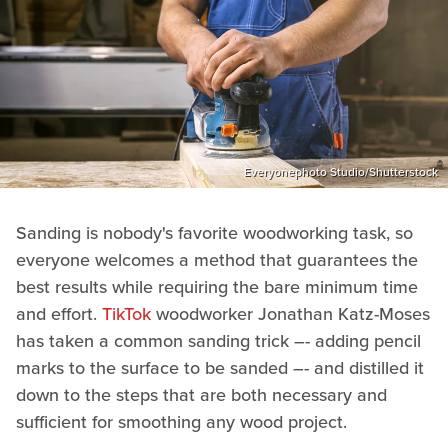
Everyonephoto Studio/Shutterstock
Sanding is nobody's favorite woodworking task, so
everyone welcomes a method that guarantees the
best results while requiring the bare minimum time
and effort.
TikTok
woodworker Jonathan Katz-Moses
has taken a common sanding trick –- adding pencil
marks to the surface to be sanded –- and distilled it
down to the steps that are both necessary and
sufficient for smoothing any wood project.