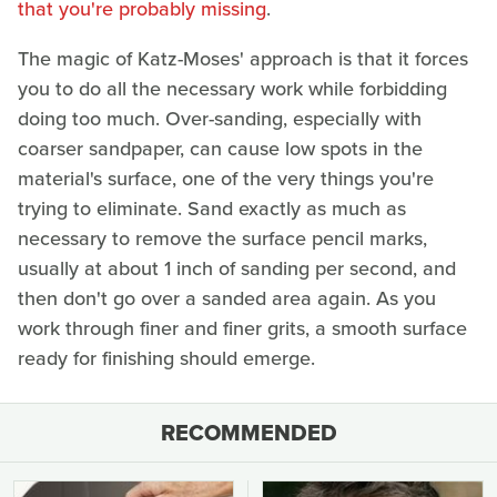
that you're probably missing
.
The magic of Katz-Moses' approach is that it forces
you to do all the necessary work while forbidding
doing too much. Over-sanding, especially with
coarser sandpaper, can cause low spots in the
material's surface, one of the very things you're
trying to eliminate. Sand exactly as much as
necessary to remove the surface pencil marks,
usually at about 1 inch of sanding per second, and
then don't go over a sanded area again. As you
work through finer and finer grits, a smooth surface
ready for finishing should emerge.
RECOMMENDED