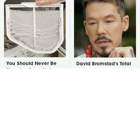
You Should Never Be
David Bromstad's Total
Throwing Dryer Lint
Transformation Has Us
Away
Stunned