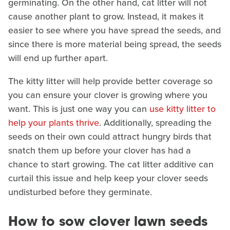
germinating. On the other hand, cat litter will not
cause another plant to grow. Instead, it makes it
easier to see where you have spread the seeds, and
since there is more material being spread, the seeds
will end up further apart.
The kitty litter will help provide better coverage so
you can ensure your clover is growing where you
want. This is just one way you can
use kitty litter to
help your plants thrive
. Additionally, spreading the
seeds on their own could attract hungry birds that
snatch them up before your clover has had a
chance to start growing. The cat litter additive can
curtail this issue and help keep your clover seeds
undisturbed before they germinate.
How to sow clover lawn seeds