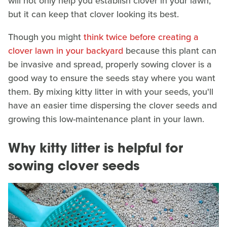
will not only help you establish clover in your lawn,
but it can keep that clover looking its best.
Though you might
think twice before creating a
clover lawn in your backyard
because this plant can
be invasive and spread, properly sowing clover is a
good way to ensure the seeds stay where you want
them. By mixing kitty litter in with your seeds, you'll
have an easier time dispersing the clover seeds and
growing this low-maintenance plant in your lawn.
Why kitty litter is helpful for
sowing clover seeds