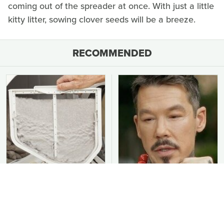
coming out of the spreader at once. With just a little
kitty litter, sowing clover seeds will be a breeze.
RECOMMENDED
You Should Never Be
David Bromstad's Total
Throwing Dryer Lint
Transformation Has Us
Away
Stunned