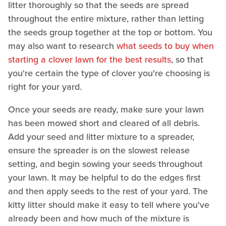
litter thoroughly so that the seeds are spread
throughout the entire mixture, rather than letting
the seeds group together at the top or bottom. You
may also want to research
what seeds to buy when
starting a clover lawn for the best results
, so that
you're certain the type of clover you're choosing is
right for your yard.
Once your seeds are ready, make sure your lawn
has been mowed short and cleared of all debris.
Add your seed and litter mixture to a spreader,
ensure the spreader is on the slowest release
setting, and begin sowing your seeds throughout
your lawn. It may be helpful to do the edges first
and then apply seeds to the rest of your yard. The
kitty litter should make it easy to tell where you've
already been and how much of the mixture is