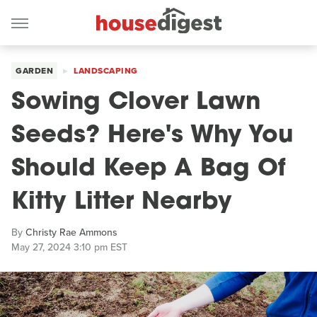
GARDEN
LANDSCAPING
Sowing Clover Lawn
Seeds? Here's Why You
Should Keep A Bag Of
Kitty Litter Nearby
By
Christy Rae Ammons
May 27, 2024 3:10 pm EST