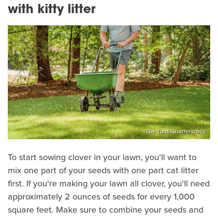
with kitty litter
The Toidi/Shutterstock
To start sowing clover in your lawn, you'll want to
mix one part of your seeds with one part cat litter
first. If you're making your lawn all clover, you'll need
approximately 2 ounces of seeds for every 1,000
square feet. Make sure to combine your seeds and