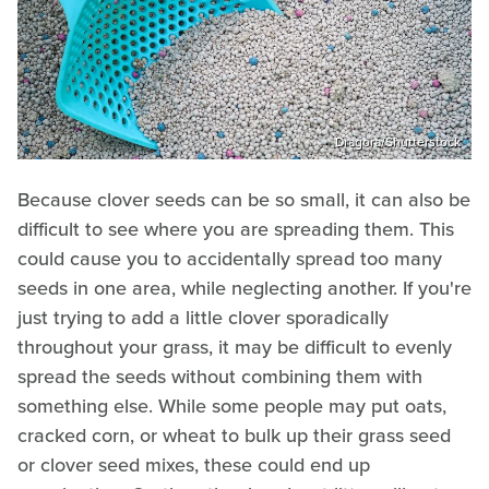
Dragora/Shutterstock
Because clover seeds can be so small, it can also be
difficult to see where you are spreading them. This
could cause you to accidentally spread too many
seeds in one area, while neglecting another. If you're
just trying to add a little clover sporadically
throughout your grass, it may be difficult to evenly
spread the seeds without combining them with
something else. While some people may put oats,
cracked corn, or wheat to bulk up their grass seed
or clover seed mixes, these could end up