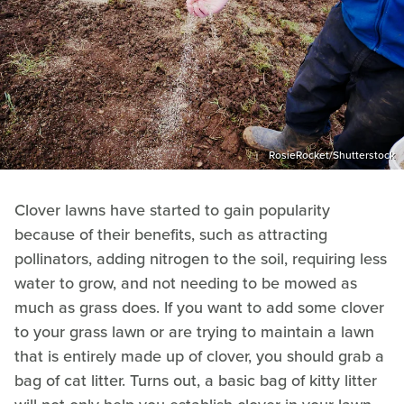
RosieRocket/Shutterstock
Clover lawns have started to gain popularity
because of their benefits, such as attracting
pollinators, adding nitrogen to the soil, requiring less
water to grow, and not needing to be mowed as
much as grass does. If you want to add some clover
to your grass lawn or are trying to maintain a lawn
that is entirely made up of clover, you should grab a
bag of cat litter. Turns out, a basic bag of kitty litter