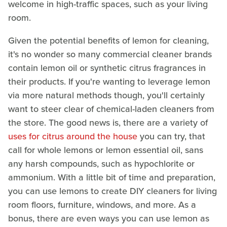
welcome in high-traffic spaces, such as your living
room.
Given the potential benefits of lemon for cleaning,
it's no wonder so many commercial cleaner brands
contain lemon oil or synthetic citrus fragrances in
their products. If you're wanting to leverage lemon
via more natural methods though, you'll certainly
want to steer clear of chemical-laden cleaners from
the store. The good news is, there are a variety of
uses for citrus around the house
you can try, that
call for whole lemons or lemon essential oil, sans
any harsh compounds, such as hypochlorite or
ammonium. With a little bit of time and preparation,
you can use lemons to create DIY cleaners for living
room floors, furniture, windows, and more. As a
bonus, there are even ways you can use lemon as