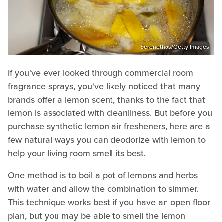
Serenethos/Getty Images
If you've ever looked through commercial room
fragrance sprays, you've likely noticed that many
brands offer a lemon scent, thanks to the fact that
lemon is associated with cleanliness. But before you
purchase synthetic lemon air fresheners, here are a
few natural ways you can deodorize with lemon to
help your living room smell its best.
One method is to boil a pot of lemons and herbs
with water and allow the combination to simmer.
This technique works best if you have an open floor
plan, but you may be able to smell the lemon