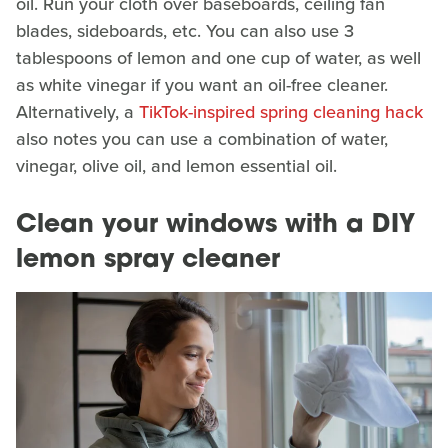
oil. Run your cloth over baseboards, ceiling fan
blades, sideboards, etc. You can also use 3
tablespoons of lemon and one cup of water, as well
as white vinegar if you want an oil-free cleaner.
Alternatively, a
TikTok-inspired spring cleaning hack
also notes you can use a combination of water,
vinegar, olive oil, and lemon essential oil.
Clean your windows with a DIY
lemon spray cleaner