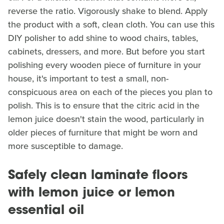
reverse the ratio. Vigorously shake to blend. Apply
the product with a soft, clean cloth. You can use this
DIY polisher to add shine to wood chairs, tables,
cabinets, dressers, and more. But before you start
polishing every wooden piece of furniture in your
house, it's important to test a small, non-
conspicuous area on each of the pieces you plan to
polish. This is to ensure that the citric acid in the
lemon juice doesn't stain the wood, particularly in
older pieces of furniture that might be worn and
more susceptible to damage.
Safely clean laminate floors
with lemon juice or lemon
essential oil