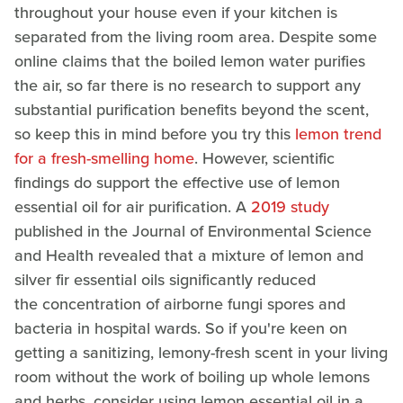
throughout your house even if your kitchen is
separated from the living room area. Despite some
online claims that the boiled lemon water purifies
the air, so far there is no research to support any
substantial purification benefits beyond the scent,
so keep this in mind before you try this
lemon trend
for a fresh-smelling home
. However, scientific
findings do support the effective use of lemon
essential oil for air purification. A
2019 study
published in the Journal of Environmental Science
and Health revealed that a mixture of lemon and
silver fir essential oils significantly reduced
the concentration of airborne fungi spores and
bacteria in hospital wards. So if you're keen on
getting a sanitizing, lemony-fresh scent in your living
room without the work of boiling up whole lemons
and herbs, consider using lemon essential oil in a