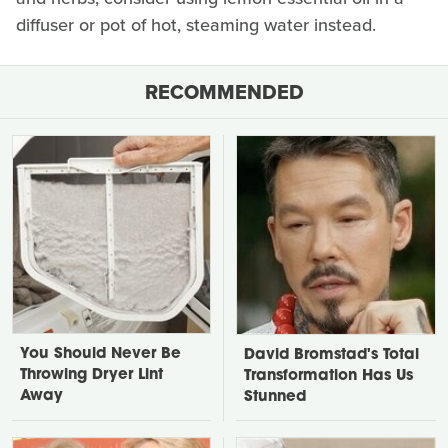
diffuser or pot of hot, steaming water instead.
RECOMMENDED
You Should Never Be
David Bromstad's Total
Throwing Dryer Lint
Transformation Has Us
Away
Stunned