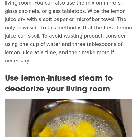
living room. You can also use the mix on mirrors,
glass cabinets, or glass tabletops. Wipe the lemon
juice dry with a soft paper or microfiber towel. The
only downside to this method is that the fresh lemon
juice can spoil. To avoid wasting product, consider
using one cup of water and three tablespoons of
lemon juice at a time, and then make more if
necessary.
Use lemon-infused steam to
deodorize your living room