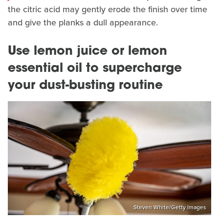
the citric acid may gently erode the finish over time
and give the planks a dull appearance.
Use lemon juice or lemon
essential oil to supercharge
your dust-busting routine
Steven White/Getty Images