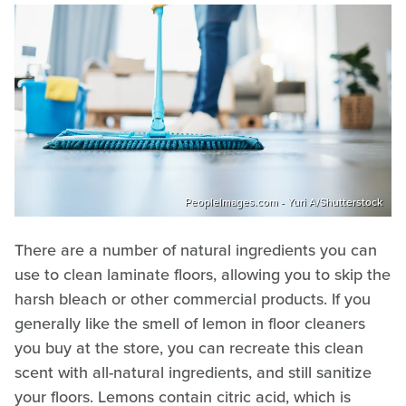
PeopleImages.com - Yuri A/Shutterstock
There are a number of natural ingredients you can
use to clean laminate floors, allowing you to skip the
harsh bleach or other commercial products. If you
generally like the smell of lemon in floor cleaners
you buy at the store, you can recreate this clean
scent with all-natural ingredients, and still sanitize
your floors. Lemons contain citric acid, which is