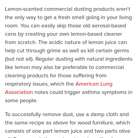
Lemon-scented commercial dusting products aren't
the only way to get a fresh smell going in your living
room. You can easily skip those old aerosol-based
cans by creating your own lemon-based cleaner
from scratch. The acidic nature of lemon juice can
help cut through grime as well as kill certain germs
(but not all). Regular dusting with natural ingredients
like lemon may also be preferable to commercial
cleaning products for those suffering from
respiratory issues, which the
American Lung
Association
notes could trigger asthma symptoms in
some people.
To successfully remove dust, use a damp cloth and
the same recipe as above for wood furniture, which
consists of one part lemon juice and two parts olive