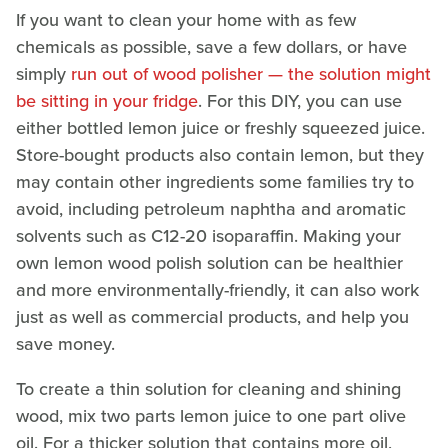
If you want to clean your home with as few
chemicals as possible, save a few dollars, or have
simply
run out of wood polisher — the solution might
be sitting in your fridge
. For this DIY, you can use
either bottled lemon juice or freshly squeezed juice.
Store-bought products also contain lemon, but they
may contain other ingredients some families try to
avoid, including petroleum naphtha and aromatic
solvents such as C12-20 isoparaffin. Making your
own lemon wood polish solution can be healthier
and more environmentally-friendly, it can also work
just as well as commercial products, and help you
save money.
To create a thin solution for cleaning and shining
wood, mix two parts lemon juice to one part olive
oil. For a thicker solution that contains more oil,