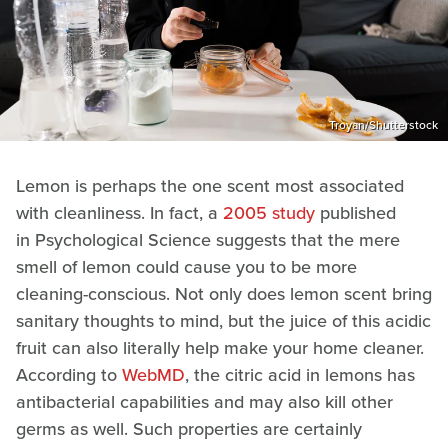
Troyan/Shutterstock
Lemon is perhaps the one scent most associated
with cleanliness. In fact, a
2005 study
published
in Psychological Science suggests that the mere
smell of lemon could cause you to be more
cleaning-conscious. Not only does lemon scent bring
sanitary thoughts to mind, but the juice of this acidic
fruit can also literally help make your home cleaner.
According to
WebMD
, the citric acid in lemons has
antibacterial capabilities and may also kill other
germs as well. Such properties are certainly