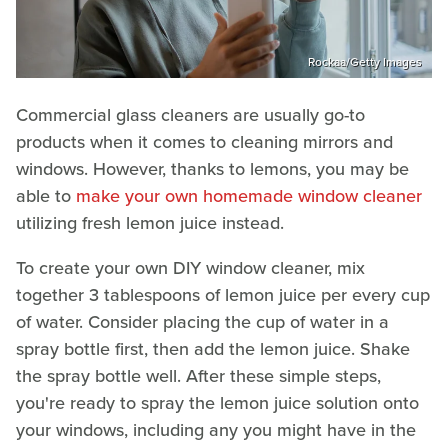
Rockaa/Getty Images
Commercial glass cleaners are usually go-to
products when it comes to cleaning mirrors and
windows. However, thanks to lemons, you may be
able to
make your own homemade window cleaner
utilizing fresh lemon juice instead.
To create your own DIY window cleaner, mix
together 3 tablespoons of lemon juice per every cup
of water. Consider placing the cup of water in a
spray bottle first, then add the lemon juice. Shake
the spray bottle well. After these simple steps,
you're ready to spray the lemon juice solution onto
your windows, including any you might have in the