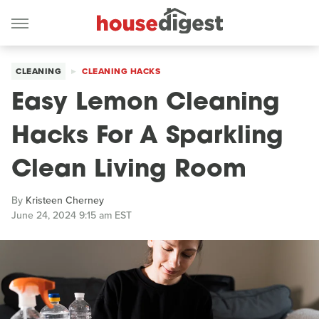
CLEANING
CLEANING HACKS
Easy Lemon Cleaning
Hacks For A Sparkling
Clean Living Room
By
Kristeen Cherney
June 24, 2024 9:15 am EST