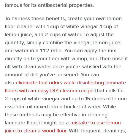
famous for its antibacterial properties.
To harness these benefits, create your own lemon
floor cleaner with 1 cup of white vinegar, 1 cup of
lemon juice, and 2 cups of water. To adjust the
quantity, simply combine the vinegar, lemon juice,
and water in a 1:1:2 ratio. You can apply the mix
directly on to your floor with a mop, and then rinse it
off with clean water once you're satisfied with the
amount of dirt you've loosened. You can
also
eliminate foul odors while disinfecting laminate
floors with an easy DIY cleaner recipe
that calls for
2 cups of white vinegar and up to 15 drops of lemon
essential oil mixed into a bucket of water. While
these methods may be effective in cleaning
laminate floor, it might be a
mistake to use lemon
juice to clean a wood floor
. With frequent cleanings,