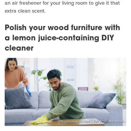
an air freshener for your living room to give it that
extra clean scent.
Polish your wood furniture with
a lemon juice-containing DIY
cleaner
PeopleImages.com - Yuri A/Shutterstock