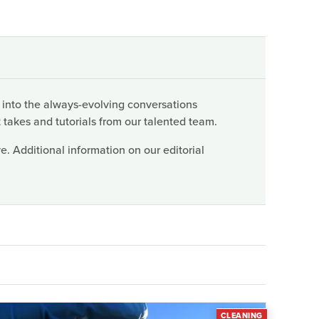
 into the always-evolving conversations
 takes and tutorials from our talented team.
. Additional information on our editorial
CLEANING