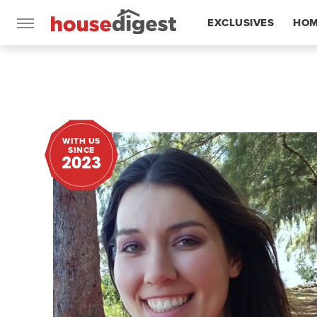
EXCLUSIVES
HOM
FEATURES
WITH US
SINCE
2023