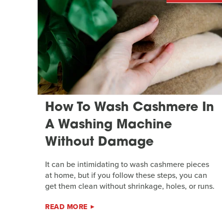
How To Wash Cashmere In
A Washing Machine
Without Damage
It can be intimidating to wash cashmere pieces
at home, but if you follow these steps, you can
get them clean without shrinkage, holes, or runs.
READ MORE