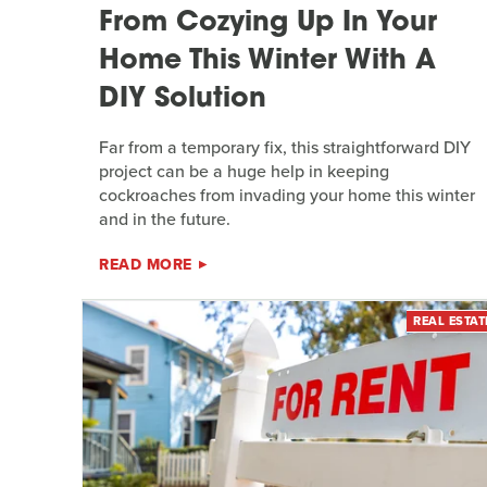
From Cozying Up In Your
Home This Winter With A
DIY Solution
Far from a temporary fix, this straightforward DIY
project can be a huge help in keeping
cockroaches from invading your home this winter
and in the future.
READ MORE
REAL ESTAT