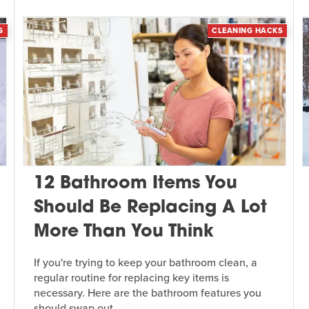
G
CLEANING HACKS
12 Bathroom Items You
Should Be Replacing A Lot
More Than You Think
If you're trying to keep your bathroom clean, a
regular routine for replacing key items is
necessary. Here are the bathroom features you
should swap out.