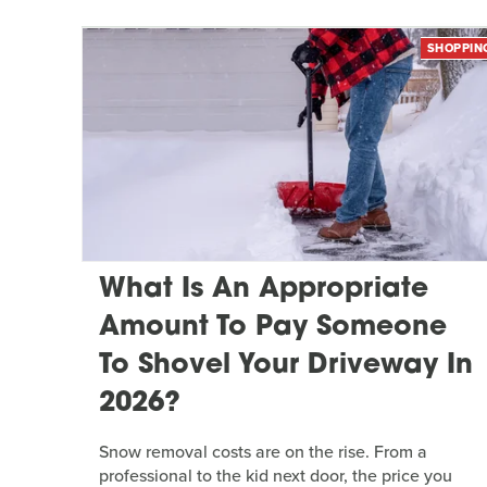
SHOPPIN
What Is An Appropriate
Amount To Pay Someone
To Shovel Your Driveway In
2026?
Snow removal costs are on the rise. From a
professional to the kid next door, the price you