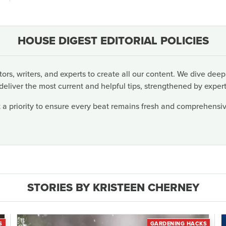
HOUSE DIGEST EDITORIAL POLICIES
rs, writers, and experts to create all our content. We dive deep
deliver the most current and helpful tips, strengthened by expert
 a priority to ensure every beat remains fresh and comprehensive
STORIES BY KRISTEEN CHERNEY
S
GARDENING HACKS