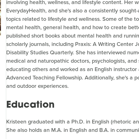
involving health, wellness, and lifestyle content. Her 
EverydayHealth, and she's also a consistently sought
topics related to lifestyle and wellness. Some of the 
mental health, general health, and how to create bette
published short books about mental health and running
scholarly journals, including Praxis: A Writing Center J
Disability Studies Quarterly. She has interviewed num
medical and naturopathic doctors, psychologists, and s
educating others and worked as an English instructor 
Advanced Teaching Fellowship. Additionally, she's a 
and outdoor experiences.
Education
Kristeen graduated with a Ph.D. in English (rhetoric a
She also holds an M.A. in English and B.A. in communi