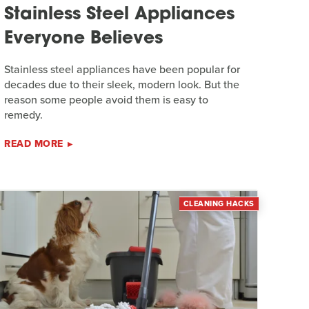
Stainless Steel Appliances
Everyone Believes
Stainless steel appliances have been popular for
decades due to their sleek, modern look. But the
reason some people avoid them is easy to
remedy.
READ MORE
CLEANING HACKS