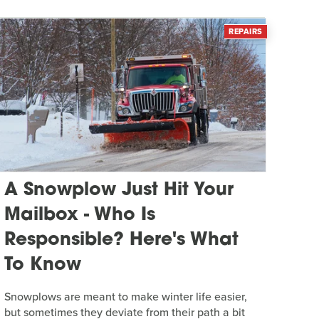
REPAIRS
A Snowplow Just Hit Your
Mailbox - Who Is
Responsible? Here's What
To Know
Snowplows are meant to make winter life easier,
but sometimes they deviate from their path a bit