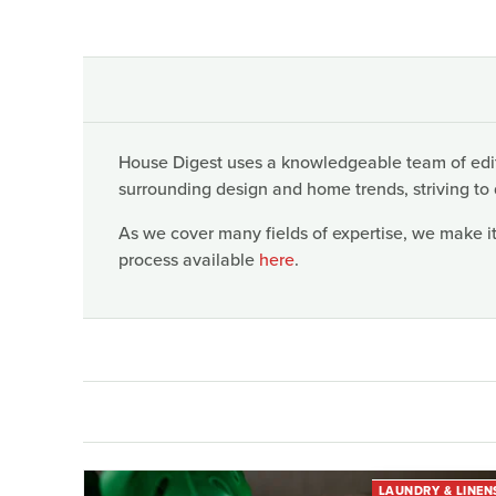
House Digest uses a knowledgeable team of edito
surrounding design and home trends, striving to 
As we cover many fields of expertise, we make it
process available
here
.
LAUNDRY & LINEN