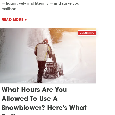
— figuratively and literally — and strike your
mailbox.
READ MORE
CLEANING
What Hours Are You
Allowed To Use A
Snowblower? Here's What