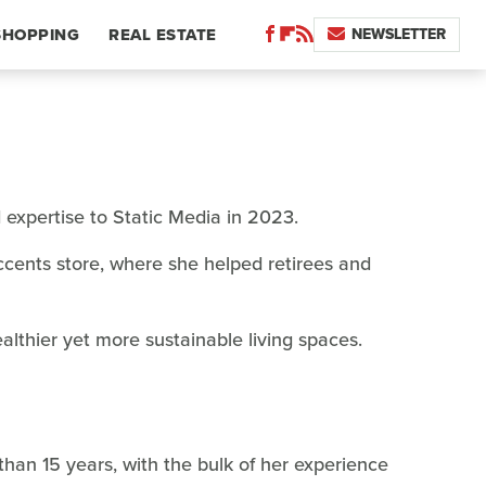
NEWSLETTER
SHOPPING
REAL ESTATE
d expertise to Static Media in 2023.
cents store, where she helped retirees and
althier yet more sustainable living spaces.
than 15 years, with the bulk of her experience