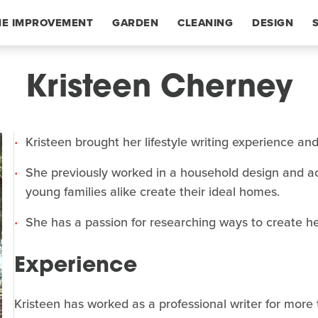
E IMPROVEMENT
GARDEN
CLEANING
DESIGN
Kristeen Cherney
Kristeen brought her lifestyle writing experience an
She previously worked in a household design and ac
young families alike create their ideal homes.
She has a passion for researching ways to create he
Experience
Kristeen has worked as a professional writer for more 