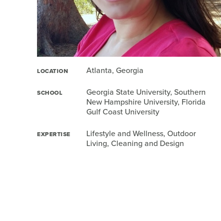
Atlanta, Georgia
LOCATION
Georgia State University, Southern
SCHOOL
New Hampshire University, Florida
Gulf Coast University
Lifestyle and Wellness, Outdoor
EXPERTISE
Living, Cleaning and Design