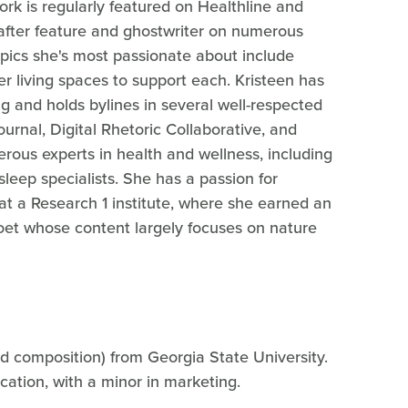
work is regularly featured on Healthline and
-after feature and ghostwriter on numerous
topics she's most passionate about include
r living spaces to support each. Kristeen has
 and holds bylines in several well-respected
ournal, Digital Rhetoric Collaborative, and
erous experts in health and wellness, including
leep specialists. She has a passion for
at a Research 1 institute, where she earned an
poet whose content largely focuses on nature
nd composition) from Georgia State University.
cation, with a minor in marketing.