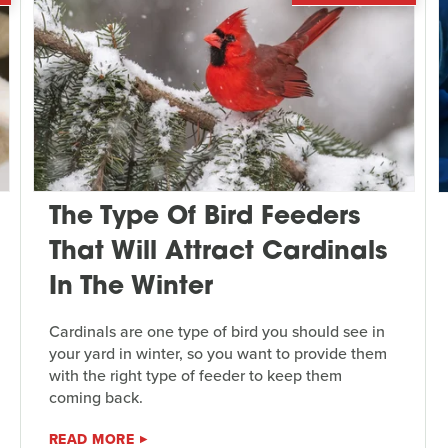
The Type Of Bird Feeders
That Will Attract Cardinals
In The Winter
Cardinals are one type of bird you should see in
your yard in winter, so you want to provide them
with the right type of feeder to keep them
coming back.
READ MORE