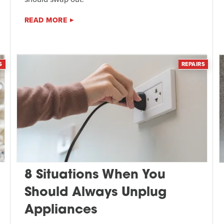
READ MORE
S
REPAIRS
8 Situations When You
Should Always Unplug
Appliances