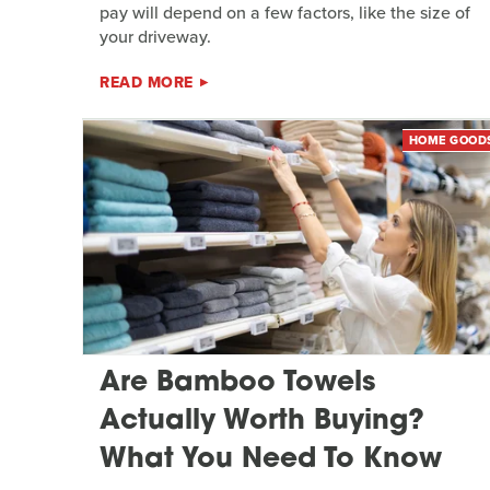
pay will depend on a few factors, like the size of
your driveway.
READ MORE
HOME GOOD
Are Bamboo Towels
Actually Worth Buying?
What You Need To Know