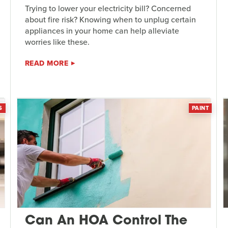
Trying to lower your electricity bill? Concerned
about fire risk? Knowing when to unplug certain
appliances in your home can help alleviate
worries like these.
READ MORE
S
PAINT
Can An HOA Control The