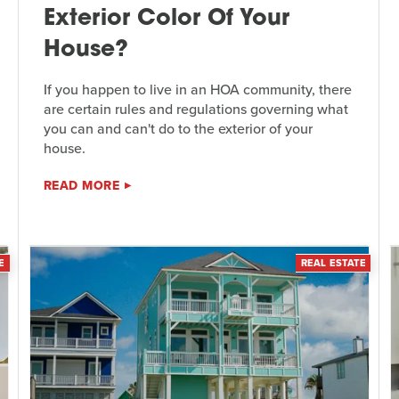
Exterior Color Of Your
House?
If you happen to live in an HOA community, there
are certain rules and regulations governing what
you can and can't do to the exterior of your
house.
READ MORE
E
REAL ESTATE