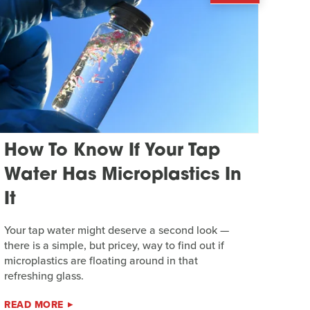
How To Know If Your Tap
Water Has Microplastics In
It
Your tap water might deserve a second look —
there is a simple, but pricey, way to find out if
microplastics are floating around in that
refreshing glass.
READ MORE