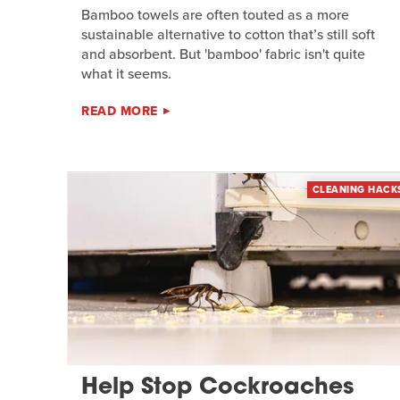
Bamboo towels are often touted as a more
sustainable alternative to cotton that’s still soft
and absorbent. But 'bamboo' fabric isn't quite
what it seems.
READ MORE
CLEANING HACK
Help Stop Cockroaches