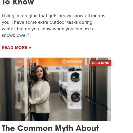
To Know
Living in a region that gets heavy snowfall means
you'll have some extra outdoor tasks during
winter, but do you know when you can use a
snowblower?
READ MORE
CLEANING
The Common Myth About