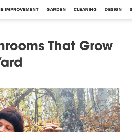
E IMPROVEMENT
GARDEN
CLEANING
DESIGN
rooms That Grow
Yard