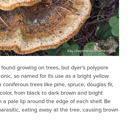
Kay Dropiewski/Shutterstock
ound growing on trees, but dyer's polypore
onic, so named for its use as a bright yellow
oniferous trees like pine, spruce, douglas fir,
color, from black to dark brown and bright
h a pale lip around the edge of each shelf. Be
parasitic, eating away at the tree, causing brown