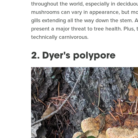
throughout the world, especially in deciduo
mushrooms can vary in appearance, but mos
gills extending all the way down the stem. 
present a major threat to tree health. Plus
technically carnivorous.
2. Dyer's polypore