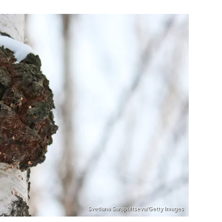
Svetlana Sarapultseva/Getty Images