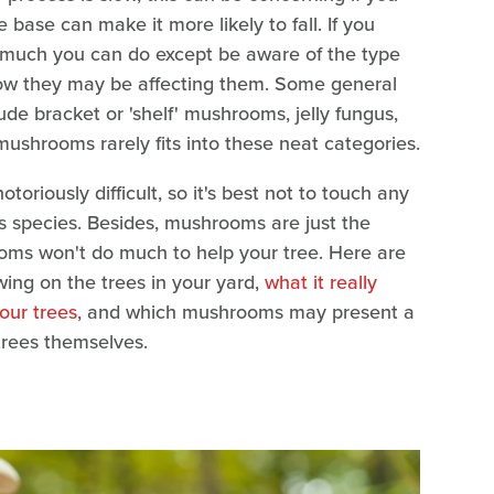
 base can make it more likely to fall. If you
 much you can do except be aware of the type
ow they may be affecting them. Some general
de bracket or 'shelf' mushrooms, jelly fungus,
mushrooms rarely fits into these neat categories.
oriously difficult, so it's best not to touch any
s species. Besides, mushrooms are just the
rooms won't do much to help your tree. Here are
wing on the trees in your yard,
what it really
our trees
, and which mushrooms may present a
 trees themselves.