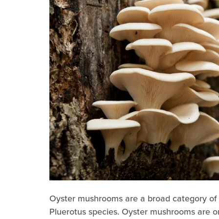
Oyster mushrooms are a broad category of 
Pluerotus species. Oyster mushrooms are o