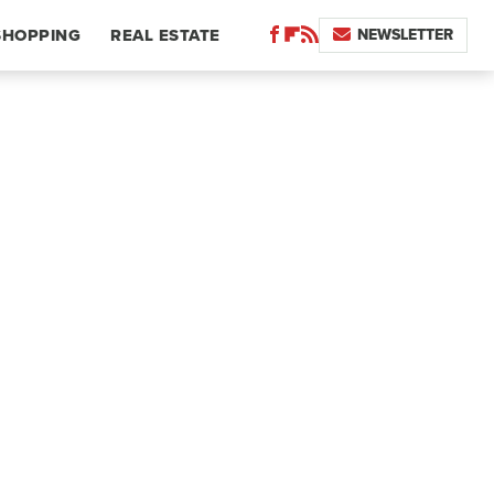
NEWSLETTER
SHOPPING
REAL ESTATE