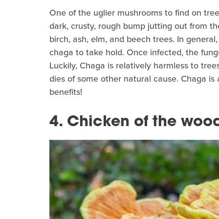
One of the uglier mushrooms to find on tree
dark, crusty, rough bump jutting out from the
birch, ash, elm, and beech trees. In genera
chaga to take hold. Once infected, the fungu
Luckily, Chaga is relatively harmless to tree
dies of some other natural cause. Chaga is a
benefits!
4. Chicken of the woo