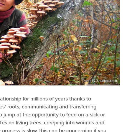
Tramp57/Shutterstock
ationship for millions of years thanks to
s' roots, communicating and transferring
o jump at the opportunity to feed on a sick or
tes on living trees, creeping into wounds and
 process is slow, this can be concerning if you