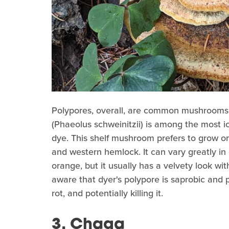
Polypores, overall, are common mushrooms f
(Phaeolus schweinitzii) is among the most ic
dye. This shelf mushroom prefers to grow on c
and western hemlock. It can vary greatly in 
orange, but it usually has a velvety look wit
aware that dyer's polypore is saprobic and 
rot, and potentially killing it.
3. Chaga