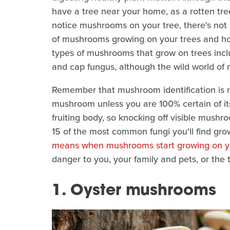
have a tree near your home, as a rotten tree
notice mushrooms on your tree, there's not
of mushrooms growing on your trees and h
types of mushrooms that grow on trees inclu
and cap fungus, although the wild world of 
Remember that mushroom identification is not
mushroom unless you are 100% certain of it
fruiting body, so knocking off visible mush
15 of the most common fungi you'll find gro
means when mushrooms start growing on y
danger to you, your family and pets, or the
1. Oyster mushrooms