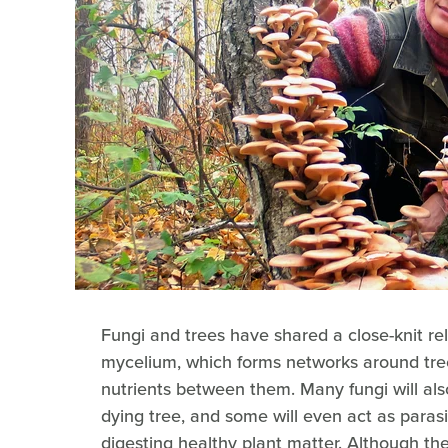
Fungi and trees have shared a close-knit rel
mycelium, which forms networks around tree
nutrients between them. Many fungi will als
dying tree, and some will even act as parasi
digesting healthy plant matter. Although the