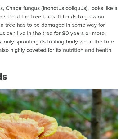
s, Chaga fungus (Inonotus obliquus), looks like a
 side of the tree trunk. It tends to grow on
l, a tree has to be damaged in some way for
s can live in the tree for 80 years or more.
s, only sprouting its fruiting body when the tree
lso highly coveted for its nutrition and health
ds