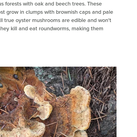
us forests with oak and beech trees. These
t grow in clumps with brownish caps and pale
All true oyster mushrooms are edible and won't
, they kill and eat roundworms, making them