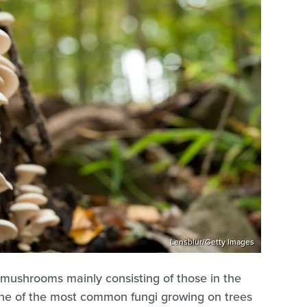
Lensblur/Getty Images
mushrooms mainly consisting of those in the
ne of the most common fungi growing on trees