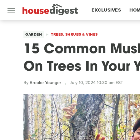
EXCLUSIVES
HOM
FEATURES
GARDEN
TREES, SHRUBS & VINES
15 Common Mush
On Trees In Your 
By
Brooke Younger
July 10, 2024 10:30 am EST