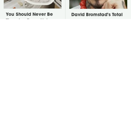
You Should Never Be
David Bromstad's Total
Throwing Dryer Lint
Transformation Has Us
Away
Stunned
Take A Look At The
Put Salt In The Corners
Home Taylor Swift
Of Your Home, Then
Bought Her Mom
Watch What Happens