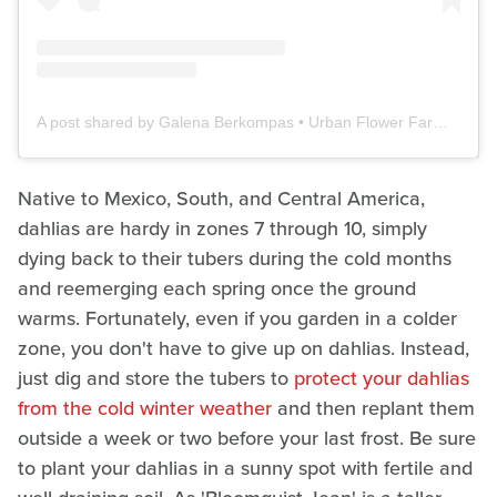
A post shared by Galena Berkompas • Urban Flower Farm • Education (@microflowerfarm)
Native to Mexico, South, and Central America,
dahlias are hardy in zones 7 through 10, simply
dying back to their tubers during the cold months
and reemerging each spring once the ground
warms. Fortunately, even if you garden in a colder
zone, you don't have to give up on dahlias. Instead,
just dig and store the tubers to
protect your dahlias
from the cold winter weather
and then replant them
outside a week or two before your last frost. Be sure
to plant your dahlias in a sunny spot with fertile and