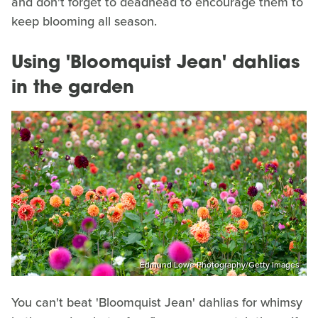
and don't forget to deadhead to encourage them to
keep blooming all season.
Using 'Bloomquist Jean' dahlias
in the garden
Edmund Lowe Photography/Getty Images
You can't beat 'Bloomquist Jean' dahlias for whimsy