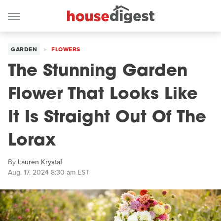
GARDEN
FLOWERS
The Stunning Garden
Flower That Looks Like
It Is Straight Out Of The
Lorax
By
Lauren Krystaf
Aug. 17, 2024 8:30 am EST