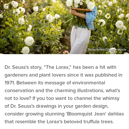
RossHelen/Shutterstock
Dr. Seuss's story, "The Lorax," has been a hit with
gardeners and plant lovers since it was published in
1971. Between its message of environmental
conservation and the charming illustrations, what's
not to love? If you too want to channel the whimsy
of Dr. Seuss's drawings in your garden design,
consider growing stunning 'Bloomquist Jean' dahlias
that resemble the Lorax's beloved truffula trees.