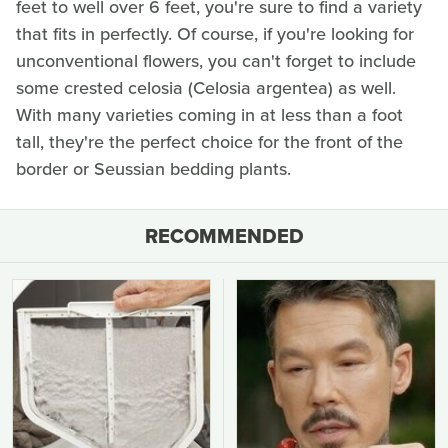
feet to well over 6 feet, you're sure to find a variety
that fits in perfectly. Of course, if you're looking for
unconventional flowers, you can't forget to include
some crested celosia (Celosia argentea) as well.
With many varieties coming in at less than a foot
tall, they're the perfect choice for the front of the
border or Seussian bedding plants.
RECOMMENDED