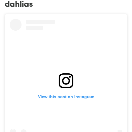
dahlias
View this post on Instagram