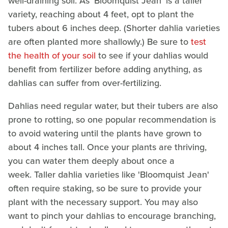
well-draining soil. As 'Bloomquist Jean' is a taller
variety, reaching about 4 feet, opt to plant the
tubers about 6 inches deep. (Shorter dahlia varieties
are often planted more shallowly.) Be sure to
test
the health of your soil
to see if your dahlias would
benefit from fertilizer before adding anything, as
dahlias can suffer from over-fertilizing.
Dahlias need regular water, but their tubers are also
prone to rotting, so one popular recommendation is
to avoid watering until the plants have grown to
about 4 inches tall.
Once your plants are thriving,
you can water them deeply about once a
week. Taller dahlia varieties like 'Bloomquist Jean'
often require staking, so be sure to provide your
plant with the necessary support. You may also
want to pinch your dahlias to encourage branching,