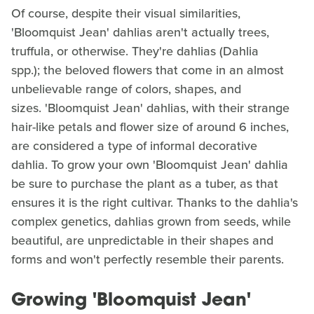
Of course, despite their visual similarities,
'Bloomquist Jean' dahlias aren't actually trees,
truffula, or otherwise. They're dahlias (Dahlia
spp.); the beloved flowers that come in an almost
unbelievable range of colors, shapes, and
sizes. 'Bloomquist Jean' dahlias, with their strange
hair-like petals and flower size of around 6 inches,
are considered a type of informal decorative
dahlia. To grow your own 'Bloomquist Jean' dahlia
be sure to purchase the plant as a tuber, as that
ensures it is the right cultivar. Thanks to the dahlia's
complex genetics, dahlias grown from seeds, while
beautiful, are unpredictable in their shapes and
forms and won't perfectly resemble their parents.
Growing 'Bloomquist Jean'