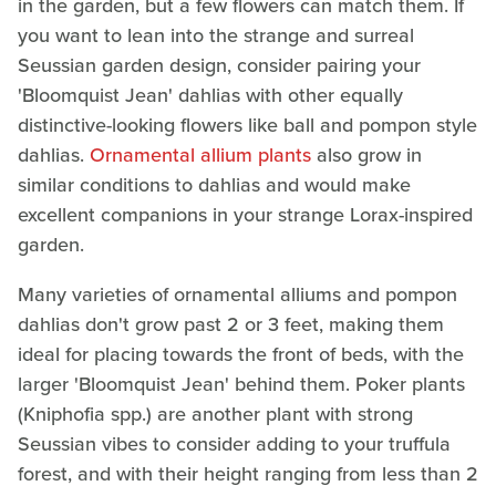
in the garden, but a few flowers can match them. If
you want to lean into the strange and surreal
Seussian garden design, consider pairing your
'Bloomquist Jean' dahlias with other equally
distinctive-looking flowers like ball and pompon style
dahlias.
Ornamental allium plants
also grow in
similar conditions to dahlias and would make
excellent companions in your strange Lorax-inspired
garden.
Many varieties of ornamental alliums and pompon
dahlias don't grow past 2 or 3 feet, making them
ideal for placing towards the front of beds, with the
larger 'Bloomquist Jean' behind them. Poker plants
(Kniphofia spp.) are another plant with strong
Seussian vibes to consider adding to your truffula
forest, and with their height ranging from less than 2